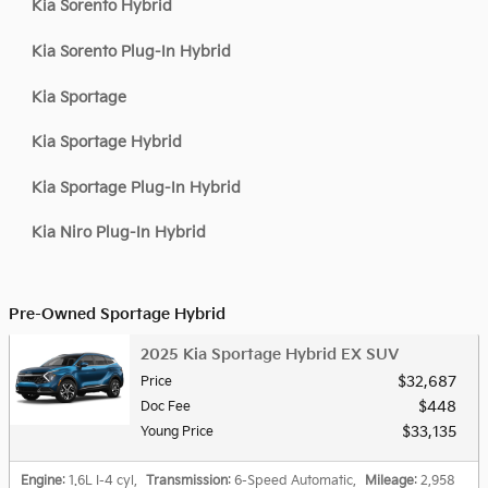
Kia Sorento Hybrid
Kia Sorento Plug-In Hybrid
Kia Sportage
Kia Sportage Hybrid
Kia Sportage Plug-In Hybrid
Kia Niro Plug-In Hybrid
Pre-Owned Sportage Hybrid
2025 Kia Sportage Hybrid EX SUV
$32,687
Price
$448
Doc Fee
$33,135
Young Price
Engine
: 1.6L I-4 cyl
,
Transmission
: 6-Speed Automatic
,
Mileage
: 2,958