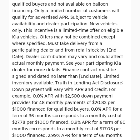
qualified buyers and not available on balloon
financing. Only a limited number of customers will
qualify for advertised APR. Subject to vehicle
availability and dealer participation. New vehicles
only. This incentive is a limited-time offer on eligible
Kia vehicles. Offers may not be combined except
where specified. Must take delivery from a
participating dealer and from retail stock by [End
Date]. Dealer contribution may vary and could affect
actual monthly payment. See your participating Kia
dealer for more details. Finance contract must be
signed and dated no later than [End Date]. Limited
inventory available. Truth in Lending Act Disclosure:
Down payment will vary with APR and credit. For
example, 0.0% APR with $2,500 down payment
provides for 48 monthly payments of $20.83 per
$1000 financed for qualified buyers. 0.0% APR for a
term of 36 months corresponds to a monthly cost of
$27.78 per $1000 financed. 0.9% APR for a term of 60
months corresponds to a monthly cost of $17.05 per
$1000 financed. 2.99% APR for a term of 66 months