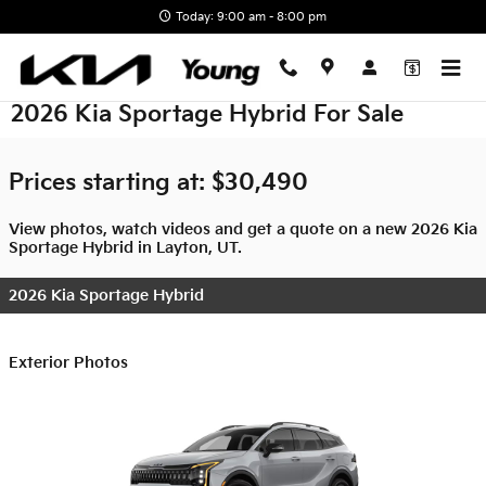
Skip to main content
Today: 9:00 am - 8:00 pm
2026 Kia Sportage Hybrid For Sale
Prices starting at: $30,490
View photos, watch videos and get a quote on a new 2026 Kia
Sportage Hybrid in Layton, UT.
2026 Kia Sportage Hybrid
Exterior Photos