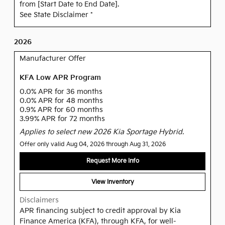
from [Start Date to End Date].
See State Disclaimer *
2026
Manufacturer Offer
KFA Low APR Program
0.0% APR for 36 months
0.0% APR for 48 months
0.9% APR for 60 months
3.99% APR for 72 months
Applies to select new 2026 Kia Sportage Hybrid.
Offer only valid Aug 04, 2026 through Aug 31, 2026
Request More Info
View Inventory
Disclaimers
APR financing subject to credit approval by Kia
Finance America (KFA), through KFA, for well-