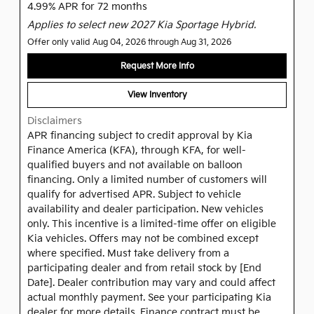
4.99% APR for 72 months
Applies to select new 2027 Kia Sportage Hybrid.
Offer only valid Aug 04, 2026 through Aug 31, 2026
Request More Info
View Inventory
Disclaimers
APR financing subject to credit approval by Kia
Finance America (KFA), through KFA, for well-
qualified buyers and not available on balloon
financing. Only a limited number of customers will
qualify for advertised APR. Subject to vehicle
availability and dealer participation. New vehicles
only. This incentive is a limited-time offer on eligible
Kia vehicles. Offers may not be combined except
where specified. Must take delivery from a
participating dealer and from retail stock by [End
Date]. Dealer contribution may vary and could affect
actual monthly payment. See your participating Kia
dealer for more details. Finance contract must be