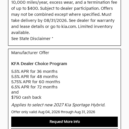
10,000 miles/year, excess wear, and a termination fee
of up to $400. Subject to dealer participation. Offers
may not be combined except where specified. Must
take delivery by 08/31/2026. See dealer for warranty
and lease details or go to kia.com. Limited inventory
available.
See State Disclaimer *
Manufacturer Offer
KFA Dealer Choice Program
5.5% APR for 36 months
5.5% APR for 48 months
5.75% APR for 60 months
6.5% APR for 72 months
and
$750 cash back
Applies to select new 2027 Kia Sportage Hybrid.
Offer only valid Aug 04, 2026 through Aug 31, 2026
Request More Info