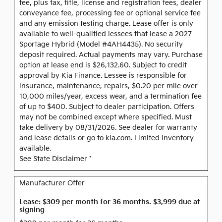
fee, plus tax, title, license and registration fees, dealer
conveyance fee, processing fee or optional service fee
and any emission testing charge. Lease offer is only
available to well-qualified lessees that lease a 2027
Sportage Hybrid (Model #4AH4435). No security
deposit required. Actual payments may vary. Purchase
option at lease end is $26,132.60. Subject to credit
approval by Kia Finance. Lessee is responsible for
insurance, maintenance, repairs, $0.20 per mile over
10,000 miles/year, excess wear, and a termination fee
of up to $400. Subject to dealer participation. Offers
may not be combined except where specified. Must
take delivery by 08/31/2026. See dealer for warranty
and lease details or go to kia.com. Limited inventory
available.
See State Disclaimer *
Manufacturer Offer
Lease: $309 per month for 36 months. $3,999 due at
signing