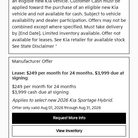
an eligible new Kia vehicle. Customer Cash must be
applied toward the purchase of an eligible new Kia
vehicle and not available for cash. Subject to vehicle
availability and dealer participation. Offers may not be
combined except where specified. Must take delivery
by [End Date]. Limited inventory available. Offer not
available for leases. See Kia retailer for available stock
See State Disclaimer *
Manufacturer Offer
Lease: $249 per month for 24 months. $3,999 due at
signing
$249 per month for 24 months
$3,999 cash due at signing
Applies to select new 2026 Kia Sportage Hybrid.
Offer only valid Aug 01, 2026 through Aug 31, 2026
Request More Info
View Inventory