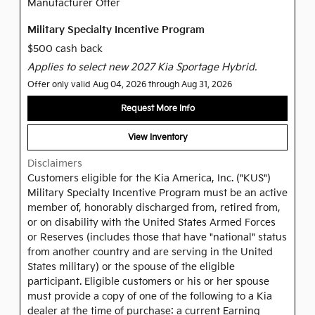
Manufacturer Offer
Military Specialty Incentive Program
$500 cash back
Applies to select new 2027 Kia Sportage Hybrid.
Offer only valid Aug 04, 2026 through Aug 31, 2026
Request More Info
View Inventory
Disclaimers
Customers eligible for the Kia America, Inc. ("KUS")
Military Specialty Incentive Program must be an active
member of, honorably discharged from, retired from,
or on disability with the United States Armed Forces
or Reserves (includes those that have "national" status
from another country and are serving in the United
States military) or the spouse of the eligible
participant. Eligible customers or his or her spouse
must provide a copy of one of the following to a Kia
dealer at the time of purchase: a current Earning