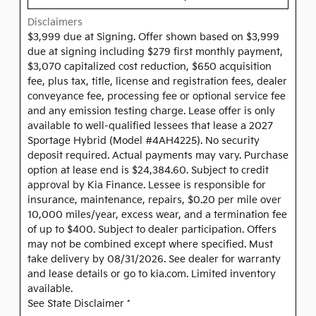
Disclaimers
$3,999 due at Signing. Offer shown based on $3,999
due at signing including $279 first monthly payment,
$3,070 capitalized cost reduction, $650 acquisition
fee, plus tax, title, license and registration fees, dealer
conveyance fee, processing fee or optional service fee
and any emission testing charge. Lease offer is only
available to well-qualified lessees that lease a 2027
Sportage Hybrid (Model #4AH4225). No security
deposit required. Actual payments may vary. Purchase
option at lease end is $24,384.60. Subject to credit
approval by Kia Finance. Lessee is responsible for
insurance, maintenance, repairs, $0.20 per mile over
10,000 miles/year, excess wear, and a termination fee
of up to $400. Subject to dealer participation. Offers
may not be combined except where specified. Must
take delivery by 08/31/2026. See dealer for warranty
and lease details or go to kia.com. Limited inventory
available.
See State Disclaimer *