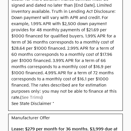
signed and dated no later than [End Date]. Limited
inventory available. Truth in Lending Act Disclosure:
Down payment will vary with APR and credit. For
example, 1.99% APR with $2,500 down payment
provides for 48 monthly payments of $21.69 per
$1000 financed for qualified buyers. 1.99% APR for a
term of 36 months corresponds to a monthly cost of
$28.64 per $1000 financed. 2.99% APR for a term of
60 months corresponds to a monthly cost of $17.96
per $1000 financed. 3.99% APR for a term of 66
months corresponds to a monthly cost of $16.9 per
$1000 financed. 4.99% APR for a term of 72 months
corresponds to a monthly cost of $16.1 per $1000
financed. The rates described are for estimation
purposes only; you may not be able to finance at this
rate.(
See Trims
)
See State Disclaimer *
Manufacturer Offer
Lease: $279 per month for 36 months. $3,999 due at