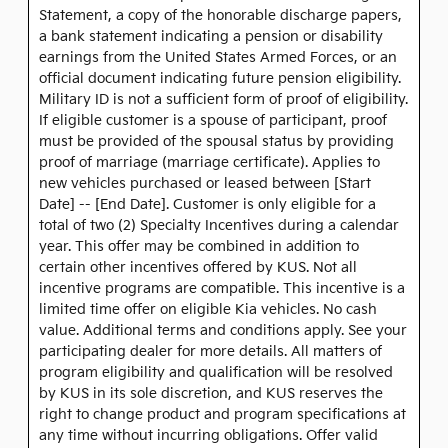
Statement, a copy of the honorable discharge papers,
a bank statement indicating a pension or disability
earnings from the United States Armed Forces, or an
official document indicating future pension eligibility.
Military ID is not a sufficient form of proof of eligibility.
If eligible customer is a spouse of participant, proof
must be provided of the spousal status by providing
proof of marriage (marriage certificate). Applies to
new vehicles purchased or leased between [Start
Date] -- [End Date]. Customer is only eligible for a
total of two (2) Specialty Incentives during a calendar
year. This offer may be combined in addition to
certain other incentives offered by KUS. Not all
incentive programs are compatible. This incentive is a
limited time offer on eligible Kia vehicles. No cash
value. Additional terms and conditions apply. See your
participating dealer for more details. All matters of
program eligibility and qualification will be resolved
by KUS in its sole discretion, and KUS reserves the
right to change product and program specifications at
any time without incurring obligations. Offer valid