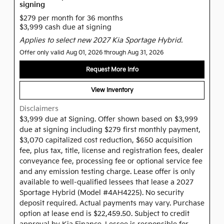
signing
$279 per month for 36 months
$3,999 cash due at signing
Applies to select new 2027 Kia Sportage Hybrid.
Offer only valid Aug 01, 2026 through Aug 31, 2026
Request More Info
View Inventory
Disclaimers
$3,999 due at Signing. Offer shown based on $3,999
due at signing including $279 first monthly payment,
$3,070 capitalized cost reduction, $650 acquisition
fee, plus tax, title, license and registration fees, dealer
conveyance fee, processing fee or optional service fee
and any emission testing charge. Lease offer is only
available to well-qualified lessees that lease a 2027
Sportage Hybrid (Model #4AH4225). No security
deposit required. Actual payments may vary. Purchase
option at lease end is $22,459.50. Subject to credit