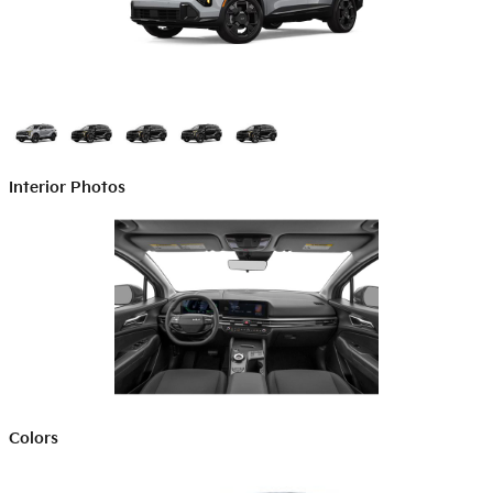
Interior Photos
Colors