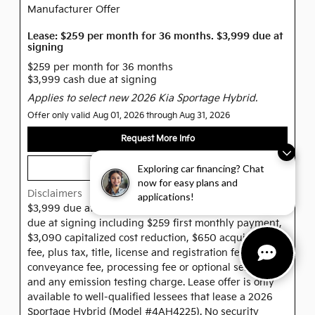
Manufacturer Offer
Lease: $259 per month for 36 months. $3,999 due at
signing
$259 per month for 36 months
$3,999 cash due at signing
Applies to select new 2026 Kia Sportage Hybrid.
Offer only valid Aug 01, 2026 through Aug 31, 2026
Request More Info
Exploring car financing? Chat
View Inventory
now for easy plans and
Disclaimers
applications!
$3,999 due at Signing. Offer shown based on $3,999
due at signing including $259 first monthly payment,
$3,090 capitalized cost reduction, $650 acquisition
fee, plus tax, title, license and registration fees, dealer
conveyance fee, processing fee or optional service fee
and any emission testing charge. Lease offer is only
available to well-qualified lessees that lease a 2026
Sportage Hybrid (Model #4AH4225). No security