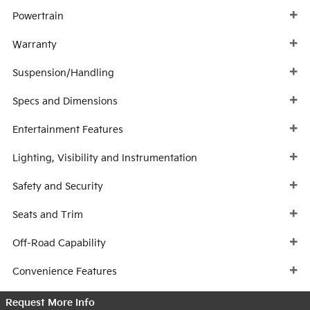
Powertrain
Warranty
Suspension/Handling
Specs and Dimensions
Entertainment Features
Lighting, Visibility and Instrumentation
Safety and Security
Seats and Trim
Off-Road Capability
Convenience Features
Request More Info