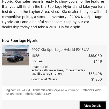
Hybrid. Our sales team is ready to show you all of the features
that you will find in the Kia Sportage Hybrid and take you for a
test drive in the Layton Area. At our Kia dealership you will find
competitive prices, a stocked inventory of 2026 Kia Sportage
Hybrid cars and a helpful sales team. Stop by our car
dealership today and take a 2026 Kia for a spin.
New Sportage Hybrid
2027 Kia Sportage Hybrid EX SUV
$35,050
MSRP
$448
Doc Fee
Dealer Price
Includes all dealer fees. Price excludes
$35,498
tax, title & registration.
$1,250
Conditional Offers
Engine
: 1.6L I-4 cyl
,
Transmission
: 6-Speed Automatic
,
Exterior Color
:
Fusion Black
,
Interior Color
: Gray
View Details