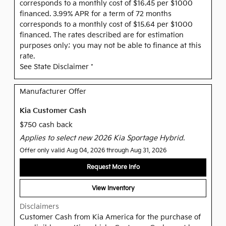
corresponds to a monthly cost of $16.45 per $1000
financed. 3.99% APR for a term of 72 months
corresponds to a monthly cost of $15.64 per $1000
financed. The rates described are for estimation
purposes only; you may not be able to finance at this
rate.
See State Disclaimer *
Manufacturer Offer
Kia Customer Cash
$750 cash back
Applies to select new 2026 Kia Sportage Hybrid.
Offer only valid Aug 04, 2026 through Aug 31, 2026
Request More Info
View Inventory
Disclaimers
Customer Cash from Kia America for the purchase of