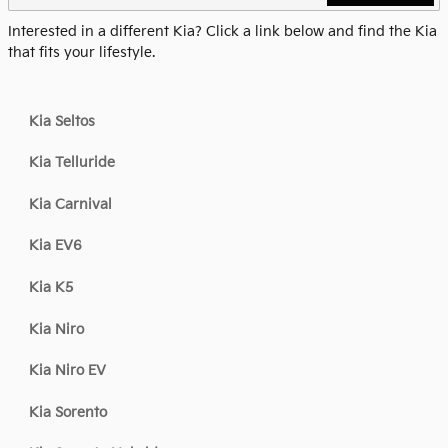
Interested in a different Kia? Click a link below and find the Kia
that fits your lifestyle.
Kia Seltos
Kia Telluride
Kia Carnival
Kia EV6
Kia K5
Kia Niro
Kia Niro EV
Kia Sorento