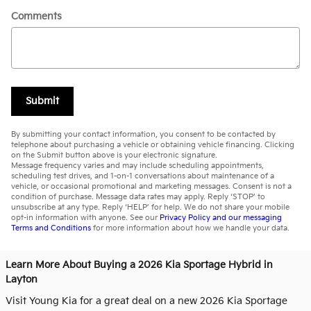
Comments
Submit
By submitting your contact information, you consent to be contacted by
telephone about purchasing a vehicle or obtaining vehicle financing. Clicking
on the Submit button above is your electronic signature.
Message frequency varies and may include scheduling appointments,
scheduling test drives, and 1-on-1 conversations about maintenance of a
vehicle, or occasional promotional and marketing messages. Consent is not a
condition of purchase. Message data rates may apply. Reply ‘STOP’ to
unsubscribe at any type. Reply ‘HELP’ for help. We do not share your mobile
opt-in information with anyone. See our
Privacy Policy and our messaging
Terms and Conditions
for more information about how we handle your data.
Learn More About Buying a 2026 Kia Sportage Hybrid in
Layton
Visit Young Kia for a great deal on a new 2026 Kia Sportage