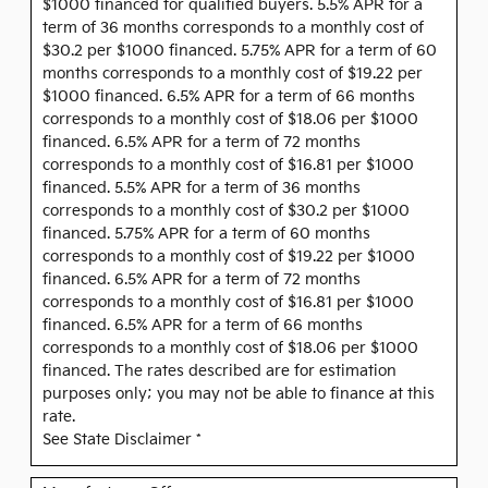
$1000 financed for qualified buyers. 5.5% APR for a
term of 36 months corresponds to a monthly cost of
$30.2 per $1000 financed. 5.75% APR for a term of 60
months corresponds to a monthly cost of $19.22 per
$1000 financed. 6.5% APR for a term of 66 months
corresponds to a monthly cost of $18.06 per $1000
financed. 6.5% APR for a term of 72 months
corresponds to a monthly cost of $16.81 per $1000
financed. 5.5% APR for a term of 36 months
corresponds to a monthly cost of $30.2 per $1000
financed. 5.75% APR for a term of 60 months
corresponds to a monthly cost of $19.22 per $1000
financed. 6.5% APR for a term of 72 months
corresponds to a monthly cost of $16.81 per $1000
financed. 6.5% APR for a term of 66 months
corresponds to a monthly cost of $18.06 per $1000
financed. The rates described are for estimation
purposes only; you may not be able to finance at this
rate.
See State Disclaimer *