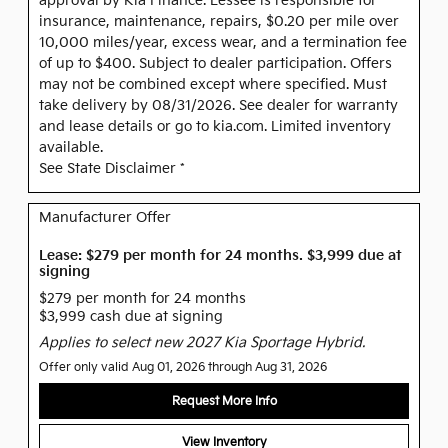
approval by Kia Finance. Lessee is responsible for
insurance, maintenance, repairs, $0.20 per mile over
10,000 miles/year, excess wear, and a termination fee
of up to $400. Subject to dealer participation. Offers
may not be combined except where specified. Must
take delivery by 08/31/2026. See dealer for warranty
and lease details or go to kia.com. Limited inventory
available.
See State Disclaimer *
Manufacturer Offer
Lease: $279 per month for 24 months. $3,999 due at
signing
$279 per month for 24 months
$3,999 cash due at signing
Applies to select new 2027 Kia Sportage Hybrid.
Offer only valid Aug 01, 2026 through Aug 31, 2026
Request More Info
View Inventory