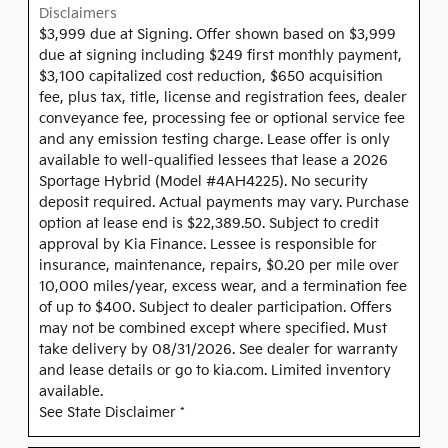
Disclaimers
$3,999 due at Signing. Offer shown based on $3,999
due at signing including $249 first monthly payment,
$3,100 capitalized cost reduction, $650 acquisition
fee, plus tax, title, license and registration fees, dealer
conveyance fee, processing fee or optional service fee
and any emission testing charge. Lease offer is only
available to well-qualified lessees that lease a 2026
Sportage Hybrid (Model #4AH4225). No security
deposit required. Actual payments may vary. Purchase
option at lease end is $22,389.50. Subject to credit
approval by Kia Finance. Lessee is responsible for
insurance, maintenance, repairs, $0.20 per mile over
10,000 miles/year, excess wear, and a termination fee
of up to $400. Subject to dealer participation. Offers
may not be combined except where specified. Must
take delivery by 08/31/2026. See dealer for warranty
and lease details or go to kia.com. Limited inventory
available.
See State Disclaimer *