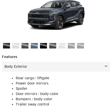
Features
Body Exterior
Rear cargo :
liftgate
Power door mirrors
Spoiler
Door mirrors :
body-color
Bumpers :
body-color
Trailer sway control