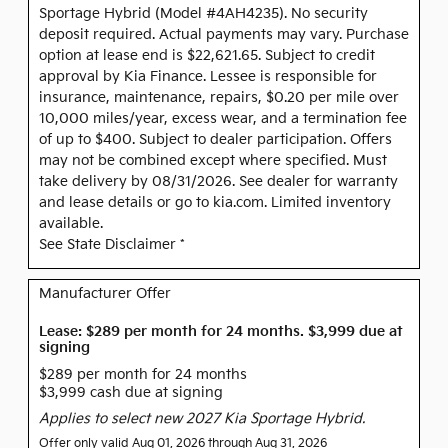
Sportage Hybrid (Model #4AH4235). No security
deposit required. Actual payments may vary. Purchase
option at lease end is $22,621.65. Subject to credit
approval by Kia Finance. Lessee is responsible for
insurance, maintenance, repairs, $0.20 per mile over
10,000 miles/year, excess wear, and a termination fee
of up to $400. Subject to dealer participation. Offers
may not be combined except where specified. Must
take delivery by 08/31/2026. See dealer for warranty
and lease details or go to kia.com. Limited inventory
available.
See State Disclaimer *
Manufacturer Offer
Lease: $289 per month for 24 months. $3,999 due at
signing
$289 per month for 24 months
$3,999 cash due at signing
Applies to select new 2027 Kia Sportage Hybrid.
Offer only valid Aug 01, 2026 through Aug 31, 2026