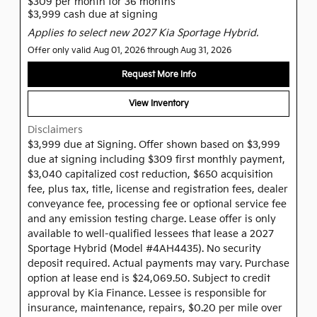
$309 per month for 36 months
$3,999 cash due at signing
Applies to select new 2027 Kia Sportage Hybrid.
Offer only valid Aug 01, 2026 through Aug 31, 2026
Request More Info
View Inventory
Disclaimers
$3,999 due at Signing. Offer shown based on $3,999
due at signing including $309 first monthly payment,
$3,040 capitalized cost reduction, $650 acquisition
fee, plus tax, title, license and registration fees, dealer
conveyance fee, processing fee or optional service fee
and any emission testing charge. Lease offer is only
available to well-qualified lessees that lease a 2027
Sportage Hybrid (Model #4AH4435). No security
deposit required. Actual payments may vary. Purchase
option at lease end is $24,069.50. Subject to credit
approval by Kia Finance. Lessee is responsible for
insurance, maintenance, repairs, $0.20 per mile over