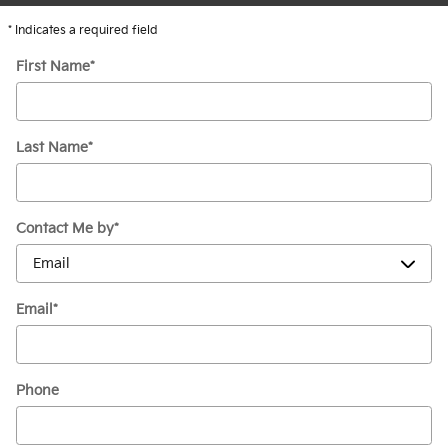
* Indicates a required field
First Name
*
Last Name
*
Contact Me by
*
Email
*
Phone