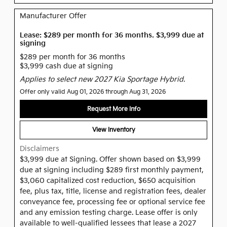
Manufacturer Offer
Lease: $289 per month for 36 months. $3,999 due at
signing
$289 per month for 36 months
$3,999 cash due at signing
Applies to select new 2027 Kia Sportage Hybrid.
Offer only valid Aug 01, 2026 through Aug 31, 2026
Request More Info
View Inventory
Disclaimers
$3,999 due at Signing. Offer shown based on $3,999
due at signing including $289 first monthly payment,
$3,060 capitalized cost reduction, $650 acquisition
fee, plus tax, title, license and registration fees, dealer
conveyance fee, processing fee or optional service fee
and any emission testing charge. Lease offer is only
available to well-qualified lessees that lease a 2027