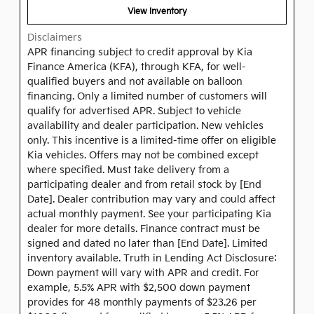
View Inventory
Disclaimers
APR financing subject to credit approval by Kia
Finance America (KFA), through KFA, for well-
qualified buyers and not available on balloon
financing. Only a limited number of customers will
qualify for advertised APR. Subject to vehicle
availability and dealer participation. New vehicles
only. This incentive is a limited-time offer on eligible
Kia vehicles. Offers may not be combined except
where specified. Must take delivery from a
participating dealer and from retail stock by [End
Date]. Dealer contribution may vary and could affect
actual monthly payment. See your participating Kia
dealer for more details. Finance contract must be
signed and dated no later than [End Date]. Limited
inventory available. Truth in Lending Act Disclosure:
Down payment will vary with APR and credit. For
example, 5.5% APR with $2,500 down payment
provides for 48 monthly payments of $23.26 per