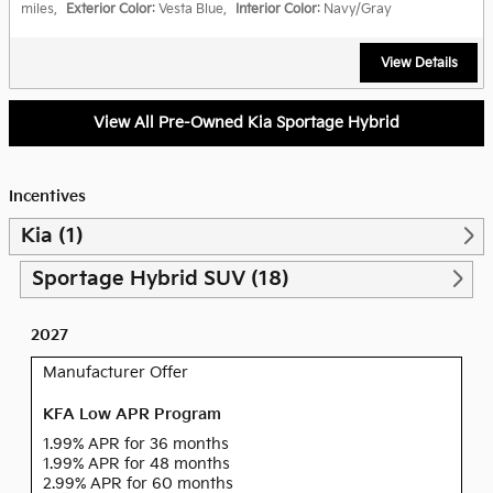
miles
,
Exterior Color
: Vesta Blue
,
Interior Color
: Navy/Gray
View Details
View All Pre-Owned Kia Sportage Hybrid
Incentives
Kia (1)
Sportage Hybrid SUV (18)
2027
Manufacturer Offer
KFA Low APR Program
1.99% APR for 36 months
1.99% APR for 48 months
2.99% APR for 60 months