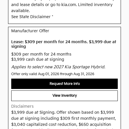
and lease details or go to kia.com. Limited inventory
available.
See State Disclaimer *
Manufacturer Offer
Lease: $309 per month for 24 months. $3,999 due at
signing
$309 per month for 24 months
$3,999 cash due at signing
Applies to select new 2027 Kia Sportage Hybrid.
Offer only valid Aug 01, 2026 through Aug 31, 2026
Request More Info
View Inventory
Disclaimers
$3,999 due at Signing. Offer shown based on $3,999
due at signing including $309 first monthly payment,
$3,040 capitalized cost reduction, $650 acquisition