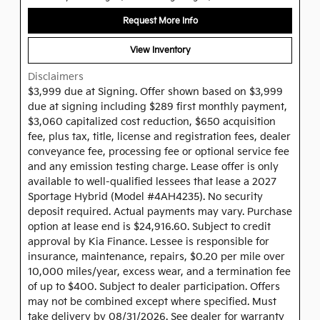
Request More Info
View Inventory
Disclaimers
$3,999 due at Signing. Offer shown based on $3,999
due at signing including $289 first monthly payment,
$3,060 capitalized cost reduction, $650 acquisition
fee, plus tax, title, license and registration fees, dealer
conveyance fee, processing fee or optional service fee
and any emission testing charge. Lease offer is only
available to well-qualified lessees that lease a 2027
Sportage Hybrid (Model #4AH4235). No security
deposit required. Actual payments may vary. Purchase
option at lease end is $24,916.60. Subject to credit
approval by Kia Finance. Lessee is responsible for
insurance, maintenance, repairs, $0.20 per mile over
10,000 miles/year, excess wear, and a termination fee
of up to $400. Subject to dealer participation. Offers
may not be combined except where specified. Must
take delivery by 08/31/2026. See dealer for warranty