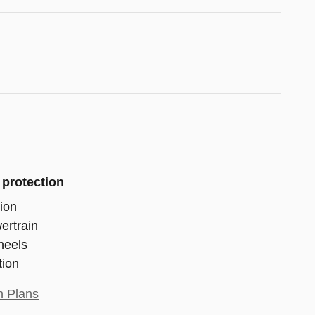
 protection
ion
ertrain
heels
tion
n Plans