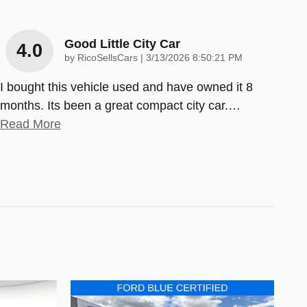
Good Little City Car
4.0
on
by
RicoSellsCars
|
3/13/2026 8:50:21 PM
I bought this vehicle used and have owned it 8
months. Its been a great compact city car.
…
Read More