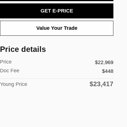
GET E-PRICE
Value Your Trade
Price details
Price
$22,969
Doc Fee
$448
$23,417
Young Price