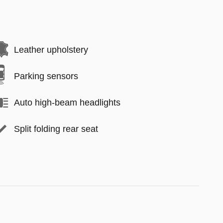
Leather upholstery
Parking sensors
Auto high-beam headlights
Split folding rear seat