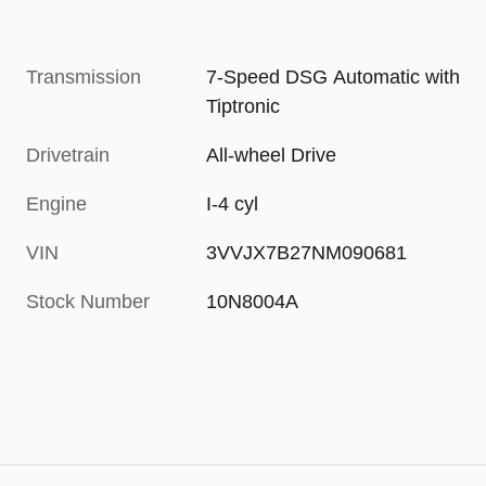
Transmission
7-Speed DSG Automatic with
Tiptronic
Drivetrain
All-wheel Drive
Engine
I-4 cyl
VIN
3VVJX7B27NM090681
Stock Number
10N8004A