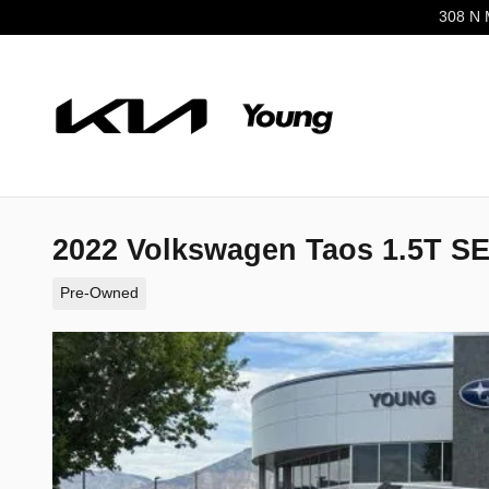
Skip to main content
308 N 
2022 Volkswagen Taos 1.5T 
Pre-Owned