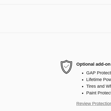
Optional add-on
GAP Protect
Lifetime Pow
Tires and W
Paint Protec
Review Protectio