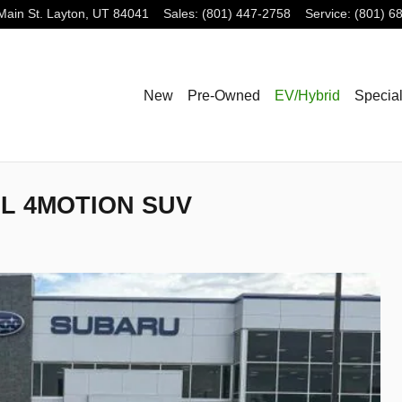
Main St.
Layton
,
UT
84041
Sales
:
(801) 447-2758
Service
:
(801) 6
New
Pre-Owned
EV/Hybrid
Specia
SEL 4MOTION SUV