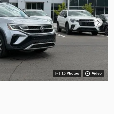
15 Photos
Video