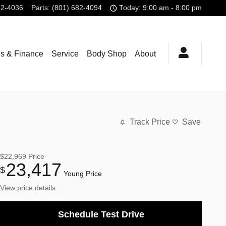
82-4036
Parts
:
(801) 682-4094
Today: 9:00 am - 8:00 pm
ls & Finance
Service
Body Shop
About
Track Price
Save
$22,969
Price
23,417
$
Young Price
View price details
Schedule Test Drive