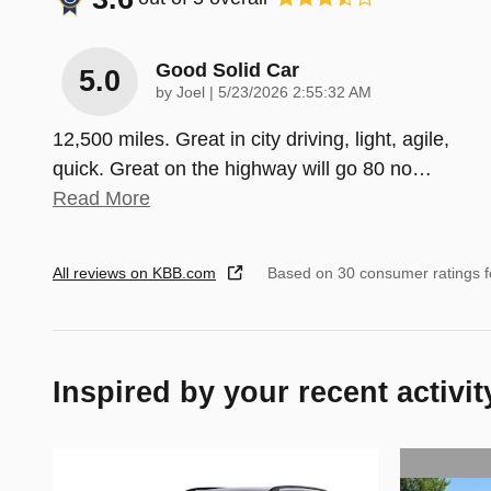
Good Solid Car
5.0
on
by
Joel
|
5/23/2026 2:55:32 AM
12,500 miles. Great in city driving, light, agile,
quick. Great on the highway will go 80 no
…
Read More
All reviews on KBB.com
Based on 30 consumer ratings 
Inspired by your recent activit