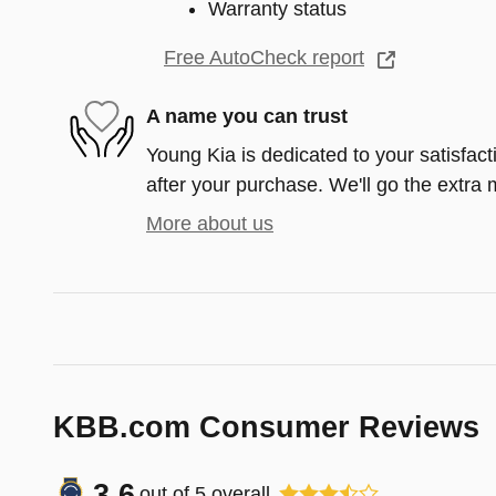
Warranty status
Free AutoCheck report
A name you can trust
Young Kia is dedicated to your satisfact
after your purchase. We'll go the extra m
More about us
KBB.com Consumer Reviews
3.6
out of
5
overall