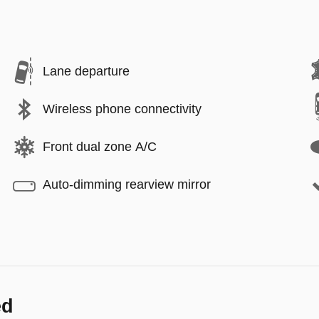
Lane departure
Wireless phone connectivity
Front dual zone A/C
Auto-dimming rearview mirror
ed