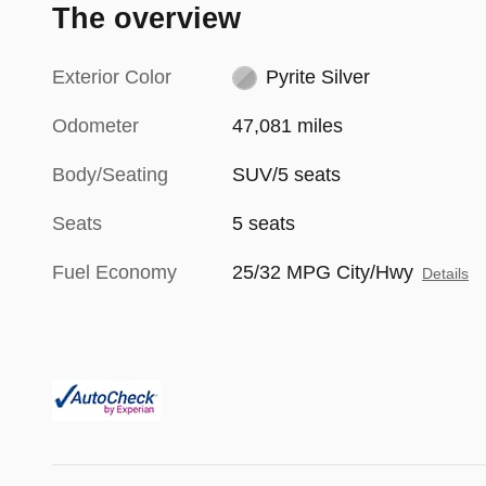
The overview
Exterior Color
Pyrite Silver
Odometer
47,081 miles
Body/Seating
SUV/5 seats
Seats
5 seats
Fuel Economy
25/32 MPG City/Hwy
Details