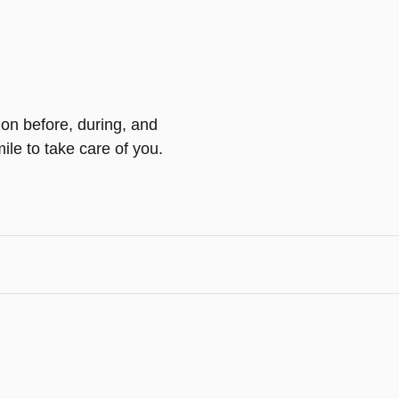
ion before, during, and
ile to take care of you.