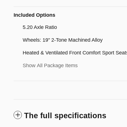
Included Options
5.20 Axle Ratio
Wheels: 19" 2-Tone Machined Alloy
Heated & Ventilated Front Comfort Sport Seat
Show All Package Items
The full specifications