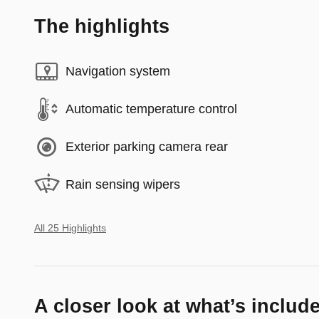
The highlights
Navigation system
Automatic temperature control
Exterior parking camera rear
Rain sensing wipers
All 25 Highlights
A closer look at what’s includ