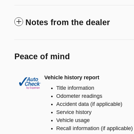
Notes from the dealer
Peace of mind
Vehicle history report
Title information
Odometer readings
Accident data (if applicable)
Service history
Vehicle usage
Recall information (if applicable)