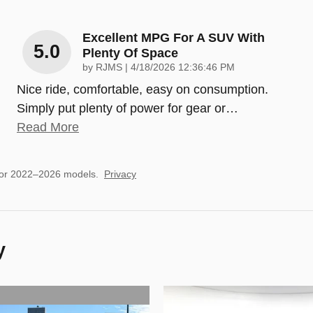
Excellent MPG For A SUV With
5.0
Plenty Of Space
on
by
RJMS
|
4/18/2026 12:36:46 PM
Nice ride, comfortable, easy on consumption.
Simply put plenty of power for gear or
…
Read More
for 2022–2026 models.
Privacy
y