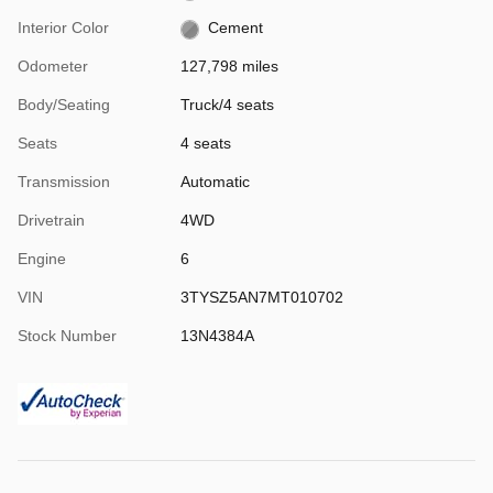
Interior Color
Cement
Odometer
127,798 miles
Body/Seating
Truck/4 seats
Seats
4 seats
Transmission
Automatic
Drivetrain
4WD
Engine
6
VIN
3TYSZ5AN7MT010702
Stock Number
13N4384A