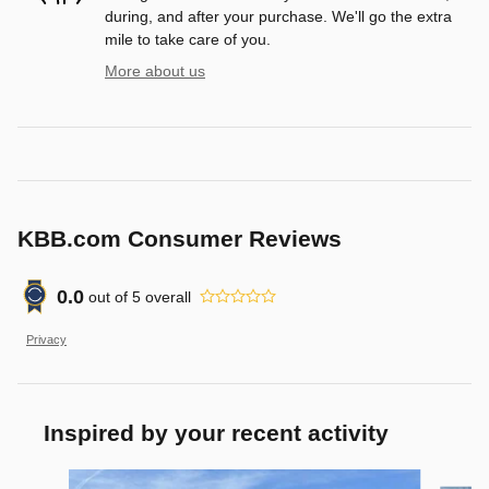
during, and after your purchase. We'll go the extra
mile to take care of you.
More about us
KBB.com Consumer Reviews
0.0
out of
5
overall
Privacy
Inspired by your recent activity
Slide 1 of 7