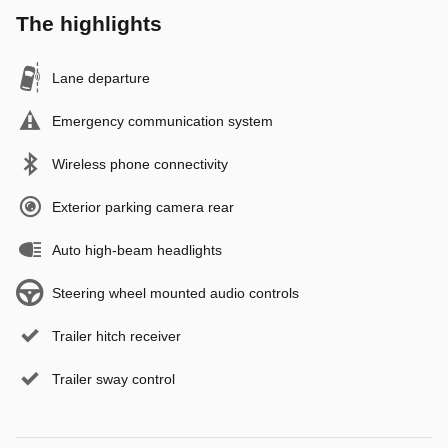
The highlights
Lane departure
Emergency communication system
Wireless phone connectivity
Exterior parking camera rear
Auto high-beam headlights
Steering wheel mounted audio controls
Trailer hitch receiver
Trailer sway control