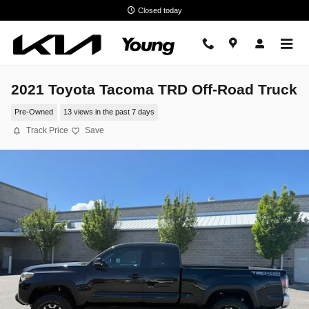
Skip to main content
Closed today
2021 Toyota Tacoma TRD Off-Road Truck
Pre-Owned
13 views in the past 7 days
Track Price
Save