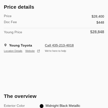
Price details
Price
$28,400
Doc Fee
$448
$28,848
Young Price
Young Toyota
Call 435-213-4018
Location Details
Website
We’re here to help
The overview
Exterior Color
Midnight Black Metallic