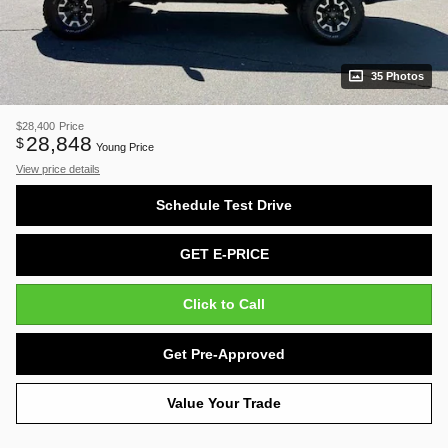
35 Photos
$28,400
Price
28,848
$
Young Price
View price details
Schedule Test Drive
GET E-PRICE
Click to Call
Get Pre-Approved
Value Your Trade