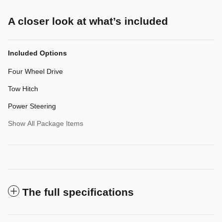
A closer look at what’s included
Included Options
Four Wheel Drive
Tow Hitch
Power Steering
Show All Package Items
The full specifications