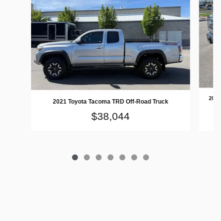
2016
2021 Toyota Tacoma TRD Off-Road Truck
$38,044