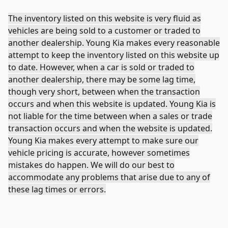
The inventory listed on this website is very fluid as
vehicles are being sold to a customer or traded to
another dealership. Young Kia makes every reasonable
attempt to keep the inventory listed on this website up
to date. However, when a car is sold or traded to
another dealership, there may be some lag time,
though very short, between when the transaction
occurs and when this website is updated. Young Kia is
not liable for the time between when a sales or trade
transaction occurs and when the website is updated.
Young Kia makes every attempt to make sure our
vehicle pricing is accurate, however sometimes
mistakes do happen. We will do our best to
accommodate any problems that arise due to any of
these lag times or errors.