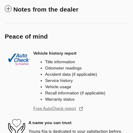
Notes from the dealer
Peace of mind
Vehicle history report
Title information
Odometer readings
Accident data (if applicable)
Service history
Vehicle usage
Recall information (if applicable)
Warranty status
Free AutoCheck report
A name you can trust
Young Kia is dedicated to your satisfaction before,