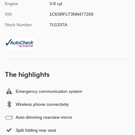
Engine
V-8 cyl
VIN
1C6SRFLT3NN477269
Stock Number
7U1337A
The highlights
Emergency communication system
Wireless phone connectivity
Auto-dimming rearview mirror
Split folding rear seat