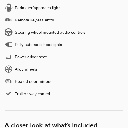
Perimeter/approach lights
Remote keyless entry
Steering wheel mounted audio controls
Fully automatic headlights
Power driver seat
Alloy wheels
Heated door mirrors
Trailer sway control
A closer look at what’s included