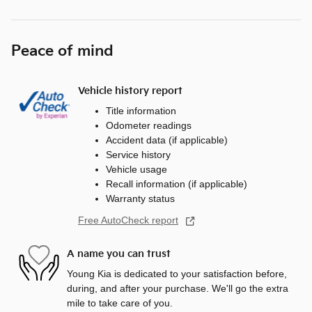
Peace of mind
Vehicle history report
Title information
Odometer readings
Accident data (if applicable)
Service history
Vehicle usage
Recall information (if applicable)
Warranty status
Free AutoCheck report
A name you can trust
Young Kia is dedicated to your satisfaction before,
during, and after your purchase. We'll go the extra
mile to take care of you.