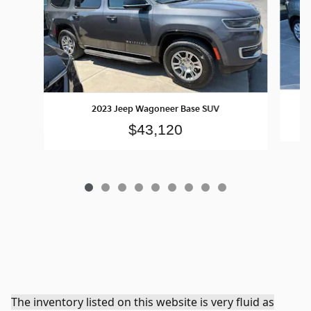
2023 Jeep Wagoneer Base SUV
$43,120
The inventory listed on this website is very fluid as