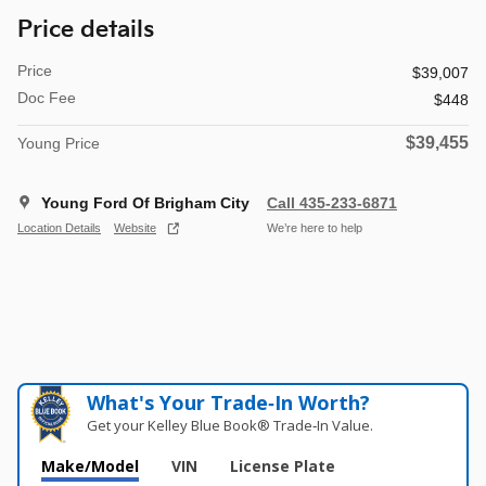
Price details
Price
$39,007
Doc Fee
$448
$39,455
Young Price
Young Ford Of Brigham City
Call 435-233-6871
Location Details
Website
We’re here to help
What's Your Trade‑In Worth?
Get your Kelley Blue Book® Trade‑In Value.
Make/Model
VIN
License Plate