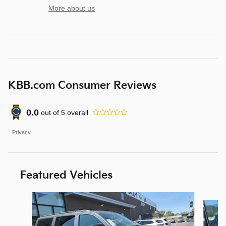
More about us
KBB.com Consumer Reviews
0.0
out of
5
overall
Privacy
Featured Vehicles
Slide 1 of 9