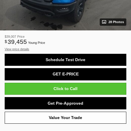
28 Photos
$39,007
Price
39,455
$
Young Price
View price details
Schedule Test Drive
GET E-PRICE
Click to Call
Get Pre-Approved
Value Your Trade