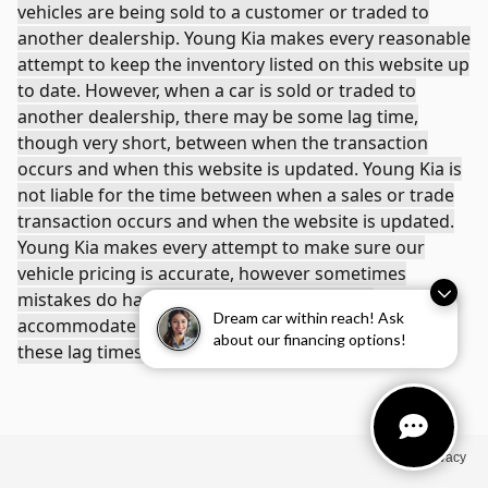
vehicles are being sold to a customer or traded to
another dealership. Young Kia makes every reasonable
attempt to keep the inventory listed on this website up
to date. However, when a car is sold or traded to
another dealership, there may be some lag time,
though very short, between when the transaction
occurs and when this website is updated. Young Kia is
not liable for the time between when a sales or trade
transaction occurs and when the website is updated.
Young Kia makes every attempt to make sure our
vehicle pricing is accurate, however sometimes
mistakes do happen. We will do our best to
Dream car within reach! Ask
accommodate any problems that arise due to any of
about our financing options!
these lag times or errors.
Privacy