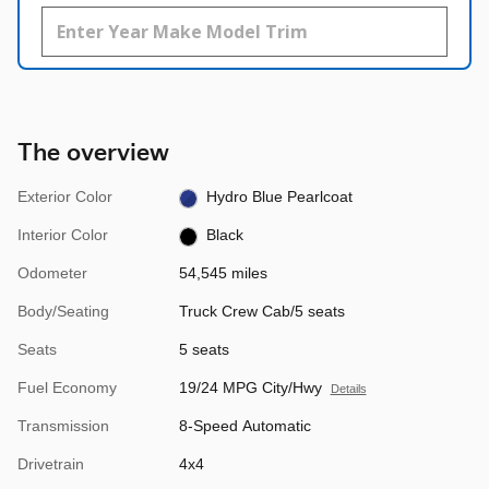
The overview
Exterior Color
Hydro Blue Pearlcoat
Interior Color
Black
Odometer
54,545 miles
Body/Seating
Truck Crew Cab/5 seats
Seats
5 seats
Fuel Economy
19/24 MPG City/Hwy
Details
Transmission
8-Speed Automatic
Drivetrain
4x4