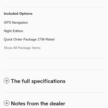
Included Options
GPS Navigation
Night Edition
Quick Order Package 27W Rebel
Show All Package Items
The full specifications
Notes from the dealer