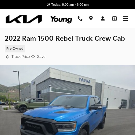
Skip to main content
Today: 9:00 am - 8:00 pm
2022 Ram 1500 Rebel Truck Crew Cab
Pre-Owned
Track Price
Save