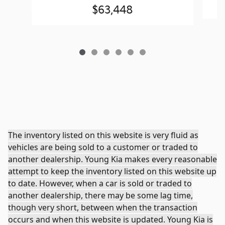
$63,448
The inventory listed on this website is very fluid as
vehicles are being sold to a customer or traded to
another dealership. Young Kia makes every reasonable
attempt to keep the inventory listed on this website up
to date. However, when a car is sold or traded to
another dealership, there may be some lag time,
though very short, between when the transaction
occurs and when this website is updated. Young Kia is