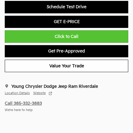
Schedule Test Drive
GET E-PRICE
Click to Call
Get Pre-Approved
Value Your Trade
Young Chrysler Dodge Jeep Ram Riverdale
Location Details
Website
Call 385-332-3883
We’re here to help