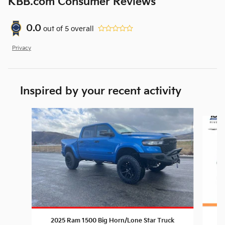
KBB.com Consumer Reviews
0.0
out of
5
overall
Privacy
Inspired by your recent activity
Slide 1 of 6
20
2025 Ram 1500 Big Horn/Lone Star Truck