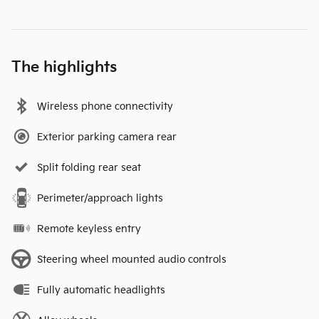
The highlights
Wireless phone connectivity
Exterior parking camera rear
Split folding rear seat
Perimeter/approach lights
Remote keyless entry
Steering wheel mounted audio controls
Fully automatic headlights