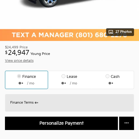
27 Photos
$24,499
Price
24,947
$
Young Price
View price details
Finance
Lease
Cash
/ mo
/ mo
Finance Terms
Personalize Payment