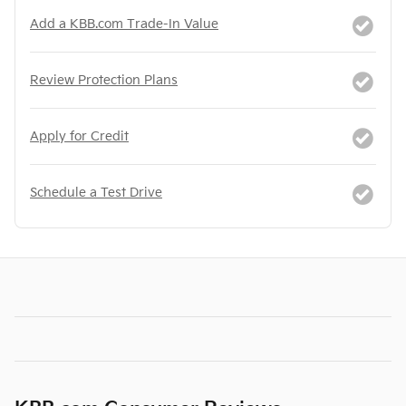
Add a KBB.com Trade-In Value
Review Protection Plans
Apply for Credit
Schedule a Test Drive