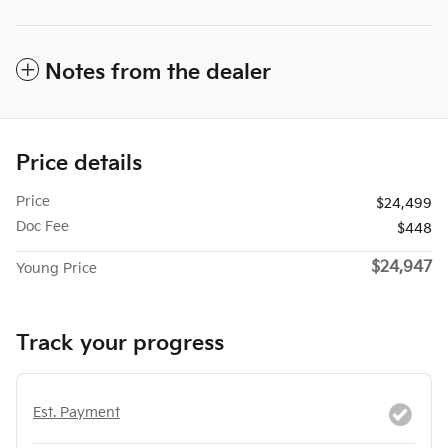
Notes from the dealer
Price details
Price
$24,499
Doc Fee
$448
$24,947
Young Price
Track your progress
Est. Payment