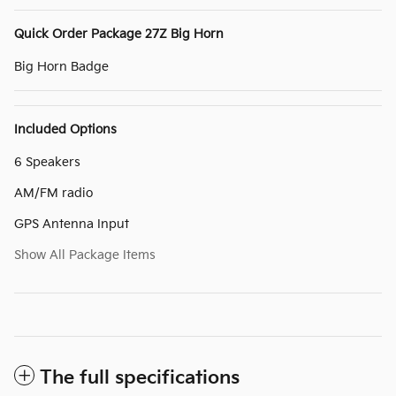
Quick Order Package 27Z Big Horn
Big Horn Badge
Included Options
6 Speakers
AM/FM radio
GPS Antenna Input
Show All Package Items
The full specifications