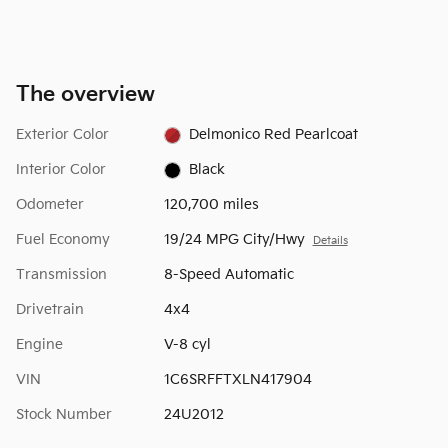
The overview
Exterior Color
Delmonico Red Pearlcoat
Interior Color
Black
Odometer
120,700 miles
Fuel Economy
19/24 MPG City/Hwy
Details
Transmission
8-Speed Automatic
Drivetrain
4x4
Engine
V-8 cyl
VIN
1C6SRFFTXLN417904
Stock Number
24U2012