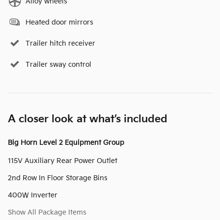
Alloy wheels
Heated door mirrors
Trailer hitch receiver
Trailer sway control
A closer look at what’s included
Big Horn Level 2 Equipment Group
115V Auxiliary Rear Power Outlet
2nd Row In Floor Storage Bins
400W Inverter
Show All Package Items