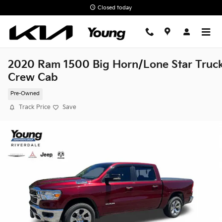
Skip to main content
Closed today
2020 Ram 1500 Big Horn/Lone Star Truc
Crew Cab
Pre-Owned
Track Price
Save