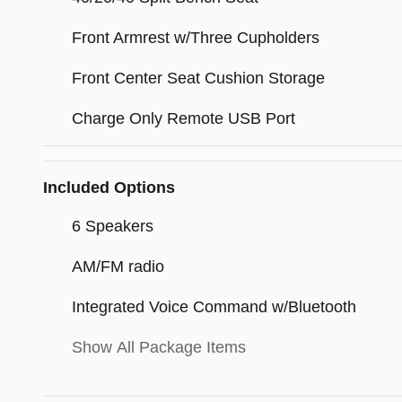
Front Armrest w/Three Cupholders
Front Center Seat Cushion Storage
Charge Only Remote USB Port
Included Options
6 Speakers
AM/FM radio
Integrated Voice Command w/Bluetooth
Show All Package Items