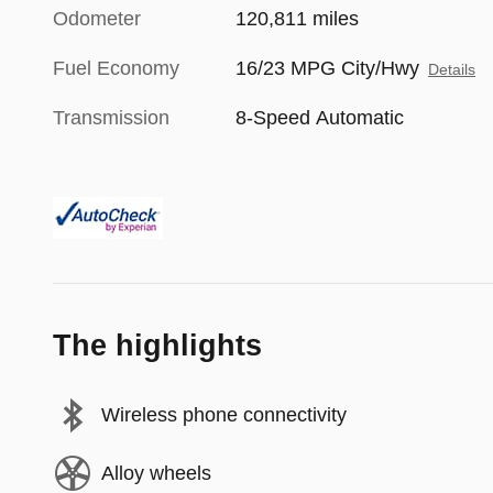
Odometer
120,811 miles
Fuel Economy
16/23 MPG City/Hwy
Details
Transmission
8-Speed Automatic
The highlights
Wireless phone connectivity
Alloy wheels