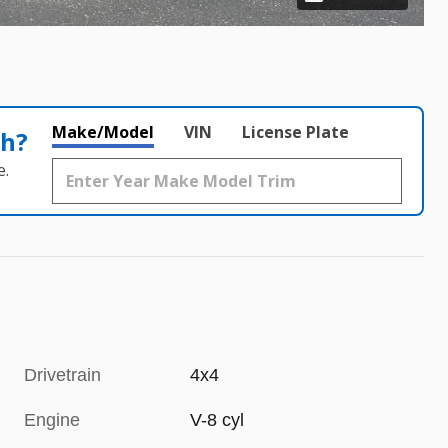
Make/Model
VIN
License Plate
th?
e.
Drivetrain
4x4
Engine
V-8 cyl