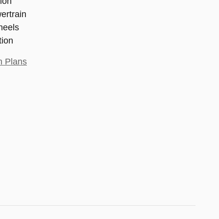
ion
ertrain
heels
tion
n Plans