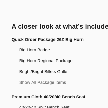
A closer look at what’s includ
Quick Order Package 26Z Big Horn
Big Horn Badge
Big Horn Regional Package
Bright/Bright Billets Grille
Show All Package Items
Premium Cloth 40/20/40 Bench Seat
40/20/40 Split Bench Seat