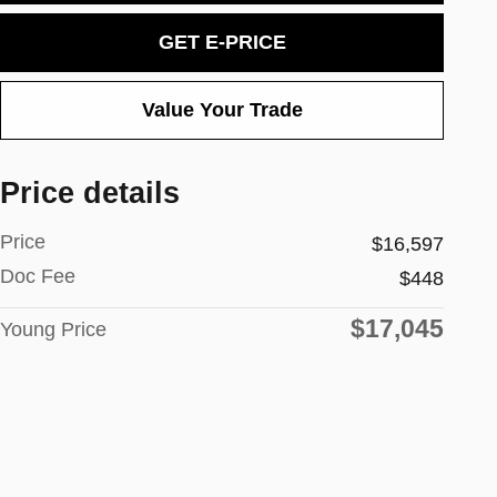
GET E-PRICE
Value Your Trade
Price details
Price
$16,597
Doc Fee
$448
$17,045
Young Price