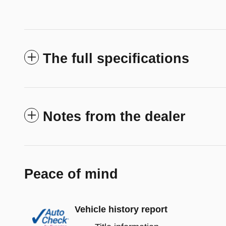
The full specifications
Notes from the dealer
Peace of mind
Vehicle history report