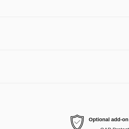
Optional add-on