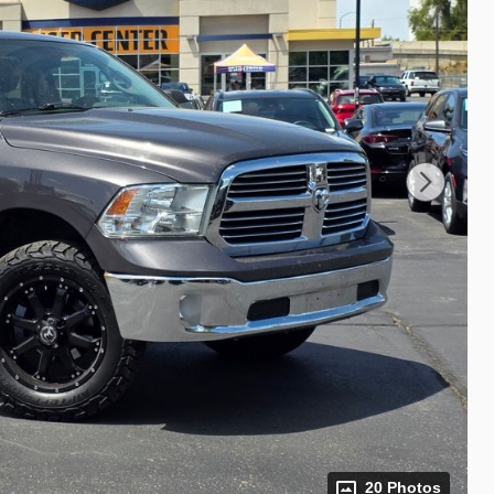
20 Photos