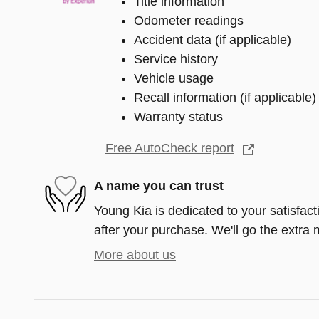
Title information
Odometer readings
Accident data (if applicable)
Service history
Vehicle usage
Recall information (if applicable)
Warranty status
Free AutoCheck report
A name you can trust
Young Kia is dedicated to your satisfact
after your purchase. We'll go the extra m
More about us