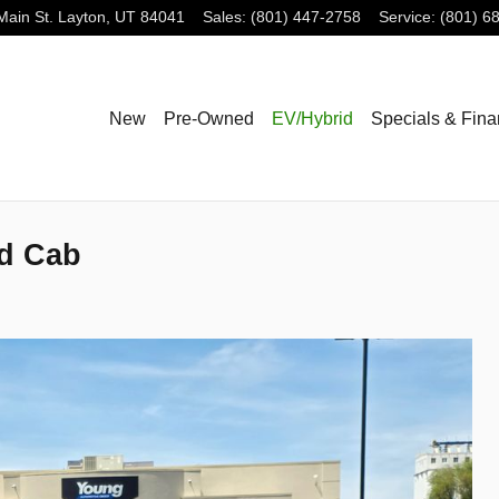
Main St.
Layton
,
UT
84041
Sales
:
(801) 447-2758
Service
:
(801) 6
New
Pre-Owned
EV/Hybrid
Specials & Fin
d Cab