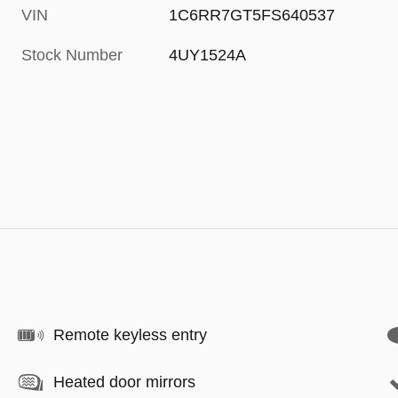
VIN
1C6RR7GT5FS640537
Stock Number
4UY1524A
Remote keyless entry
Heated door mirrors