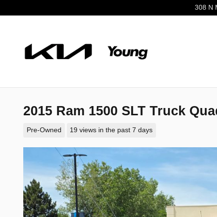
Skip to main content
308 N 
2015 Ram 1500 SLT Truck Qua
Pre-Owned
19 views in the past 7 days