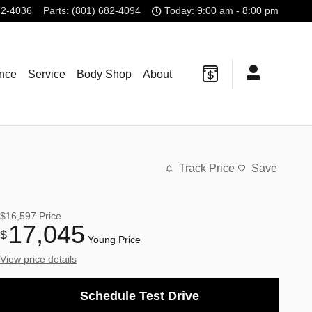
82-4036
Parts
:
(801) 682-4094
Today: 9:00 am - 8:00 pm
ance
Service
Body Shop
About
Track Price
Save
$16,597
Price
17,045
$
Young Price
View price details
Schedule Test Drive