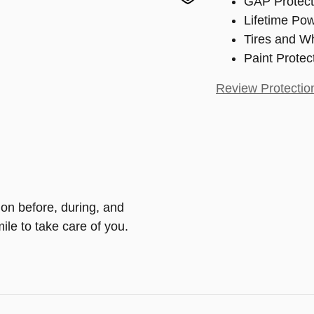
GAP Protect
Lifetime Pow
Tires and W
Paint Protec
Review Protectio
ion before, during, and
ile to take care of you.