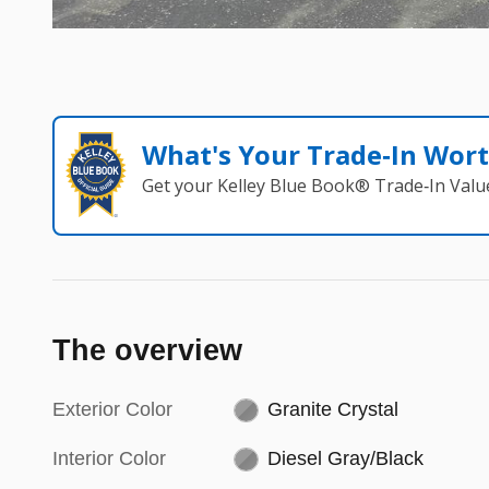
What's Your Trade‑In Wor
Get your Kelley Blue Book® Trade‑In Valu
The overview
Exterior Color
Granite Crystal
Interior Color
Diesel Gray/Black