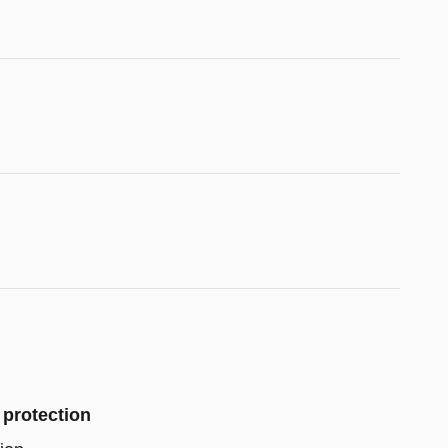
 protection