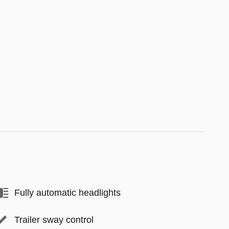
Fully automatic headlights
Trailer sway control