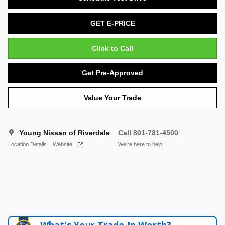
GET E-PRICE
Click to Call
Get Pre-Approved
Value Your Trade
Young Nissan of Riverdale
Call 801-781-4500
Location Details
Website
We’re here to help