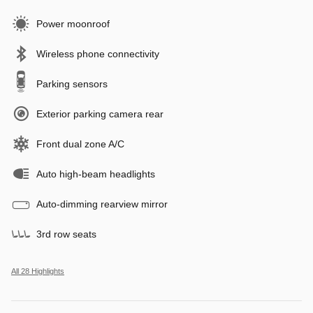
Power moonroof
Wireless phone connectivity
Parking sensors
Exterior parking camera rear
Front dual zone A/C
Auto high-beam headlights
Auto-dimming rearview mirror
3rd row seats
All 28 Highlights