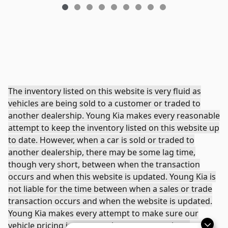
The inventory listed on this website is very fluid as
vehicles are being sold to a customer or traded to
another dealership. Young Kia makes every reasonable
attempt to keep the inventory listed on this website up
to date. However, when a car is sold or traded to
another dealership, there may be some lag time,
though very short, between when the transaction
occurs and when this website is updated. Young Kia is
not liable for the time between when a sales or trade
transaction occurs and when the website is updated.
Young Kia makes every attempt to make sure our
vehicle pricing is accurate, however sometimes