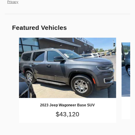
Privacy
Featured Vehicles
Slide 1 of 9
2023 Jeep Wagoneer Base SUV
$43,120