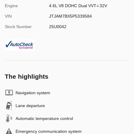
Engine
4.6L V8 DOHC Dual VVT-i 32V
VIN
JTJAM7BX5P5339584
Stock Number
25U0042
The highlights
Navigation system
Lane departure
Automatic temperature control
Emergency communication system