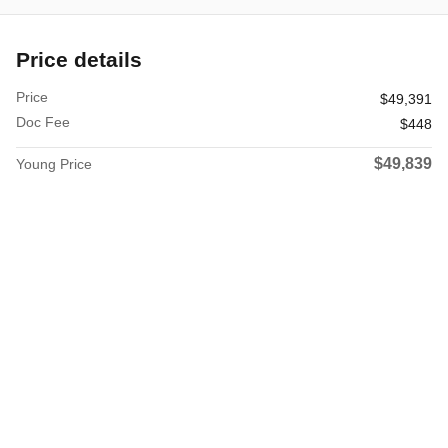
Price details
Price
$49,391
Doc Fee
$448
$49,839
Young Price