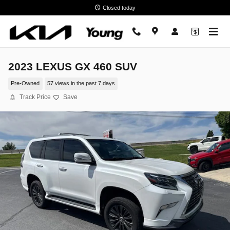
Skip to main content
Closed today
2023 LEXUS GX 460 SUV
Pre-Owned
57 views in the past 7 days
Track Price
Save