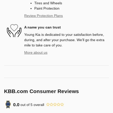
Tires and Wheels
Paint Protection
Review Protection Plans
A name you can trust
Young Kia is dedicated to your satisfaction before,
during, and after your purchase. We'll go the extra
mile to take care of you.
More about us
KBB.com Consumer Reviews
0.0
out of
5
overall