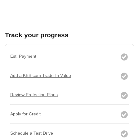
Track your progress
Est. Payment
Add a KBB.com Trade-In Value
Review Protection Plans
Apply for Credit
Schedule a Test Drive