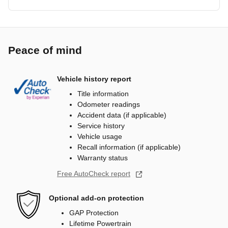
Peace of mind
Vehicle history report
Title information
Odometer readings
Accident data (if applicable)
Service history
Vehicle usage
Recall information (if applicable)
Warranty status
Free AutoCheck report
Optional add-on protection
GAP Protection
Lifetime Powertrain