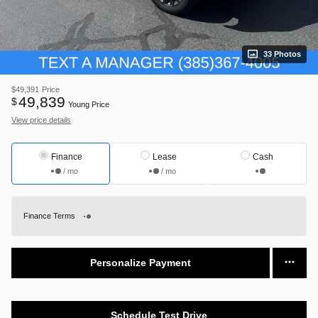
33 Photos
$49,391
Price
49,839
$
Young Price
View price details
Finance
Lease
Cash
/ mo
/ mo
Finance Terms
Personalize Payment
Schedule Test Drive