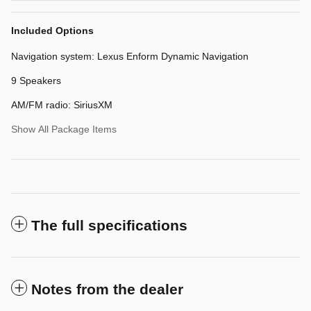
Included Options
Navigation system: Lexus Enform Dynamic Navigation
9 Speakers
AM/FM radio: SiriusXM
Show All Package Items
The full specifications
Notes from the dealer