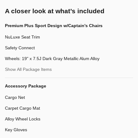
A closer look at what’s included
Premium Plus Sport Design w/Captain's Chairs
NuLuxe Seat Trim
Safety Connect
Wheels: 19" x 7.5J Dark Gray Metallic Alum Alloy
Show All Package Items
Accessory Package
Cargo Net
Carpet Cargo Mat
Alloy Wheel Locks
Key Gloves