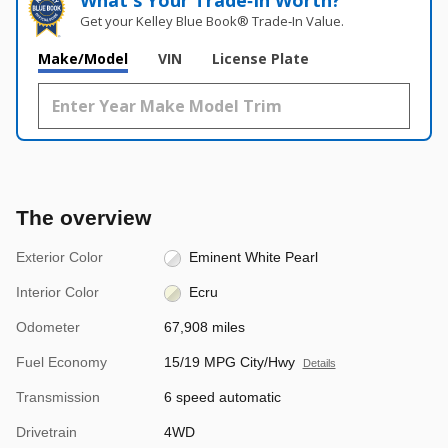
What's Your Trade‑In Worth?
Get your Kelley Blue Book® Trade‑In Value.
Make/Model
VIN
License Plate
The overview
Exterior Color
Eminent White Pearl
Interior Color
Ecru
Odometer
67,908 miles
Fuel Economy
15/19 MPG City/Hwy
Details
Transmission
6 speed automatic
Drivetrain
4WD