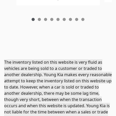
The inventory listed on this website is very fluid as
vehicles are being sold to a customer or traded to
another dealership. Young Kia makes every reasonable
attempt to keep the inventory listed on this website up
to date. However, when a car is sold or traded to
another dealership, there may be some lag time,
though very short, between when the transaction
occurs and when this website is updated. Young Kia is
not liable for the time between when a sales or trade