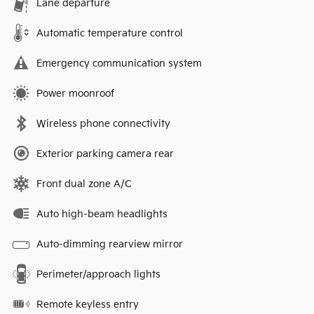
Lane departure
Automatic temperature control
Emergency communication system
Power moonroof
Wireless phone connectivity
Exterior parking camera rear
Front dual zone A/C
Auto high-beam headlights
Auto-dimming rearview mirror
Perimeter/approach lights
Remote keyless entry