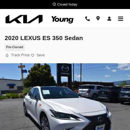
Skip to main content
Closed today
2020 LEXUS ES 350 Sedan
Pre-Owned
Track Price
Save