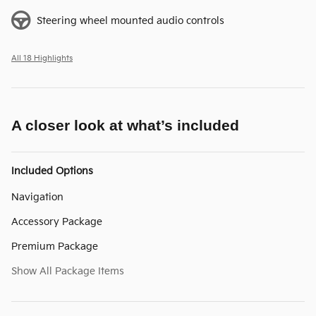
Steering wheel mounted audio controls
All 18 Highlights
A closer look at what’s included
Included Options
Navigation
Accessory Package
Premium Package
Show All Package Items