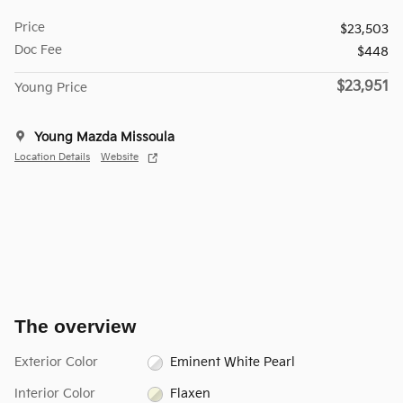
Price
$23,503
Doc Fee
$448
$23,951
Young Price
Young Mazda Missoula
Location Details
Website
The overview
Exterior Color
Eminent White Pearl
Interior Color
Flaxen