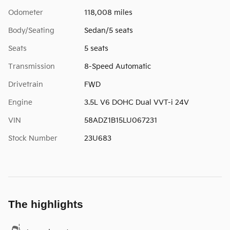
Odometer
118,008 miles
Body/Seating
Sedan/5 seats
Seats
5 seats
Transmission
8-Speed Automatic
Drivetrain
FWD
Engine
3.5L V6 DOHC Dual VVT-i 24V
VIN
58ADZ1B15LU067231
Stock Number
23U683
The highlights