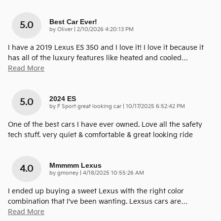
Best Car Ever!
5.0
on
by
Oliver
|
2/10/2026 4:20:13 PM
I have a 2019 Lexus ES 350 and I love it! I love it because it
has all of the luxury features like heated and cooled
…
Read More
2024 ES
5.0
on
by
F Sport great looking car
|
10/17/2025 6:52:42 PM
One of the best cars I have ever owned. Love all the safety
tech stuff. very quiet & comfortable & great looking ride
Mmmmm Lexus
4.0
on
by
gmoney
|
4/18/2025 10:55:26 AM
I ended up buying a sweet Lexus with the right color
combination that I've been wanting. Lexsus cars are
…
Read More