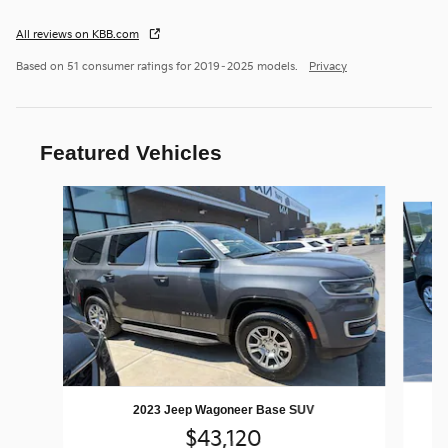
All reviews on KBB.com
Based on 51 consumer ratings for 2019–2025 models.
Privacy
Featured Vehicles
Slide 1 of 9
2023 Jeep Wagoneer Base SUV
$43,120