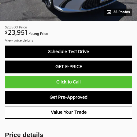
35 Photos
$23,503
Price
23,951
$
Young Price
View price details
Schedule Test Drive
GET E-PRICE
Click to Call
Get Pre-Approved
Value Your Trade
Price details