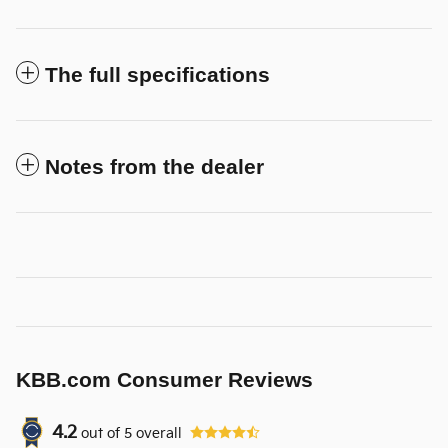
The full specifications
Notes from the dealer
KBB.com Consumer Reviews
4.2
out of
5
overall