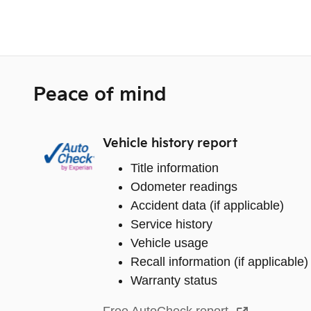
Peace of mind
Vehicle history report
Title information
Odometer readings
Accident data (if applicable)
Service history
Vehicle usage
Recall information (if applicable)
Warranty status