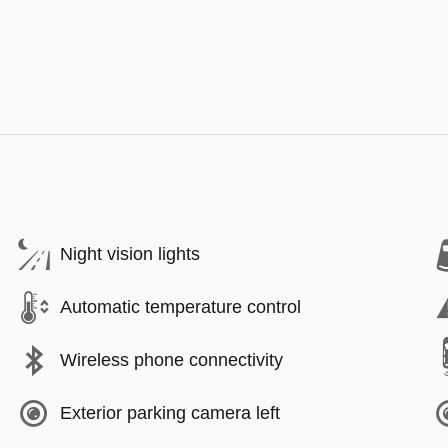
Night vision lights
Automatic temperature control
Wireless phone connectivity
Exterior parking camera left