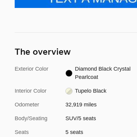
The overview
Exterior Color
Diamond Black Crystal
Pearlcoat
Interior Color
Tupelo Black
Odometer
32,919 miles
Body/Seating
SUV/5 seats
Seats
5 seats