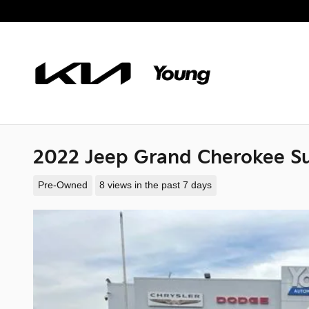
Skip to main content
2022 Jeep Grand Cherokee S
Pre-Owned
8 views in the past 7 days