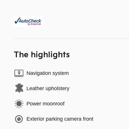
The highlights
Navigation system
Leather upholstery
Power moonroof
Exterior parking camera front