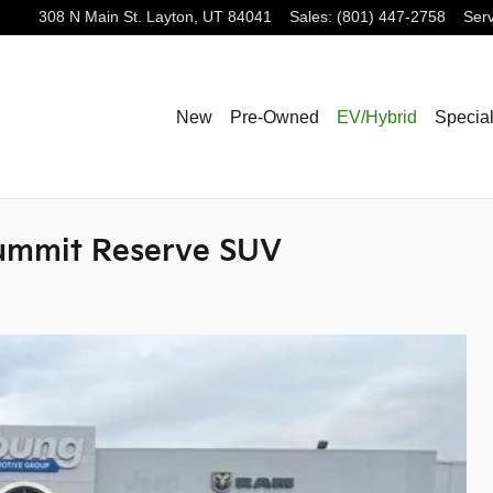
308 N Main St.
Layton
,
UT
84041
Sales
:
(801) 447-2758
Serv
New
Pre-Owned
EV/Hybrid
Specia
ummit Reserve SUV