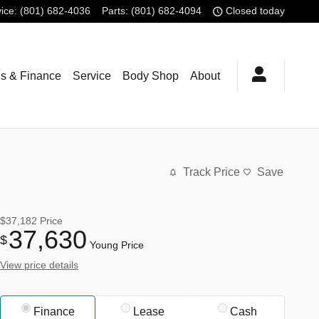
ice
:
(801) 682-4036
Parts
:
(801) 682-4094
Closed today
ls & Finance
Service
Body Shop
About
Track Price
Save
$37,182
Price
37,630
$
Young Price
View price details
Finance
Lease
Cash