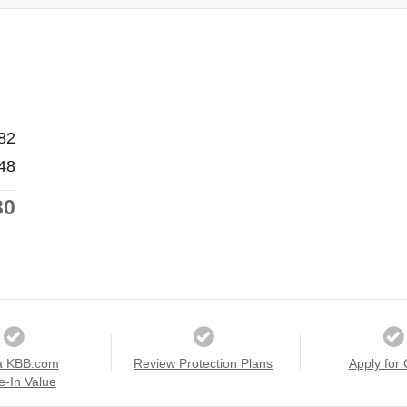
82
48
30
a KBB.com
Review Protection Plans
Apply for 
e-In Value