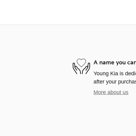
A name you can
Young Kia is dedi
after your purchas
More about us