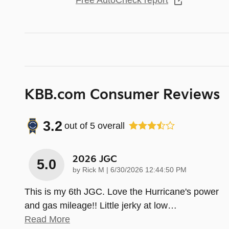
Free AutoCheck report
KBB.com Consumer Reviews
3.2
out of
5
overall
2026 JGC
5.0
on
by
Rick M
|
6/30/2026 12:44:50 PM
This is my 6th JGC. Love the Hurricane's power
and gas mileage!! Little jerky at low
…
Read More