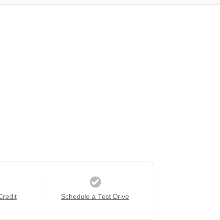
Credit
Schedule a Test Drive