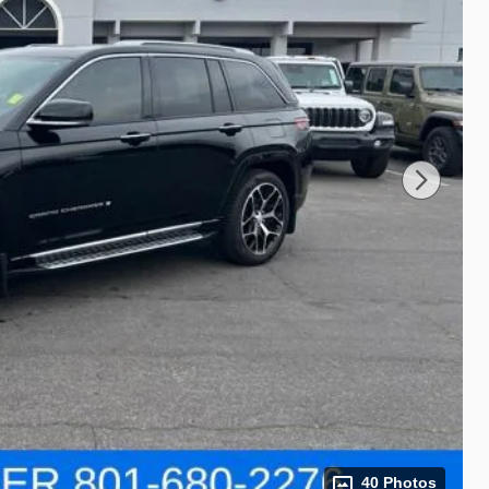
40 Photos