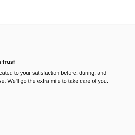
 trust
cated to your satisfaction before, during, and
e. We'll go the extra mile to take care of you.