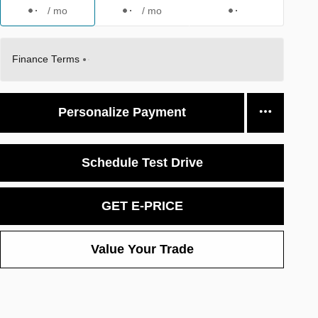
/ mo
/ mo
Finance Terms
Personalize Payment
Schedule Test Drive
GET E-PRICE
Value Your Trade