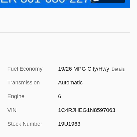
Fuel Economy
19/26 MPG City/Hwy
Details
Transmission
Automatic
Engine
6
VIN
1C4RJHEG1N8597063
Stock Number
19U1963