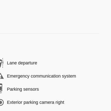
Lane departure
Emergency communication system
Parking sensors
Exterior parking camera right