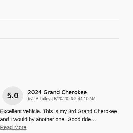
2024 Grand Cherokee
5.0
on
by
JB Talley
|
5/20/2026 2:44:10 AM
Excellent vehicle. This is my 3rd Grand Cherokee
and I would by another one. Good ride
…
Read More