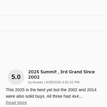
2025 Summit , 3rd Grand Since
5.0
2002
on
by
Aurelio
|
6/28/2026 4:01:01 PM
This 2025 is the best yet but the 2002 and 2014
were also solid buys. All three had 4x4
…
Read More