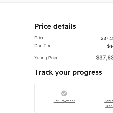
Price details
Price
$37,1
Doc Fee
$4
$37,6
Young Price
Track your progress
Est. Payment
Add 
Trad