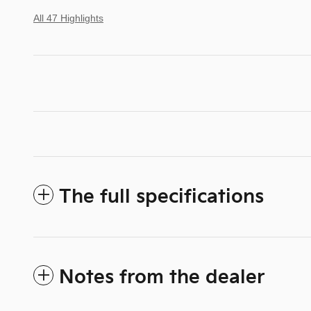
All 47 Highlights
The full specifications
Notes from the dealer