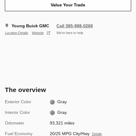
Value Your Trade
Young Buick GMC
Call 385-988-0268
Location Details
Website
We’re here to help
The overview
Exterior Color
Gray
Interior Color
Gray
Odometer
93,321 miles
Fuel Economy
20/25 MPG City/Hwy
Details