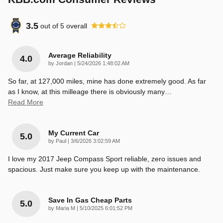
3.5
out of
5
overall
Average Reliability
4.0
on
by
Jordan
|
5/24/2026 1:48:02 AM
So far, at 127,000 miles, mine has done extremely good. As far
as I know, at this milleage there is obviously many
…
Read More
My Current Car
5.0
on
by
Paul
|
3/6/2026 3:02:59 AM
I love my 2017 Jeep Compass Sport reliable, zero issues and
spacious. Just make sure you keep up with the maintenance.
Save In Gas Cheap Parts
5.0
on
by
Maria M
|
5/10/2025 6:01:52 PM