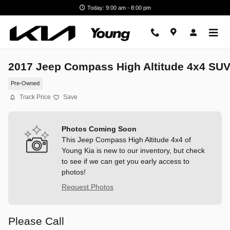
Skip to main content
Today: 9:00 am - 8:00 pm
2017 Jeep Compass High Altitude 4x4 SU
Pre-Owned
Track Price
Save
Photos Coming Soon
This Jeep Compass High Altitude 4x4 of
Young Kia is new to our inventory, but check
to see if we can get you early access to
photos!
Request Photos
Please Call