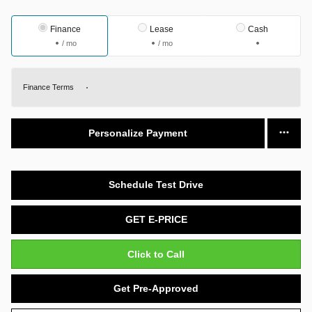
Finance
Lease
Cash
/ mo
/ mo
Finance Terms
Personalize Payment
Schedule Test Drive
GET E-PRICE
Click to Call
Get Pre-Approved