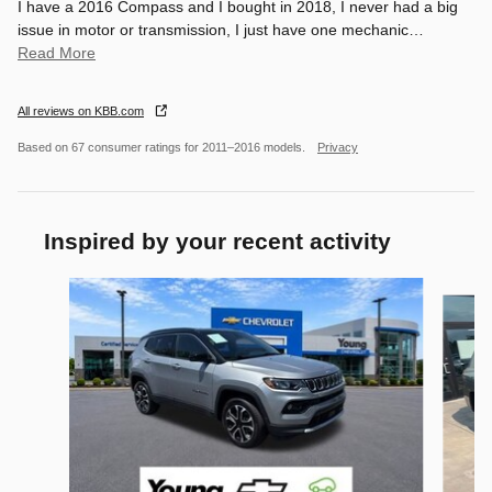
I have a 2016 Compass and I bought in 2018, I never had a big
issue in motor or transmission, I just have one mechanic
…
Read More
All reviews on KBB.com
Based on 67 consumer ratings for 2011–2016 models.
Privacy
Inspired by your recent activity
Slide 1 of 6