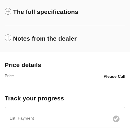
The full specifications
Notes from the dealer
Price details
Price
Please Call
Track your progress
Est. Payment