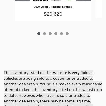
2024 Jeep Compass Limited
$20,620
The inventory listed on this website is very fluid as
vehicles are being sold to a customer or traded to
another dealership. Young Kia makes every reasonable
attempt to keep the inventory listed on this website up
to date. However, when a car is sold or traded to
another dealership, there may be some lag time,