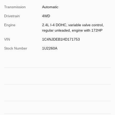
Transmission
Automatic
Drivetrain
4WD
Engine
2.4L I-4 DOHC, variable valve control,
regular unleaded, engine with 172HP
VIN
1C4NJDEB1HD171753
Stock Number
1U2260A