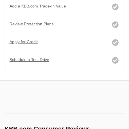
Add a KBB.com Trade-In Value
Review Protection Plans
Apply for Credit
Schedule a Test Drive
KBB.com Consumer Reviews