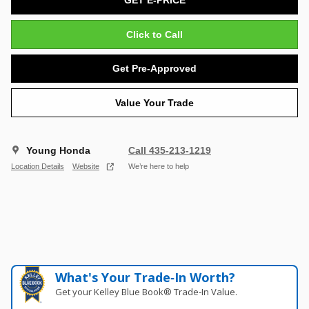
Click to Call
Get Pre-Approved
Value Your Trade
Young Honda
Call 435-213-1219
Location Details
Website
We’re here to help
What's Your Trade‑In Worth?
Get your Kelley Blue Book® Trade‑In Value.