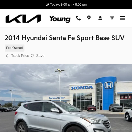
Skip to main content
Today: 9:00 am - 8:00 pm
2014 Hyundai Santa Fe Sport Base SUV
Pre-Owned
Track Price
Save