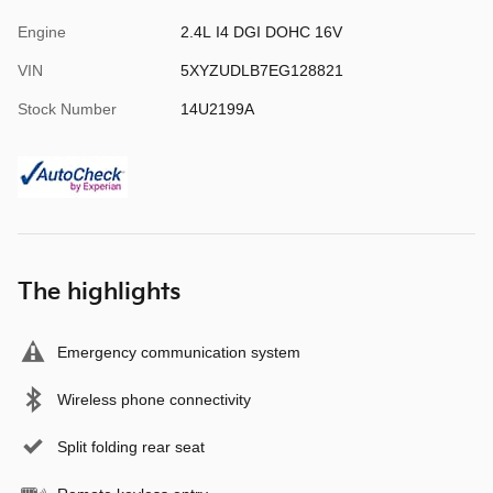
Engine
2.4L I4 DGI DOHC 16V
VIN
5XYZUDLB7EG128821
Stock Number
14U2199A
The highlights
Emergency communication system
Wireless phone connectivity
Split folding rear seat