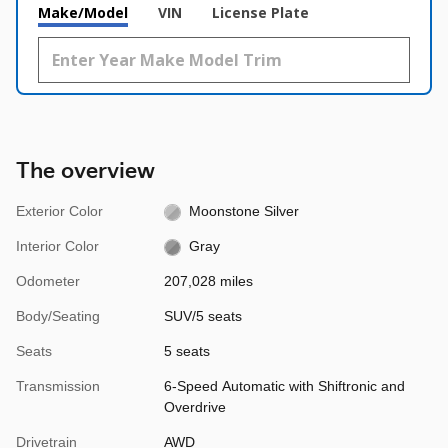
Make/Model
VIN
License Plate
The overview
Exterior Color
Moonstone Silver
Interior Color
Gray
Odometer
207,028 miles
Body/Seating
SUV/5 seats
Seats
5 seats
Transmission
6-Speed Automatic with Shiftronic and
Overdrive
Drivetrain
AWD