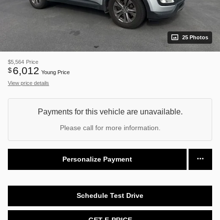
25 Photos
$5,564
Price
6,012
$
Young Price
View price details
Payments for this vehicle are unavailable.
Please call for more information.
Personalize Payment
Schedule Test Drive
GET E-PRICE