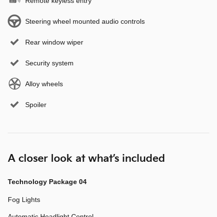
Remote keyless entry
Steering wheel mounted audio controls
Rear window wiper
Security system
Alloy wheels
Spoiler
A closer look at what’s included
Technology Package 04
Fog Lights
Automatic Headlight Control