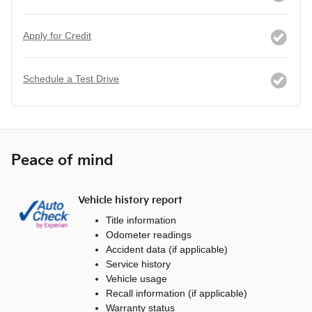
Apply for Credit
Schedule a Test Drive
Peace of mind
Vehicle history report
Title information
Odometer readings
Accident data (if applicable)
Service history
Vehicle usage
Recall information (if applicable)
Warranty status