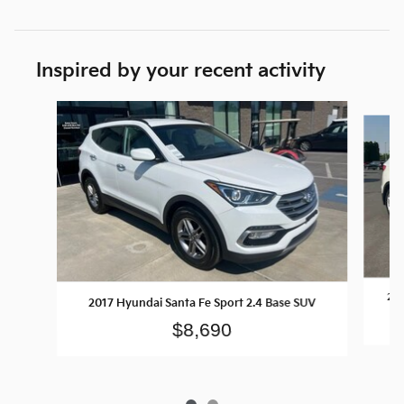
Inspired by your recent activity
Slide 1 of 2
201
2017 Hyundai Santa Fe Sport 2.4 Base SUV
$8,690