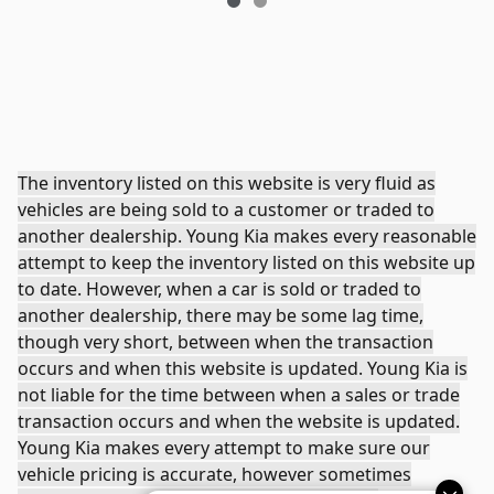
The inventory listed on this website is very fluid as
vehicles are being sold to a customer or traded to
another dealership. Young Kia makes every reasonable
attempt to keep the inventory listed on this website up
to date. However, when a car is sold or traded to
another dealership, there may be some lag time,
though very short, between when the transaction
occurs and when this website is updated. Young Kia is
not liable for the time between when a sales or trade
transaction occurs and when the website is updated.
Young Kia makes every attempt to make sure our
vehicle pricing is accurate, however sometimes