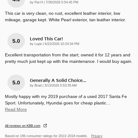
on
by
Pat H
|
7/30/2026 5:54:45 PM
This car is very clean, no rust, excellent leather interior, low
mileage, garage kept. White Pearl exterior, tan leather interior.
Loved This Car!
5.0
on
by
Lupe
|
6/22/2026 10:24:34 PM
Excellent transportation from the start; owned it for 12 years and
pretty much just kept up with the maintenance. I would buy again.
Generally A Solid Choice...
5.0
on
by
Brad
|
3/13/2026 5:53:35 AM
Mostly happy with my 2019 purchase of a used 2017 Santa Fe
Sport. Unfortunately, Hyundai goes for cheap plastic
…
Read More
All reviews on KBB.com
Based on 196 consumer ratings for 2013–2018 models.
Privacy