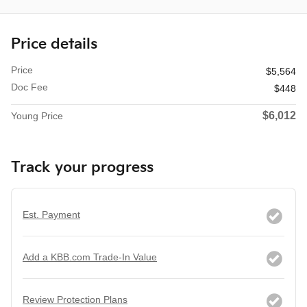
Price details
Price
$5,564
Doc Fee
$448
$6,012
Young Price
Track your progress
Est. Payment
Add a KBB.com Trade-In Value
Review Protection Plans