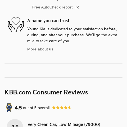
Free AutoCheck report
A name you can trust
Young Kia is dedicated to your satisfaction before,
during, and after your purchase. We'll go the extra
mile to take care of you.
More about us
KBB.com Consumer Reviews
4.5
out of
5
overall
Very Clean Car, Low Mileage (79000)
4.0