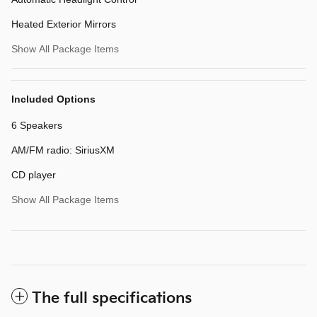
Heated Exterior Mirrors
Show All Package Items
Included Options
6 Speakers
AM/FM radio: SiriusXM
CD player
Show All Package Items
The full specifications