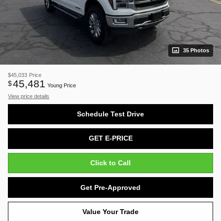
35 Photos
$45,033
Price
45,481
$
Young Price
View price details
Schedule Test Drive
GET E-PRICE
Click to Call
Get Pre-Approved
Value Your Trade