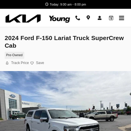
Skip to main content
Today: 9:00 am - 8:00 pm
2024 Ford F-150 Lariat Truck SuperCrew
Cab
Pre-Owned
Track Price
Save