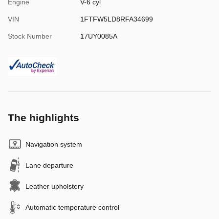
Engine
V-6 cyl
VIN
1FTFW5LD8RFA34699
Stock Number
17UY0085A
The highlights
Navigation system
Lane departure
Leather upholstery
Automatic temperature control