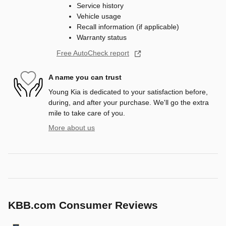
Service history
Vehicle usage
Recall information (if applicable)
Warranty status
Free AutoCheck report
A name you can trust
Young Kia is dedicated to your satisfaction before,
during, and after your purchase. We'll go the extra
mile to take care of you.
More about us
KBB.com Consumer Reviews