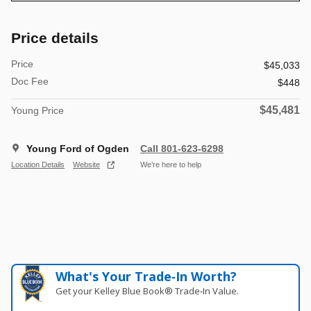
Price details
Price
$45,033
Doc Fee
$448
$45,481
Young Price
Young Ford of Ogden
Call 801-623-6298
Location Details
Website
We’re here to help
What's Your Trade‑In Worth?
Get your Kelley Blue Book® Trade‑In Value.