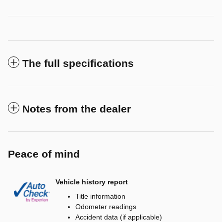
The full specifications
Notes from the dealer
Peace of mind
Vehicle history report
Title information
Odometer readings
Accident data (if applicable)