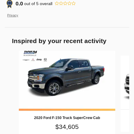
0.0
out of
5
overall
Privacy
Inspired by your recent activity
Slide 1 of 9
2020 Ford F-150 Truck SuperCrew Cab
$34,605