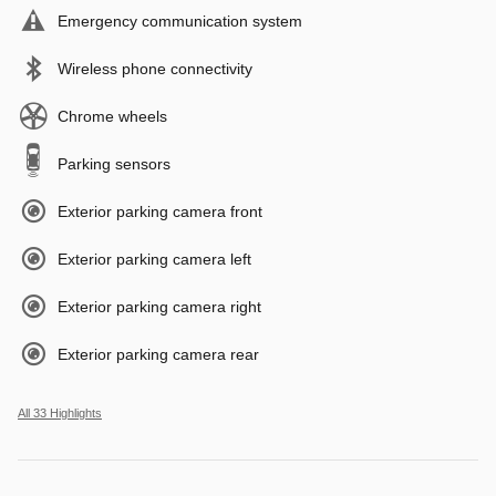
Emergency communication system
Wireless phone connectivity
Chrome wheels
Parking sensors
Exterior parking camera front
Exterior parking camera left
Exterior parking camera right
Exterior parking camera rear
All 33 Highlights