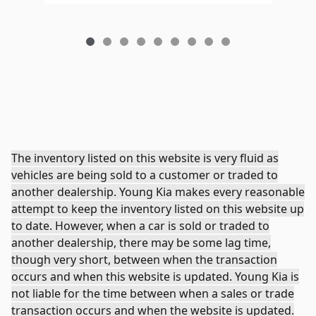
The inventory listed on this website is very fluid as
vehicles are being sold to a customer or traded to
another dealership. Young Kia makes every reasonable
attempt to keep the inventory listed on this website up
to date. However, when a car is sold or traded to
another dealership, there may be some lag time,
though very short, between when the transaction
occurs and when this website is updated. Young Kia is
not liable for the time between when a sales or trade
transaction occurs and when the website is updated.