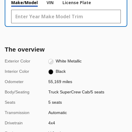
Make/Model
VIN
License Plate
The overview
Exterior Color
White Metallic
Interior Color
Black
Odometer
55,169 miles
Body/Seating
Truck SuperCrew Cab/5 seats
Seats
5 seats
Transmission
Automatic
Drivetrain
4x4