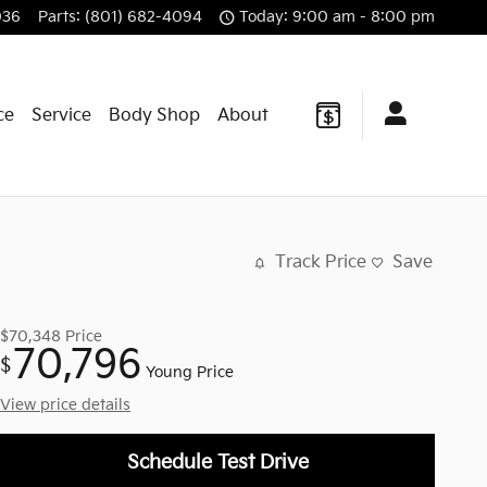
036
Parts
:
(801) 682-4094
Today: 9:00 am - 8:00 pm
ce
Service
Body Shop
About
Track Price
Save
$70,348
Price
70,796
$
Young Price
View price details
Schedule Test Drive