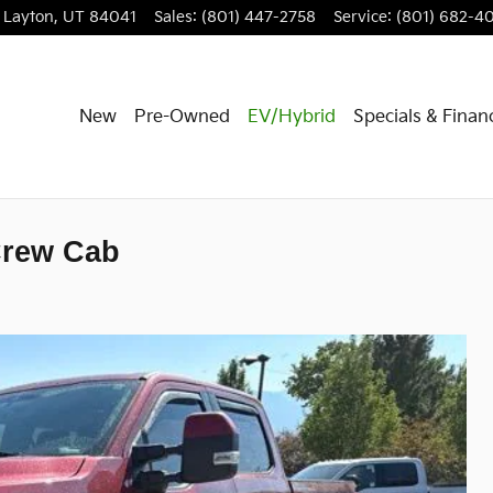
Layton
,
UT
84041
Sales
:
(801) 447-2758
Service
:
(801) 682-4
New
Pre-Owned
EV/Hybrid
Specials & Finan
Crew Cab