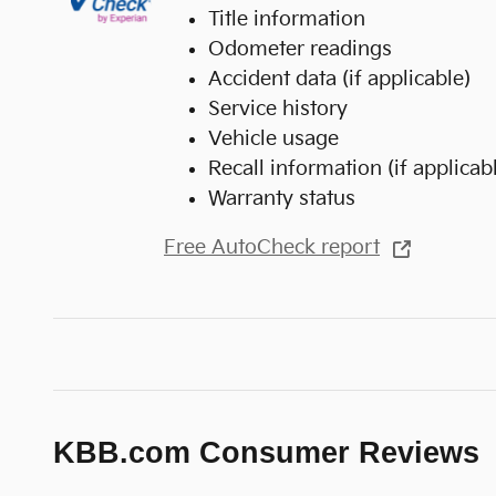
Title information
Odometer readings
Accident data (if applicable)
Service history
Vehicle usage
Recall information (if applicab
Warranty status
Free AutoCheck report
KBB.com Consumer Reviews