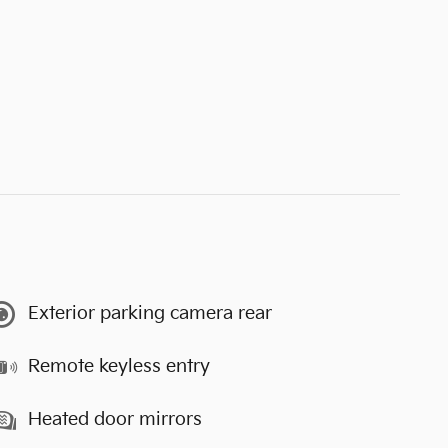
Exterior parking camera rear
Remote keyless entry
Heated door mirrors