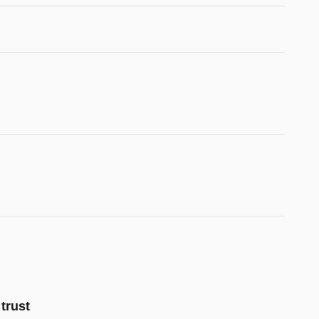
trust