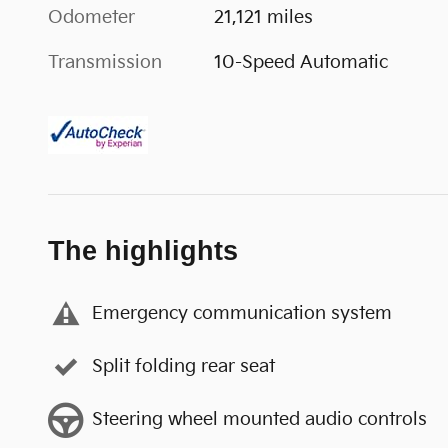
Odometer
21,121 miles
Transmission
10-Speed Automatic
The highlights
Emergency communication system
Split folding rear seat
Steering wheel mounted audio controls