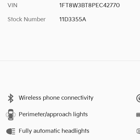
VIN
1FT8W3BT8PEC42770
Stock Number
11D3355A
Wireless phone connectivity
Perimeter/approach lights
Fully automatic headlights