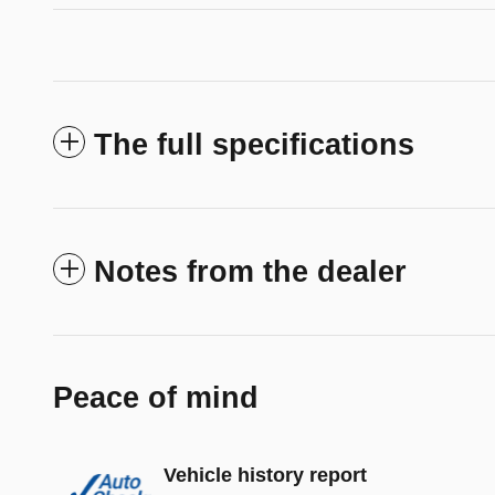
The full specifications
Notes from the dealer
Peace of mind
Vehicle history report