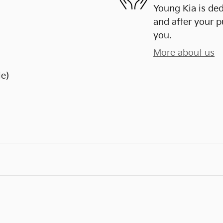
Young Kia is ded
and after your p
you.
More about us
le)