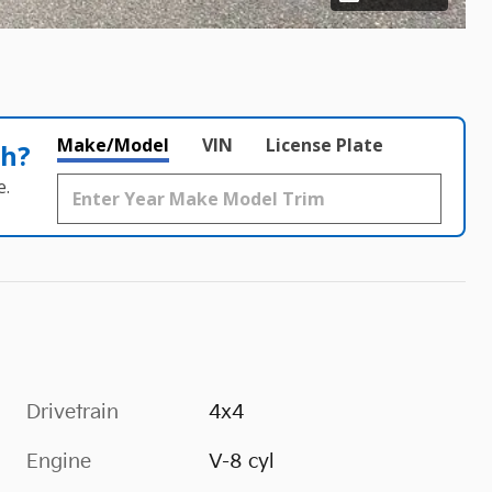
Make/Model
VIN
License Plate
th?
e.
Drivetrain
4x4
Engine
V-8 cyl