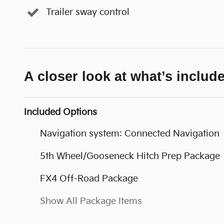
Trailer sway control
A closer look at what’s includ
Included Options
Navigation system: Connected Navigation
5th Wheel/Gooseneck Hitch Prep Package
FX4 Off-Road Package
Show All Package Items