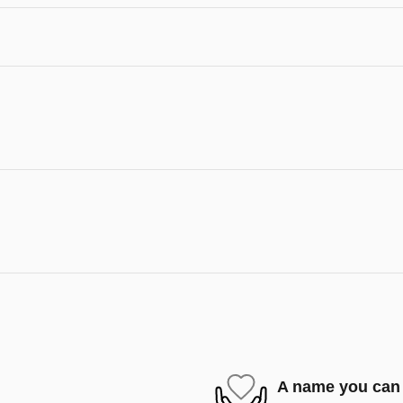
A name you can 