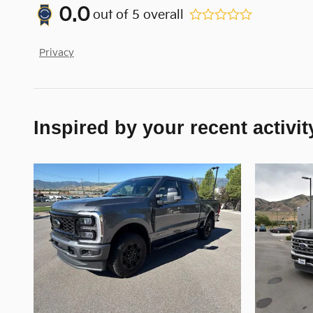
0.0
out of
5
overall
Privacy
Inspired by your recent activit