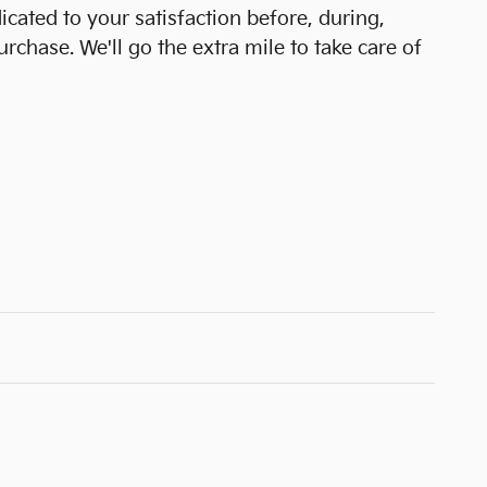
icated to your satisfaction before, during,
urchase. We'll go the extra mile to take care of