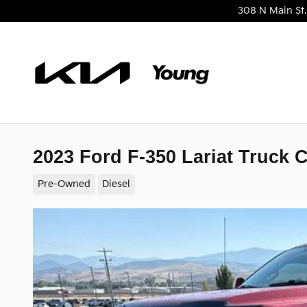
Skip to main content
308 N Main St.
2023 Ford F-350 Lariat Truck 
Pre-Owned
Diesel