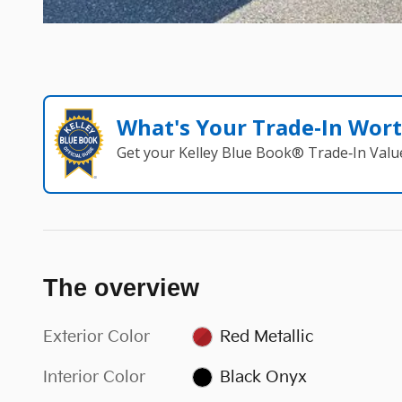
What's Your Trade‑In Wor
Get your Kelley Blue Book® Trade‑In Valu
The overview
Exterior Color
Red Metallic
Interior Color
Black Onyx