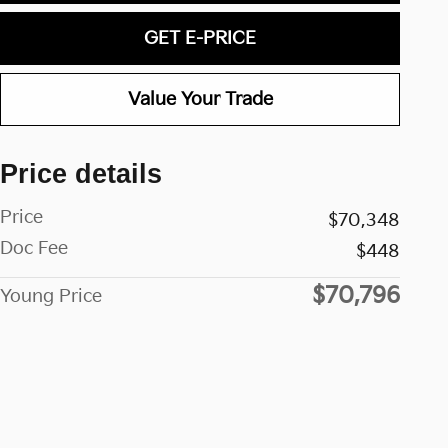
GET E-PRICE
Value Your Trade
Price details
Price
$70,348
Doc Fee
$448
$70,796
Young Price