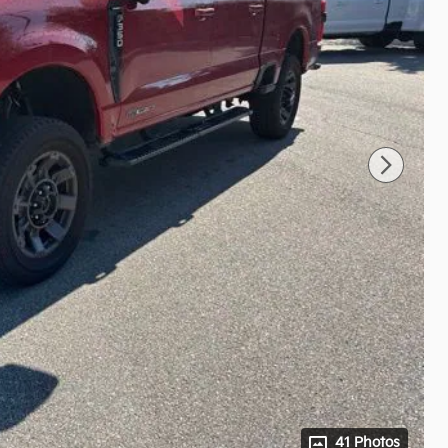
41 Photos