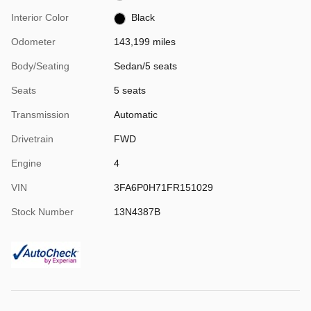
Interior Color
Black
Odometer
143,199 miles
Body/Seating
Sedan/5 seats
Seats
5 seats
Transmission
Automatic
Drivetrain
FWD
Engine
4
VIN
3FA6P0H71FR151029
Stock Number
13N4387B