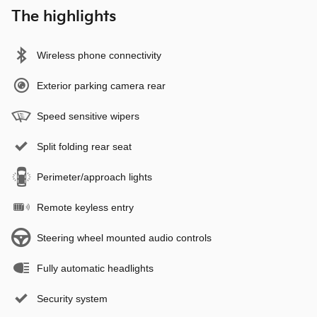
The highlights
Wireless phone connectivity
Exterior parking camera rear
Speed sensitive wipers
Split folding rear seat
Perimeter/approach lights
Remote keyless entry
Steering wheel mounted audio controls
Fully automatic headlights
Security system