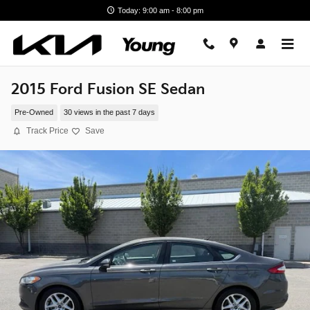
Skip to main content
Today: 9:00 am - 8:00 pm
2015 Ford Fusion SE Sedan
Pre-Owned
30 views in the past 7 days
Track Price
Save