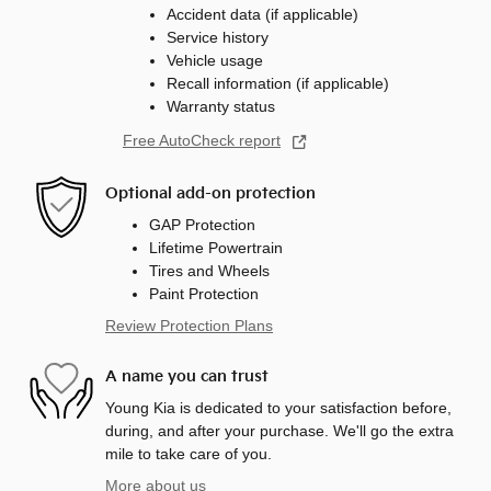
Accident data (if applicable)
Service history
Vehicle usage
Recall information (if applicable)
Warranty status
Free AutoCheck report
Optional add-on protection
GAP Protection
Lifetime Powertrain
Tires and Wheels
Paint Protection
Review Protection Plans
A name you can trust
Young Kia is dedicated to your satisfaction before,
during, and after your purchase. We'll go the extra
mile to take care of you.
More about us