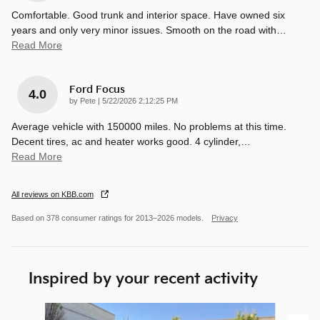
Comfortable. Good trunk and interior space. Have owned six
years and only very minor issues. Smooth on the road with
…
Read More
Ford Focus
4.0
on
by
Pete
|
5/22/2026 2:12:25 PM
Average vehicle with 150000 miles. No problems at this time.
Decent tires, ac and heater works good. 4 cylinder,
…
Read More
All reviews on KBB.com
Based on 378 consumer ratings for 2013–2026 models.
Privacy
Inspired by your recent activity
Slide 1 of 3