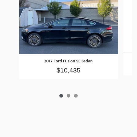
2017 Ford Fusion SE Sedan
$10,435