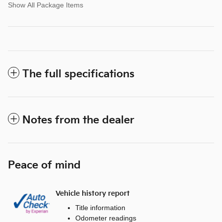
Show All Package Items
The full specifications
Notes from the dealer
Peace of mind
Vehicle history report
Title information
Odometer readings