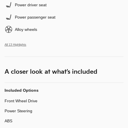
Power driver seat
Power passenger seat
Alloy wheels
All 13 Highlights
A closer look at what’s included
Included Options
Front Wheel Drive
Power Steering
ABS