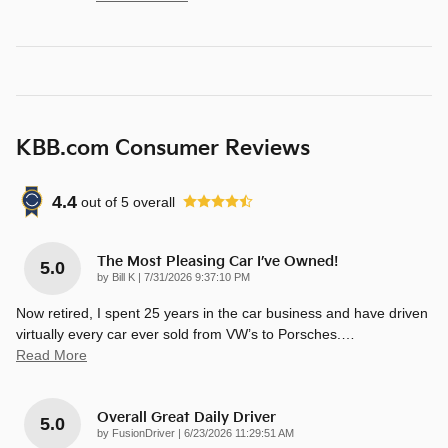
KBB.com Consumer Reviews
4.4
out of
5
overall
The Most Pleasing Car I’ve Owned!
5.0
on
by
Bill K
|
7/31/2026 9:37:10 PM
Now retired, I spent 25 years in the car business and have driven
virtually every car ever sold from VW’s to Porsches.
…
Read More
Overall Great Daily Driver
5.0
on
by
FusionDriver
|
6/23/2026 11:29:51 AM