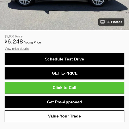
39 Photos
$5,800
Price
6,248
$
Young Price
View price details
Schedule Test Drive
GET E-PRICE
Click to Call
Get Pre-Approved
Value Your Trade