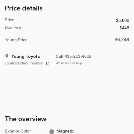
Price details
Price
$5,800
Doc Fee
$448
$6,248
Young Price
Young Toyota
Call 435-213-4018
Location Details
Website
We’re here to help
The overview
Exterior Color
Magnetic