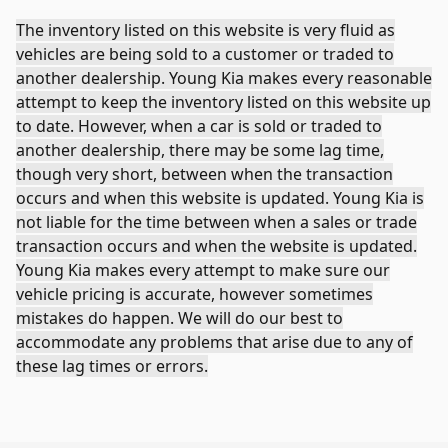
The inventory listed on this website is very fluid as
vehicles are being sold to a customer or traded to
another dealership. Young Kia makes every reasonable
attempt to keep the inventory listed on this website up
to date. However, when a car is sold or traded to
another dealership, there may be some lag time,
though very short, between when the transaction
occurs and when this website is updated. Young Kia is
not liable for the time between when a sales or trade
transaction occurs and when the website is updated.
Young Kia makes every attempt to make sure our
vehicle pricing is accurate, however sometimes
mistakes do happen. We will do our best to
accommodate any problems that arise due to any of
these lag times or errors.