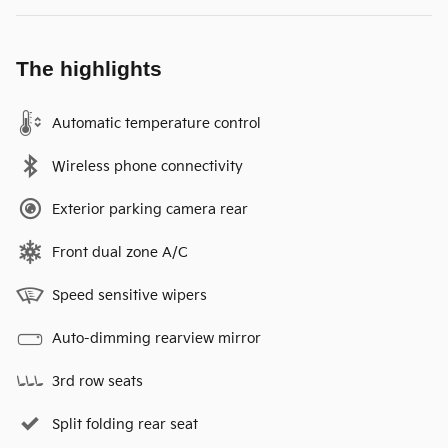
The highlights
Automatic temperature control
Wireless phone connectivity
Exterior parking camera rear
Front dual zone A/C
Speed sensitive wipers
Auto-dimming rearview mirror
3rd row seats
Split folding rear seat