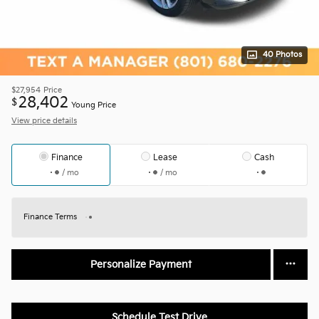
40 Photos
$27,954
Price
28,402
$
Young Price
View price details
Finance
Lease
Cash
/ mo
/ mo
Finance Terms
Personalize Payment
Schedule Test Drive