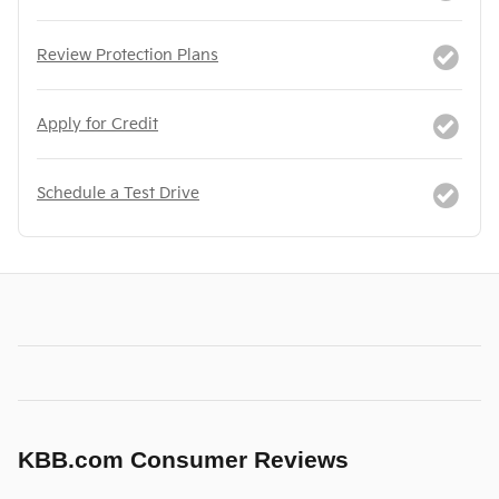
Review Protection Plans
Apply for Credit
Schedule a Test Drive
KBB.com Consumer Reviews