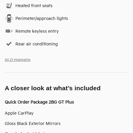
Heated front seats
Perimeter/approach lights
Remote keyless entry
Rear air conditioning
All 21 Highlights
A closer look at what’s included
Quick Order Package 2BG GT Plus
Apple CarPlay
Gloss Black Exterior Mirrors