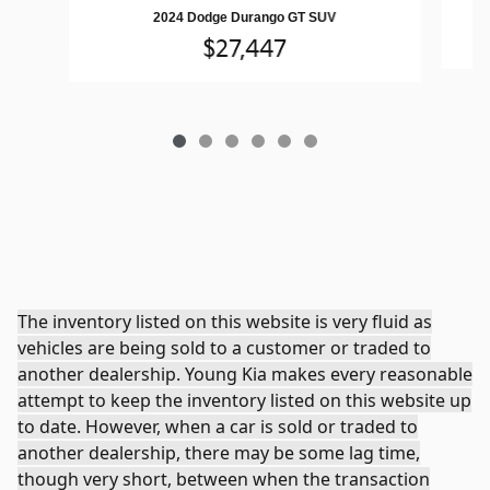
2024 Dodge Durango GT SUV
$27,447
The inventory listed on this website is very fluid as
vehicles are being sold to a customer or traded to
another dealership. Young Kia makes every reasonable
attempt to keep the inventory listed on this website up
to date. However, when a car is sold or traded to
another dealership, there may be some lag time,
though very short, between when the transaction