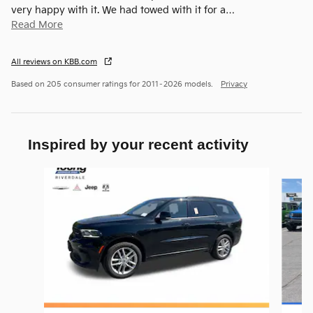
very happy with it. We had towed with it for a
…
Read More
All reviews on KBB.com
Based on 205 consumer ratings for 2011–2026 models.
Privacy
Inspired by your recent activity
Slide 1 of 6