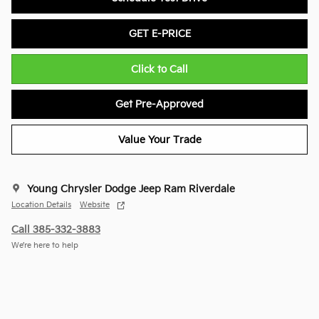
GET E-PRICE
Click to Call
Get Pre-Approved
Value Your Trade
Young Chrysler Dodge Jeep Ram Riverdale
Location Details
Website
Call 385-332-3883
We’re here to help