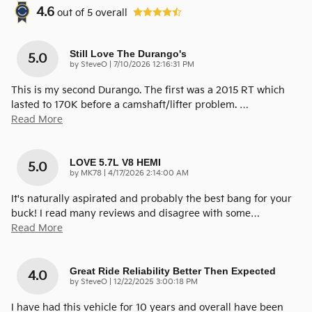
4.6
out of
5
overall
Still Love The Durango's
5.0
on
by
SteveO
|
7/10/2026 12:16:31 PM
This is my second Durango. The first was a 2015 RT which
lasted to 170K before a camshaft/lifter problem.
…
Read More
LOVE 5.7L V8 HEMI
5.0
on
by
MK78
|
4/17/2026 2:14:00 AM
It's naturally aspirated and probably the best bang for your
buck! I read many reviews and disagree with some
…
Read More
Great Ride Reliability Better Then Expected
4.0
on
by
SteveO
|
12/22/2025 3:00:18 PM
I have had this vehicle for 10 years and overall have been