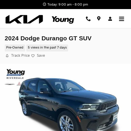
Skip to main content
Today: 9:00 am - 8:00 pm
2024 Dodge Durango GT SUV
Pre-Owned
5 views in the past 7 days
Track Price
Save