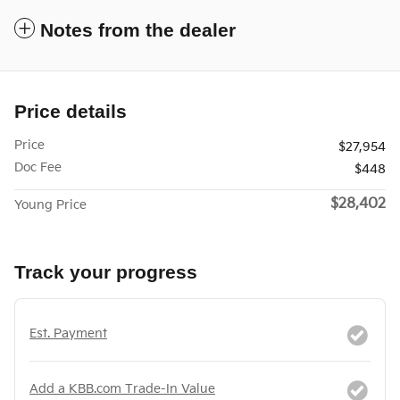
Notes from the dealer
Price details
Price
$27,954
Doc Fee
$448
$28,402
Young Price
Track your progress
Est. Payment
Add a KBB.com Trade-In Value