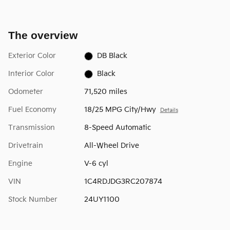
The overview
Exterior Color
DB Black
Interior Color
Black
Odometer
71,520 miles
Fuel Economy
18/25 MPG City/Hwy
Details
Transmission
8-Speed Automatic
Drivetrain
All-Wheel Drive
Engine
V-6 cyl
VIN
1C4RDJDG3RC207874
Stock Number
24UY1100