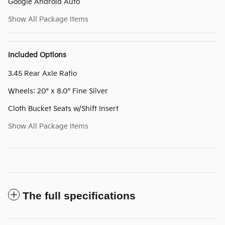
Google Android Auto
Show All Package Items
Included Options
3.45 Rear Axle Ratio
Wheels: 20" x 8.0" Fine Silver
Cloth Bucket Seats w/Shift Insert
Show All Package Items
The full specifications