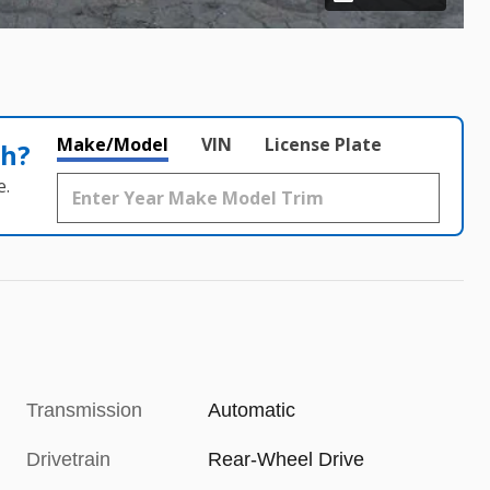
Make/Model
VIN
License Plate
th?
e.
Transmission
Automatic
Drivetrain
Rear-Wheel Drive