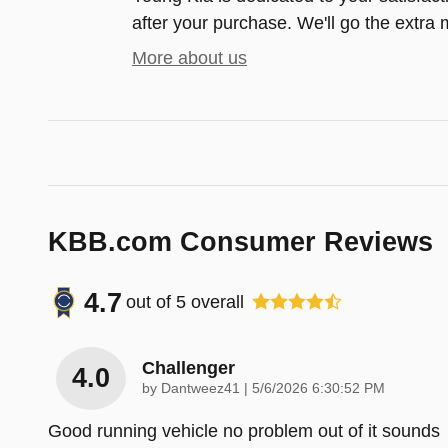
after your purchase. We'll go the extra m
More about us
KBB.com Consumer Reviews
4.7
out of
5
overall
Challenger
4.0
on
by
Dantweez41
|
5/6/2026 6:30:52 PM
Good running vehicle no problem out of it sounds