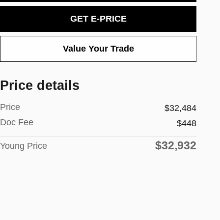
GET E-PRICE
Value Your Trade
Price details
Price
$32,484
Doc Fee
$448
$32,932
Young Price