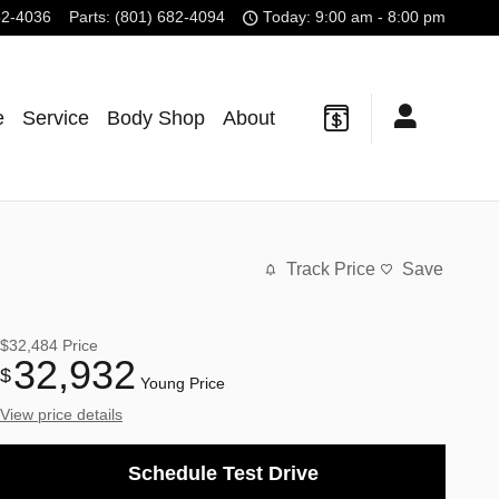
82-4036
Parts
:
(801) 682-4094
Today: 9:00 am - 8:00 pm
e
Service
Body Shop
About
Track Price
Save
$32,484
Price
32,932
$
Young Price
View price details
Schedule Test Drive