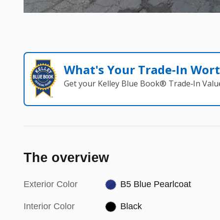
What's Your Trade‑In Wor
Get your Kelley Blue Book® Trade‑In Valu
The overview
Exterior Color
B5 Blue Pearlcoat
Interior Color
Black