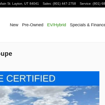
Main St.
Layton
,
UT
84041
Sales
:
(801) 447-2758
Service
:
(801) 6
New
Pre-Owned
EV/Hybrid
Specials & Financ
oupe