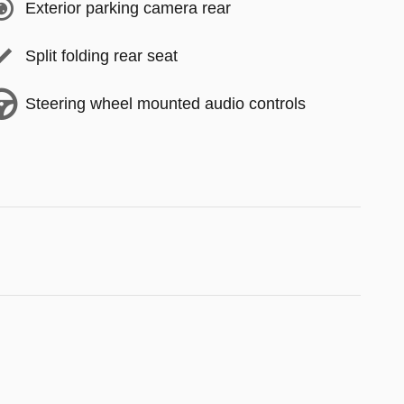
Exterior parking camera rear
Split folding rear seat
Steering wheel mounted audio controls