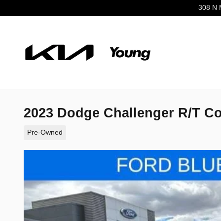
Skip to main content
308 N 
2023 Dodge Challenger R/T C
Pre-Owned