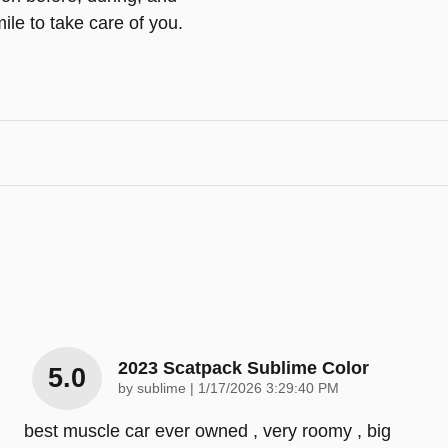
ile to take care of you.
2023 Scatpack Sublime Color
5.0
on
by
sublime
|
1/17/2026 3:29:40 PM
best muscle car ever owned , very roomy , big