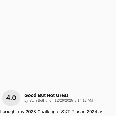
Good But Not Great
4.0
on
by
Sam Bethune
|
12/26/2025 5:14:12 AM
I bought my 2023 Challenger SXT Plus in 2024 as