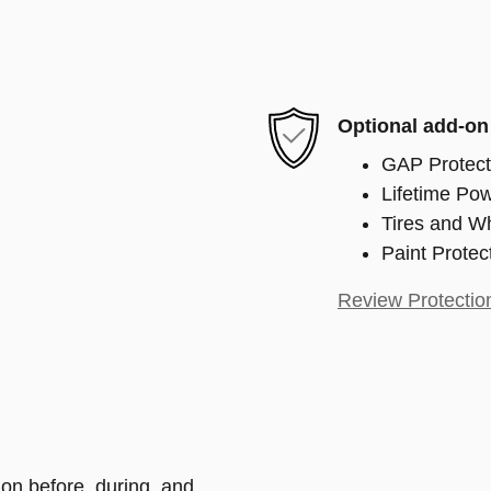
Optional add-on
GAP Protect
Lifetime Pow
Tires and W
Paint Protec
Review Protectio
ion before, during, and