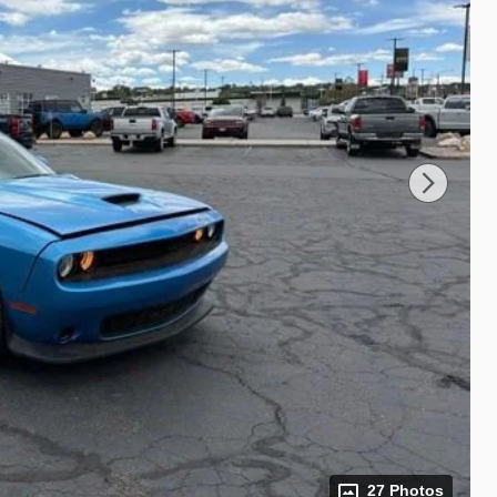
27 Photos