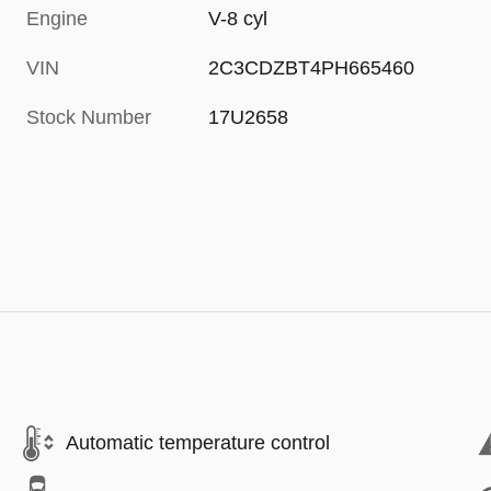
Engine
V-8 cyl
VIN
2C3CDZBT4PH665460
Stock Number
17U2658
Automatic temperature control