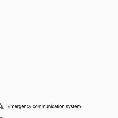
Emergency communication system