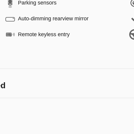
Parking sensors
Auto-dimming rearview mirror
Remote keyless entry
ed