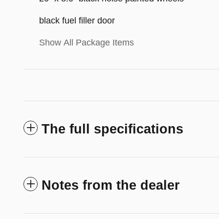
black fuel filler door
Show All Package Items
The full specifications
Notes from the dealer