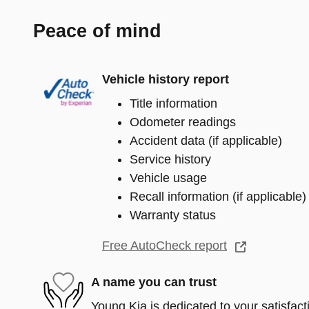
Peace of mind
Vehicle history report
Title information
Odometer readings
Accident data (if applicable)
Service history
Vehicle usage
Recall information (if applicable)
Warranty status
Free AutoCheck report
A name you can trust
Young Kia is dedicated to your satisfact