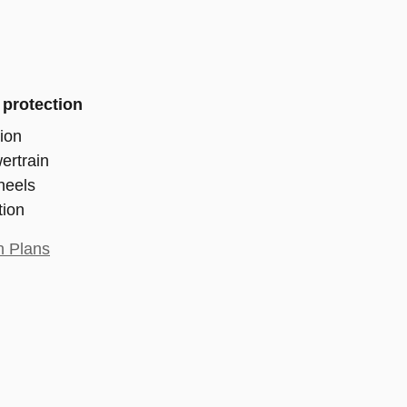
 protection
ion
ertrain
heels
tion
n Plans