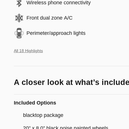
Wireless phone connectivity
Front dual zone A/C
Perimeter/approach lights
All 18 Highlights
A closer look at what’s includ
Included Options
blacktop package
20" x 8.0" black noise painted wheels