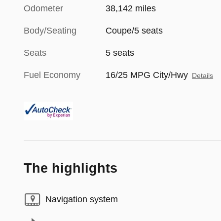
Odometer
38,142 miles
Body/Seating
Coupe/5 seats
Seats
5 seats
Fuel Economy
16/25 MPG City/Hwy
Details
The highlights
Navigation system