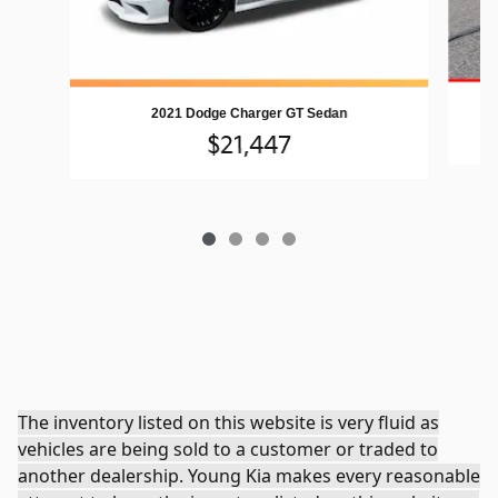
2021 Dodge Charger GT Sedan
$21,447
The inventory listed on this website is very fluid as
vehicles are being sold to a customer or traded to
another dealership. Young Kia makes every reasonable