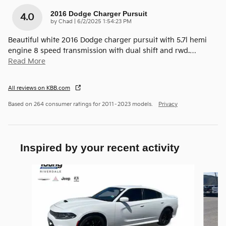
2016 Dodge Charger Pursuit
4.0
on
by
Chad
|
6/2/2025 1:54:23 PM
Beautiful white 2016 Dodge charger pursuit with 5.7l hemi
engine 8 speed transmission with dual shift and rwd.
…
Read More
All reviews on KBB.com
Based on 264 consumer ratings for 2011–2023 models.
Privacy
Inspired by your recent activity
Slide 1 of 4