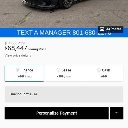
33 Photos
$67,999
Price
68,447
$
Young Price
View price details
Finance
Lease
Cash
/ mo
/ mo
Finance Terms
Personalize Payment