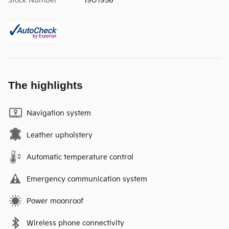
Stock Number
19U1956
The highlights
Navigation system
Leather upholstery
Automatic temperature control
Emergency communication system
Power moonroof
Wireless phone connectivity