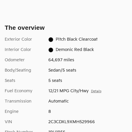
The overview
Exterior Color
Pitch Black Clearcoat
Interior Color
Demonic Red Black
Odometer
64,697 miles
Body/Seating
Sedan/5 seats
Seats
5 seats
Fuel Economy
12/21 MPG City/Hwy
Details
Transmission
Automatic
Engine
8
VIN
2C3CDXL9XMH529966