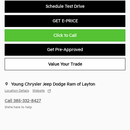
Schedule Test Drive
GET E-PRICE
Click to Call
Get Pre-Approved
Value Your Trade
Young Chrysler Jeep Dodge Ram of Layton
Location Details
Website
Call 385-332-8427
We’re here to help