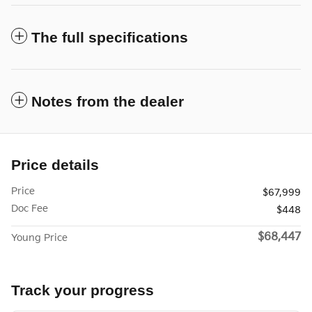
The full specifications
Notes from the dealer
Price details
Price
$67,999
Doc Fee
$448
$68,447
Young Price
Track your progress