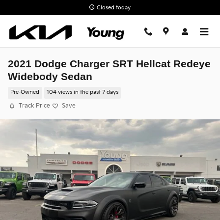
Skip to main content
Closed today
2021 Dodge Charger SRT Hellcat Redeye
Widebody Sedan
Pre-Owned
104 views in the past 7 days
Track Price
Save