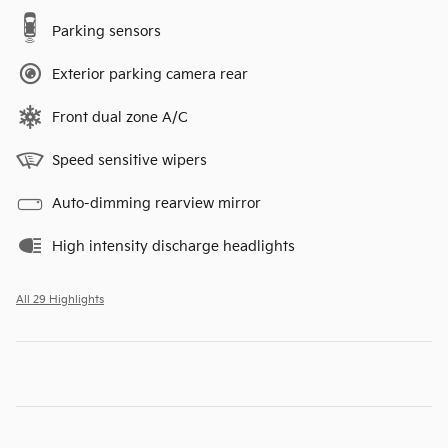
Parking sensors
Exterior parking camera rear
Front dual zone A/C
Speed sensitive wipers
Auto-dimming rearview mirror
High intensity discharge headlights
All 29 Highlights