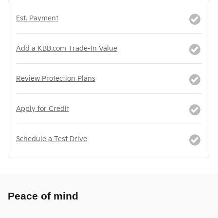
Est. Payment
Add a KBB.com Trade-In Value
Review Protection Plans
Apply for Credit
Schedule a Test Drive
Peace of mind