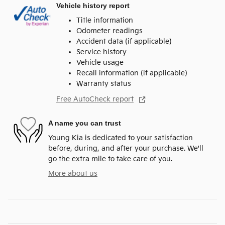
Vehicle history report
Title information
Odometer readings
Accident data (if applicable)
Service history
Vehicle usage
Recall information (if applicable)
Warranty status
Free AutoCheck report
A name you can trust
Young Kia is dedicated to your satisfaction
before, during, and after your purchase. We'll
go the extra mile to take care of you.
More about us