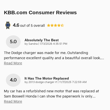
KBB.com Consumer Reviews
4.6
out of
5
overall
Absolutely The Best
5.0
on
by
Sandra
|
1/13/2026 4:35:51 PM
The Dodge charger was made for me. Outstanding
performance excellent quality and a beautiful overall look.
…
Read More
It Has The Motor Replaced
4.0
on
by
2013 dodge charger rt
|
11/7/2025 7:22:59 AM
My car has a refurbished new motor that was replaced at
Sam Boswell Honda I can show the paperwork iv only
…
Read More