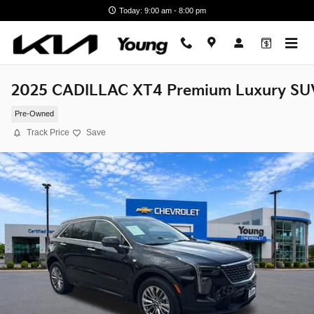
Skip to main content
Today: 9:00 am - 8:00 pm
2025 CADILLAC XT4 Premium Luxury SU
Pre-Owned
Track Price
Save