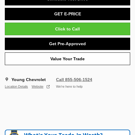
GET E-PRICE
Click to Call
Get Pre-Approved
Value Your Trade
Young Chevrolet
Call 855-506-1524
Location Details
Website
We’re here to help