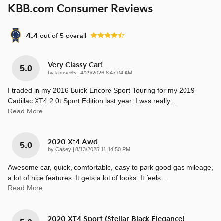
KBB.com Consumer Reviews
4.4
out of
5
overall
Very Classy Car!
5.0
on
by
khuse65
|
4/29/2026 8:47:04 AM
I traded in my 2016 Buick Encore Sport Touring for my 2019
Cadillac XT4 2.0t Sport Edition last year. I was really
…
Read More
2020 Xt4 Awd
5.0
on
by
Casey
|
8/13/2025 11:14:50 PM
Awesome car, quick, comfortable, easy to park good gas mileage,
a lot of nice features. It gets a lot of looks. It feels
…
Read More
2020 XT4 Sport (Stellar Black Elegance)