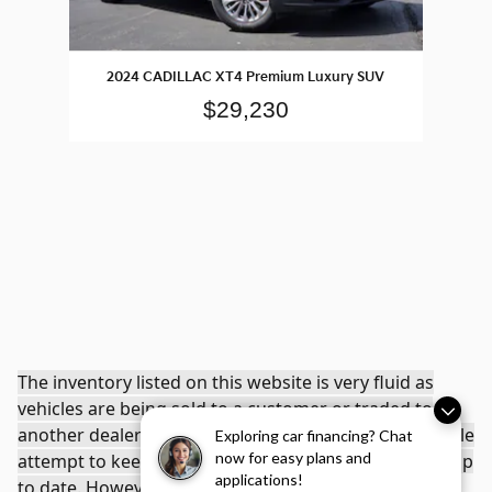
2024 CADILLAC XT4 Premium Luxury SUV
$29,230
The inventory listed on this website is very fluid as
vehicles are being sold to a customer or traded to
another dealership. Young Kia makes every reasonable
Exploring car financing? Chat
now for easy plans and
attempt to keep the inventory listed on this website up
applications!
to date. However, when a car is sold or traded to