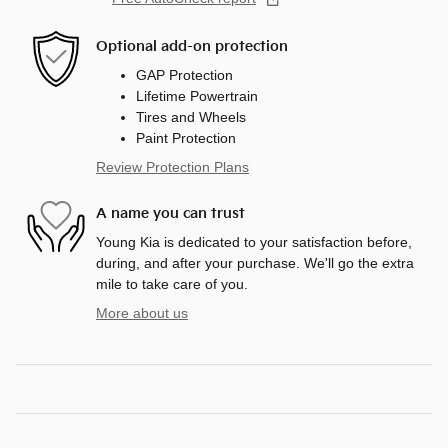
Optional add-on protection
GAP Protection
Lifetime Powertrain
Tires and Wheels
Paint Protection
Review Protection Plans
A name you can trust
Young Kia is dedicated to your satisfaction before,
during, and after your purchase. We'll go the extra
mile to take care of you.
More about us