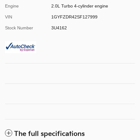
Engine
2.0L Turbo 4-cylinder engine
VIN
1GYFZDR42SF127999
Stock Number
3U4162
The full specifications