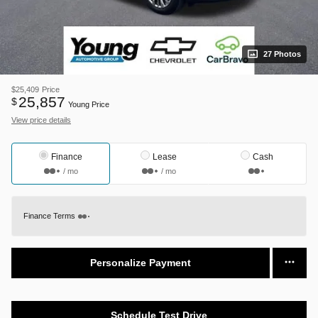
27 Photos
$25,409
Price
25,857
$
Young Price
View price details
Finance
Lease
Cash
/ mo
/ mo
Finance Terms
Personalize Payment
Schedule Test Drive