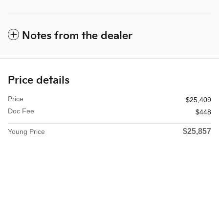
Notes from the dealer
Price details
Price
$25,409
Doc Fee
$448
$25,857
Young Price