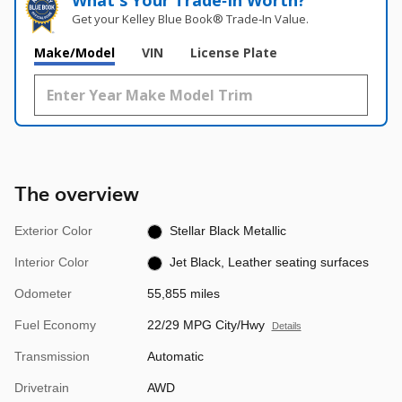
What's Your Trade‑In Worth?
Get your Kelley Blue Book® Trade‑In Value.
Make/Model
VIN
License Plate
The overview
Exterior Color
Stellar Black Metallic
Interior Color
Jet Black, Leather seating surfaces
Odometer
55,855 miles
Fuel Economy
22/29 MPG City/Hwy
Details
Transmission
Automatic
Drivetrain
AWD