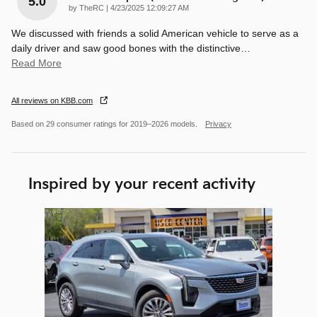
5.0
on
by
TheRC
|
4/23/2025 12:09:27 AM
We discussed with friends a solid American vehicle to serve as a
daily driver and saw good bones with the distinctive
…
Read More
All reviews on KBB.com
Based on 29 consumer ratings for 2019–2026 models.
Privacy
Inspired by your recent activity
Slide 1 of 1