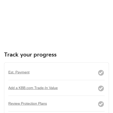
Track your progress
Est. Payment
Add a KBB.com Trade-In Value
Review Protection Plans