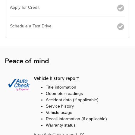
Apply for Credit
Schedule a Test Drive
Peace of mind
Vehicle history report
Title information
Odometer readings
Accident data (if applicable)
Service history
Vehicle usage
Recall information (if applicable)
Warranty status
Free AutoCheck report