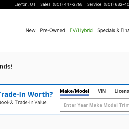
Layton
,
UT
Sales
:
(801) 447-2758
Service
:
(801) 682-4
New
Pre-Owned
EV/Hybrid
Specials & Fin
nds!
Make/Model
VIN
Licens
Trade‑In Worth?
 Book® Trade‑In Value.