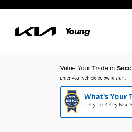
Young Kia
Skip to main content
Value Your Trade in
Seco
Enter your vehicle below to start.
What's Your 
Get your Kelley Blue