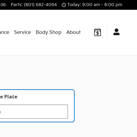
036
Parts
:
(801) 682-4094
Today: 9:00 am - 8:00 pm
ance
Service
Body Shop
About
e Plate