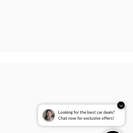
Looking for the best car deals?
Chat now for exclusive offers!