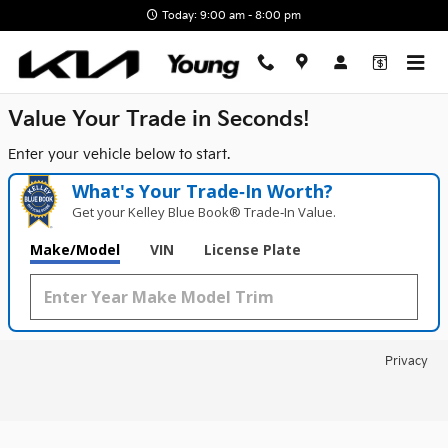
Young Kia
Skip to main content
Today: 9:00 am - 8:00 pm
Value Your Trade in
Seconds!
Enter your vehicle below to start.
What's Your Trade‑In Worth?
Get your Kelley Blue Book® Trade‑In Value.
Make/Model
VIN
License Plate
Privacy