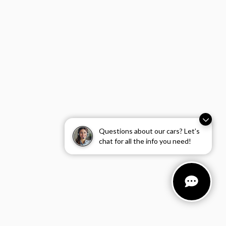
Questions about our cars? Let’s
chat for all the info you need!