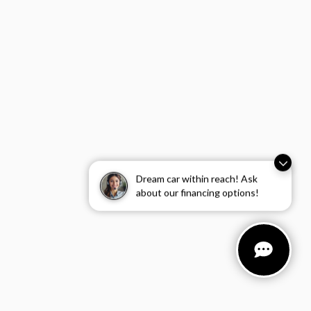
Dream car within reach! Ask
about our financing options!