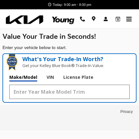
Young Kia
Skip to main content
Today: 9:00 am - 8:00 pm
Value Your Trade in
Seconds!
Enter your vehicle below to start.
What's Your Trade‑In Worth?
Get your Kelley Blue Book® Trade‑In Value.
Make/Model
VIN
License Plate
Privacy