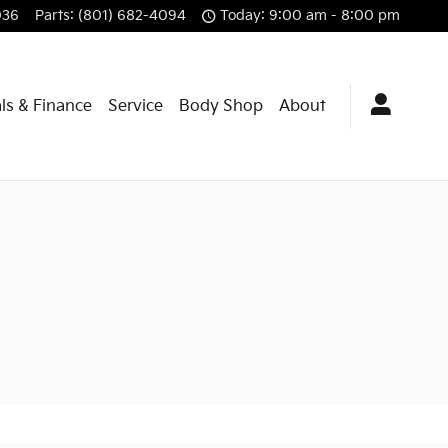
036
Parts
:
(801) 682-4094
Today: 9:00 am - 8:00 pm
ls & Finance
Service
Body Shop
About