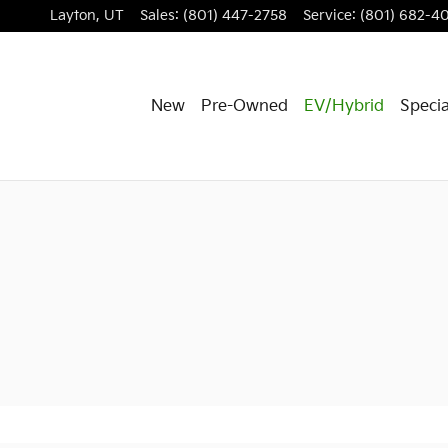
Layton
,
UT
Sales
:
(801) 447-2758
Service
:
(801) 682-4
New
Pre-Owned
EV/Hybrid
Specia