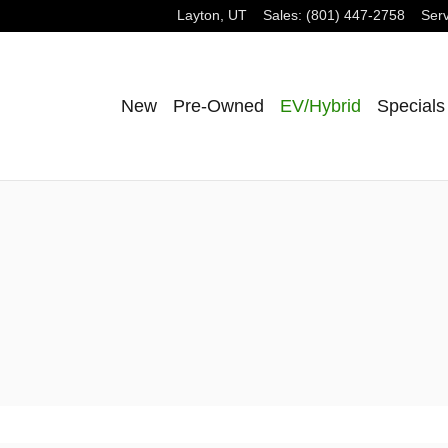
Layton
,
UT
Sales
:
(801) 447-2758
Serv
New
Pre-Owned
EV/Hybrid
Specials