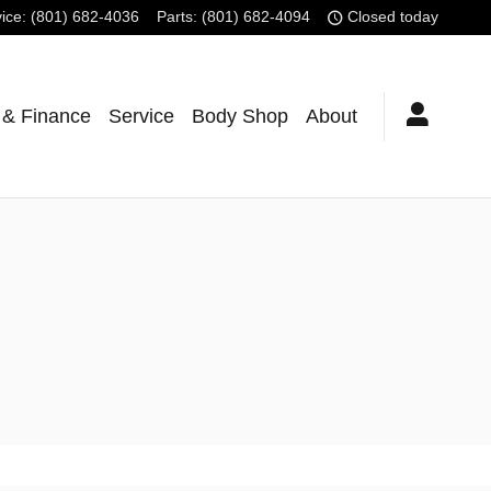
ice
:
(801) 682-4036
Parts
:
(801) 682-4094
Closed today
 & Finance
Service
Body Shop
About