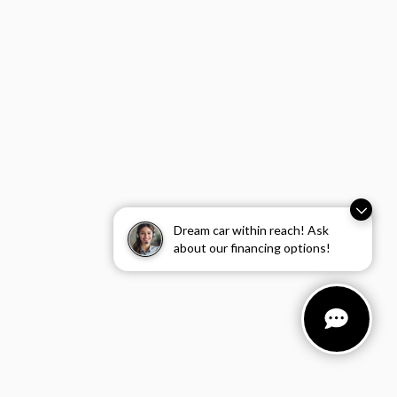
Dream car within reach! Ask
about our financing options!