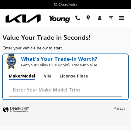
Young Kia
Skip to main content
Closed today
Value Your Trade in
Seconds!
Enter your vehicle below to start.
What's Your Trade‑In Worth?
Get your Kelley Blue Book® Trade‑In Value.
Make/Model
VIN
License Plate
Privacy