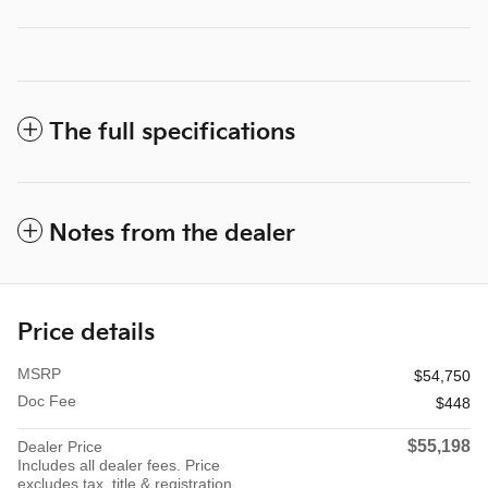
The full specifications
Notes from the dealer
Price details
MSRP
$54,750
Doc Fee
$448
$55,198
Dealer Price
Includes all dealer fees. Price
excludes tax, title & registration.