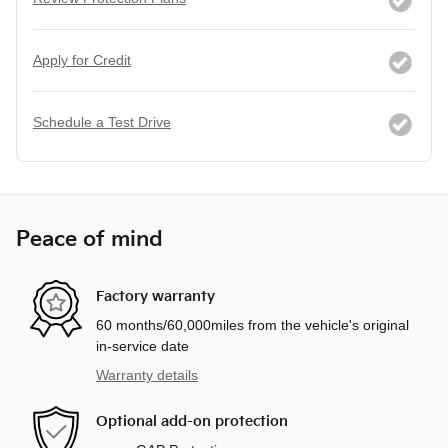
Apply for Credit
Schedule a Test Drive
Peace of mind
Factory warranty
60 months/60,000miles from the vehicle's original
in-service date
Warranty details
Optional add-on protection