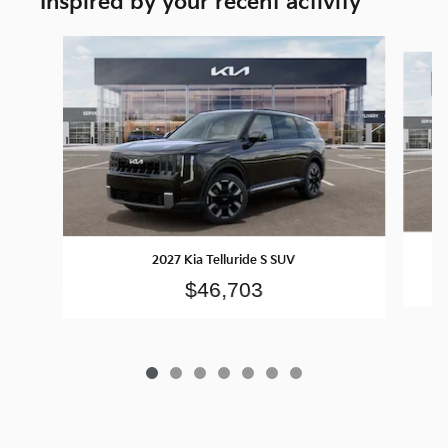
Inspired by your recent activity
Slide 1 of 7
2027 Kia Telluride S SUV
$46,703