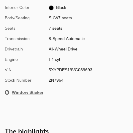
Interior Color
Black
Body/Seating
SUV/7 seats
Seats
7 seats
Transmission
8-Speed Automatic
Drivetrain
All-Wheel Drive
Engine
I-4 cyl
VIN
5XYPDES19VG039693
Stock Number
2N7964
Window Sticker
The highlights