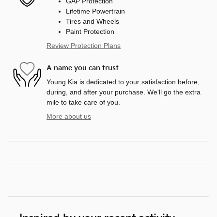
GAP Protection
Lifetime Powertrain
Tires and Wheels
Paint Protection
Review Protection Plans
A name you can trust
Young Kia is dedicated to your satisfaction before,
during, and after your purchase. We'll go the extra
mile to take care of you.
More about us