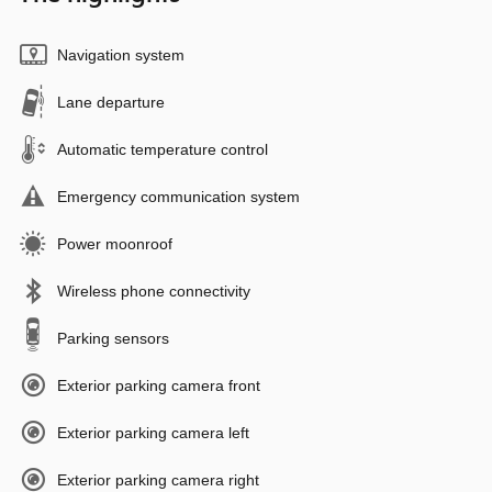
Navigation system
Lane departure
Automatic temperature control
Emergency communication system
Power moonroof
Wireless phone connectivity
Parking sensors
Exterior parking camera front
Exterior parking camera left
Exterior parking camera right