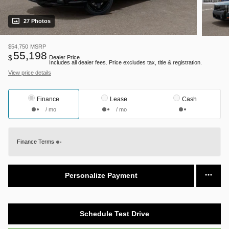
27 Photos
$54,750
MSRP
55,198
$
Dealer Price
Includes all dealer fees. Price excludes tax, title & registration.
View price details
Finance
Lease
Cash
/ mo
/ mo
Finance Terms
Personalize Payment
Schedule Test Drive