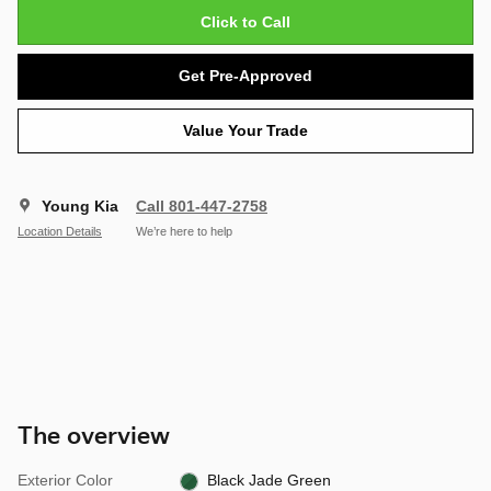
Click to Call
Get Pre-Approved
Value Your Trade
Young Kia
Call 801-447-2758
Location Details
We’re here to help
The overview
Exterior Color
Black Jade Green