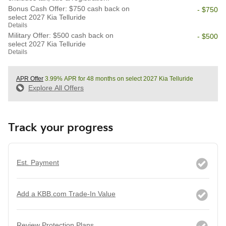
Bonus Cash Offer: $750 cash back on
- $750
select 2027 Kia Telluride
Details
Military Offer: $500 cash back on
- $500
select 2027 Kia Telluride
Details
APR Offer
3.99% APR for 48 months on select 2027 Kia Telluride
Explore All Offers
Track your progress
Est. Payment
Add a KBB.com Trade-In Value
Review Protection Plans