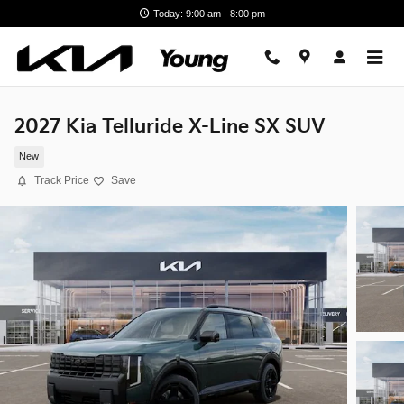
Skip to main content
Today: 9:00 am - 8:00 pm
2027 Kia Telluride X-Line SX SUV
New
Track Price
Save