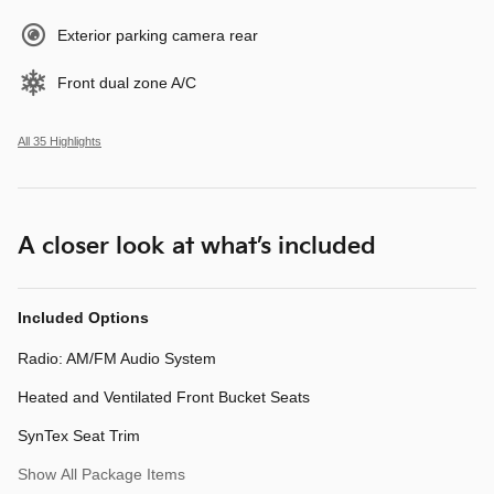
Exterior parking camera rear
Front dual zone A/C
All 35 Highlights
A closer look at what’s included
Included Options
Radio: AM/FM Audio System
Heated and Ventilated Front Bucket Seats
SynTex Seat Trim
Show All Package Items