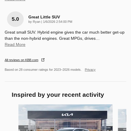
Great Little SUV
5.0
on
by
Ryan
|
1/6/2026 2:54:00 PM
Great small SUV. Hybrid engine gives the car much better get-up
than the non-hybrid engines. Great MPGs, drives
…
Read More
All reviews on KBB.com
Based on 28 consumer ratings for 2023–2026 models.
Privacy
Inspired by your recent activity
Slide 1 of 8