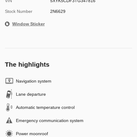
VIN
5XYK5CDF3TG347816
Stock Number
2N6629
Window Sticker
The highlights
Navigation system
Lane departure
Automatic temperature control
Emergency communication system
Power moonroof