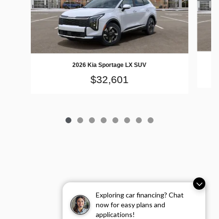
2026 Kia Sportage LX SUV
$32,601
Exploring car financing? Chat
now for easy plans and
applications!