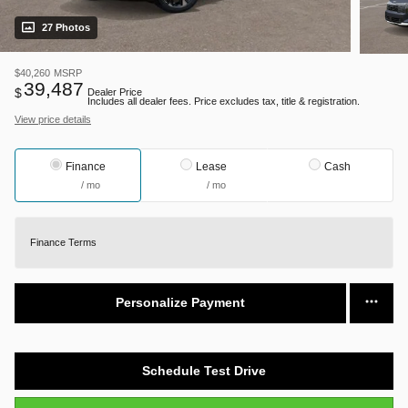
27 Photos
$40,260
MSRP
39,487
$
Dealer Price
Includes all dealer fees. Price excludes tax, title & registration.
View price details
Finance
Lease
Cash
/ mo
/ mo
Finance Terms
Personalize Payment
Schedule Test Drive