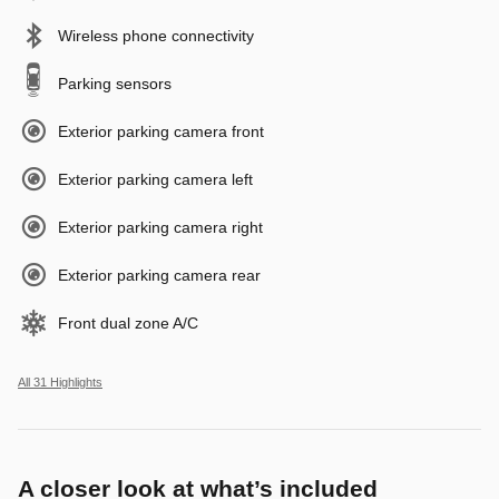
Wireless phone connectivity
Parking sensors
Exterior parking camera front
Exterior parking camera left
Exterior parking camera right
Exterior parking camera rear
Front dual zone A/C
All 31 Highlights
A closer look at what’s included