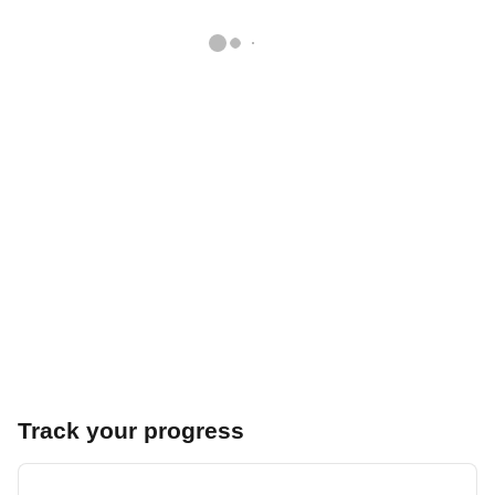
Track your progress