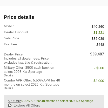
Price details
MSRP
$40,260
Dealer Discount
- $1,221
Sale Price
$39,039
Doc Fee
$448
$39,487
Dealer Price
Includes all dealer fees. Price
excludes tax, title & registration.
Military Offer: $500 cash back on
- $500
select 2026 Kia Sportage
Details
Combo APR Offer: 5.50% APR for 48
- $2,000
months on select 2026 Kia Sportage
Details
APR Offer
0.00% APR for 48 months on select 2026 Kia Sportage
Explore All Offers