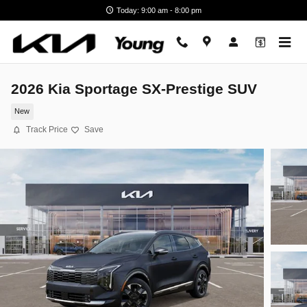
Skip to main content
Today: 9:00 am - 8:00 pm
2026 Kia Sportage SX-Prestige SUV
New
Track Price
Save