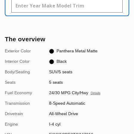
The overview
Exterior Color
Panthera Metal Matte
Interior Color
Black
Body/Seating
SUV/5 seats
Seats
5 seats
Fuel Economy
24/30 MPG City/Hwy
Details
Transmission
8-Speed Automatic
Drivetrain
All-Wheel Drive
Engine
I-4 cyl