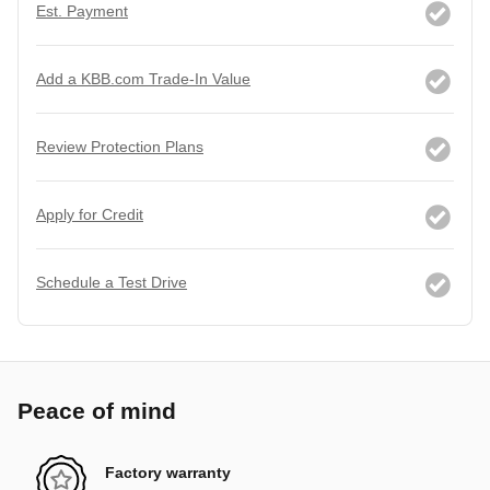
Est. Payment
Add a KBB.com Trade-In Value
Review Protection Plans
Apply for Credit
Schedule a Test Drive
Peace of mind
Factory warranty