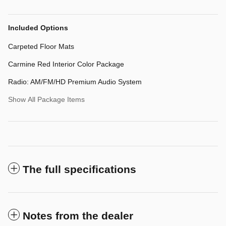
Included Options
Carpeted Floor Mats
Carmine Red Interior Color Package
Radio: AM/FM/HD Premium Audio System
Show All Package Items
The full specifications
Notes from the dealer