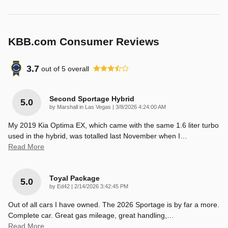
KBB.com Consumer Reviews
3.7
out of
5
overall
Second Sportage Hybrid
5.0
on
by
Marshall in Las Vegas
|
3/8/2026 4:24:00 AM
My 2019 Kia Optima EX, which came with the same 1.6 liter turbo
used in the hybrid, was totalled last November when I
…
Read More
Toyal Package
5.0
on
by
Ed42
|
2/14/2026 3:42:45 PM
Out of all cars I have owned. The 2026 Sportage is by far a more.
Complete car. Great gas mileage, great handling,
…
Read More