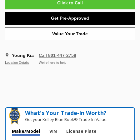
Click to Call
Get Pre-Approved
Value Your Trade
Young Kia
Call 801-447-2758
Location Details
We’re here to help
What's Your Trade‑In Worth?
Get your Kelley Blue Book® Trade‑In Value.
Make/Model
VIN
License Plate