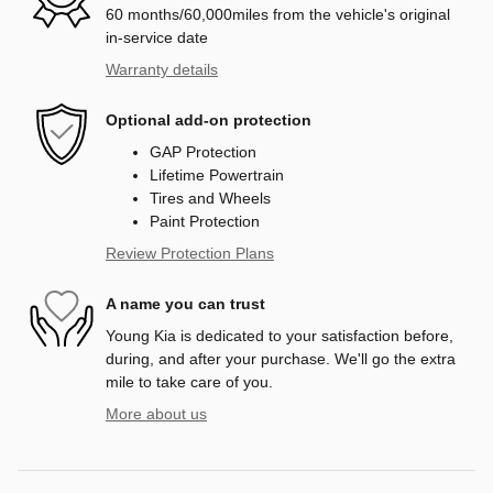
60 months/60,000miles from the vehicle's original
in-service date
Warranty details
Optional add-on protection
GAP Protection
Lifetime Powertrain
Tires and Wheels
Paint Protection
Review Protection Plans
A name you can trust
Young Kia is dedicated to your satisfaction before,
during, and after your purchase. We'll go the extra
mile to take care of you.
More about us