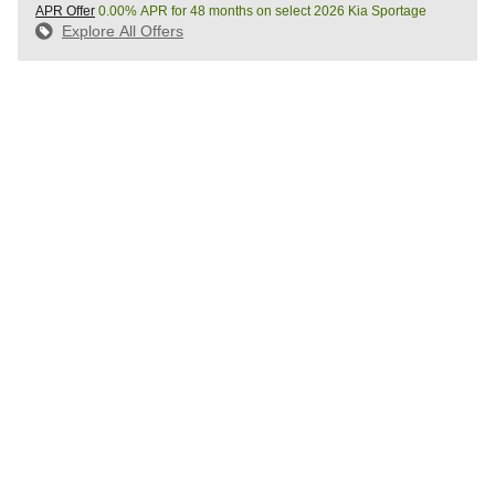
APR Offer
0.00% APR for 48 months on select 2026 Kia Sportage
Explore All Offers