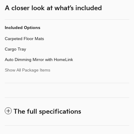
A closer look at what’s included
Included Options
Carpeted Floor Mats
Cargo Tray
Auto Dimming Mirror with HomeLink
Show All Package Items
The full specifications