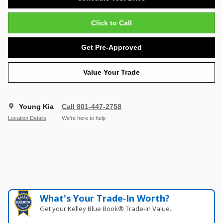
Click to Call
Get Pre-Approved
Value Your Trade
Young Kia
Call 801-447-2758
Location Details
We’re here to help
What's Your Trade‑In Worth?
Get your Kelley Blue Book® Trade‑In Value.