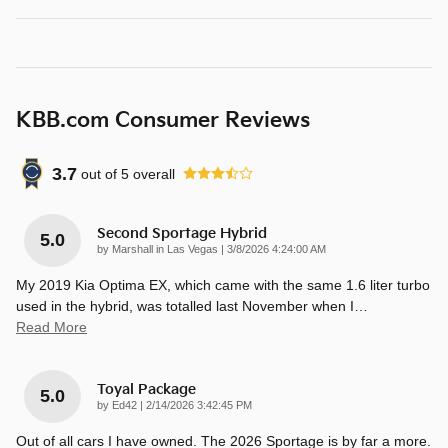
KBB.com Consumer Reviews
3.7
out of
5
overall
Second Sportage Hybrid
5.0
on
by
Marshall in Las Vegas
|
3/8/2026 4:24:00 AM
My 2019 Kia Optima EX, which came with the same 1.6 liter turbo
used in the hybrid, was totalled last November when I
…
Read More
Toyal Package
5.0
on
by
Ed42
|
2/14/2026 3:42:45 PM
Out of all cars I have owned. The 2026 Sportage is by far a more.