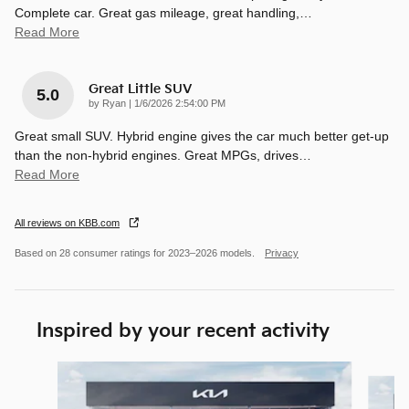
Complete car. Great gas mileage, great handling,
…
Read More
Great Little SUV
5.0
on
by
Ryan
|
1/6/2026 2:54:00 PM
Great small SUV. Hybrid engine gives the car much better get-up
than the non-hybrid engines. Great MPGs, drives
…
Read More
All reviews on KBB.com
Based on 28 consumer ratings for 2023–2026 models.
Privacy
Inspired by your recent activity
Slide 1 of 8