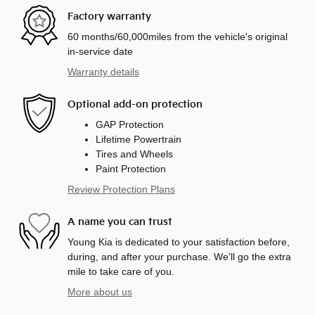
Factory warranty
60 months/60,000miles from the vehicle's original
in-service date
Warranty details
Optional add-on protection
GAP Protection
Lifetime Powertrain
Tires and Wheels
Paint Protection
Review Protection Plans
A name you can trust
Young Kia is dedicated to your satisfaction before,
during, and after your purchase. We'll go the extra
mile to take care of you.
More about us