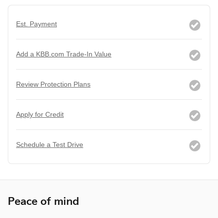
Est. Payment
Add a KBB.com Trade-In Value
Review Protection Plans
Apply for Credit
Schedule a Test Drive
Peace of mind