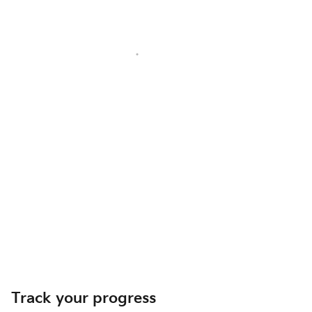
Track your progress