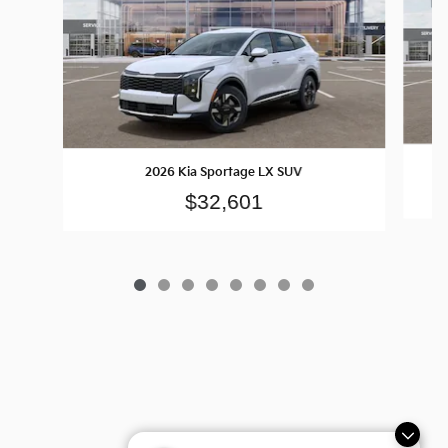
2026 Kia Sportage LX SUV
$32,601