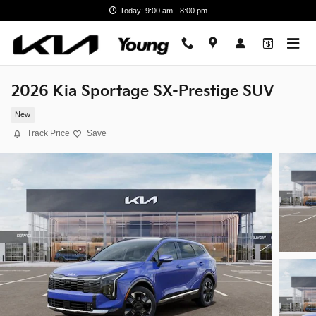
Skip to main content
Today: 9:00 am - 8:00 pm
2026 Kia Sportage SX-Prestige SUV
New
Track Price
Save