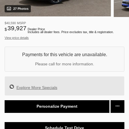
27 Photos
$40,590
MSRP
39,927
$
Dealer Price
Includes all dealer fees. Price excludes tax, title & registration.
View price details
Payments for this vehicle are unavailable.
Please call for more information.
Explore More Specials
Personalize Payment
Schedule Test Drive