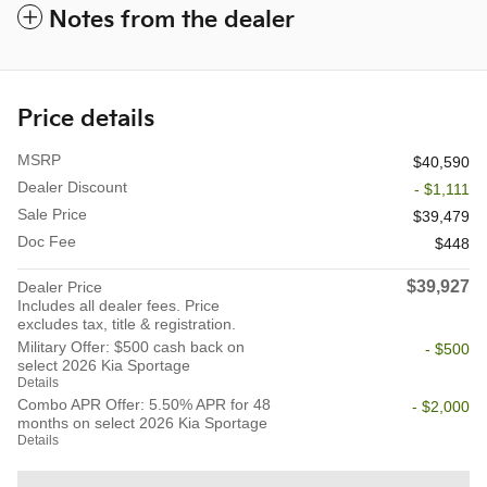
Notes from the dealer
Price details
MSRP
$40,590
Dealer Discount
- $1,111
Sale Price
$39,479
Doc Fee
$448
$39,927
Dealer Price
Includes all dealer fees. Price
excludes tax, title & registration.
Military Offer: $500 cash back on
- $500
select 2026 Kia Sportage
Details
Combo APR Offer: 5.50% APR for 48
- $2,000
months on select 2026 Kia Sportage
Details