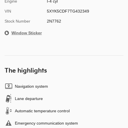
Engine
I-4 cyl
VIN
5XYK5CDF7TG432349
Stock Number
2N7762
Window Sticker
The highlights
Navigation system
Lane departure
Automatic temperature control
Emergency communication system