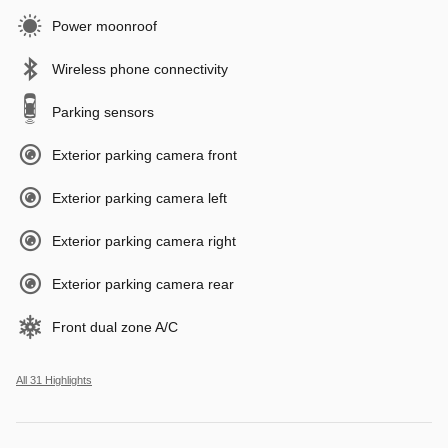
Power moonroof
Wireless phone connectivity
Parking sensors
Exterior parking camera front
Exterior parking camera left
Exterior parking camera right
Exterior parking camera rear
Front dual zone A/C
All 31 Highlights