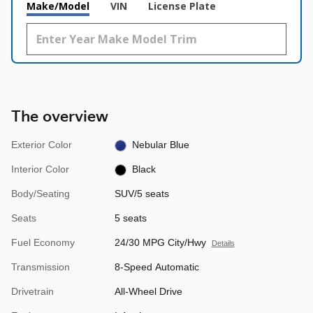
Make/Model
VIN
License Plate
The overview
Exterior Color
Nebular Blue
Interior Color
Black
Body/Seating
SUV/5 seats
Seats
5 seats
Fuel Economy
24/30 MPG City/Hwy
Details
Transmission
8-Speed Automatic
Drivetrain
All-Wheel Drive