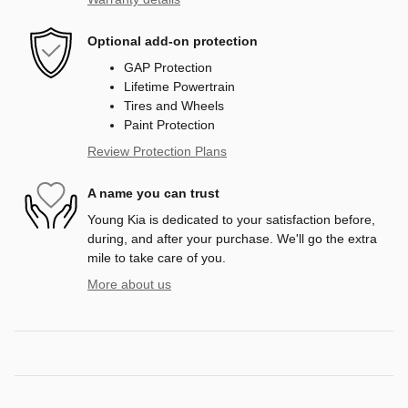
Optional add-on protection
GAP Protection
Lifetime Powertrain
Tires and Wheels
Paint Protection
Review Protection Plans
A name you can trust
Young Kia is dedicated to your satisfaction before,
during, and after your purchase. We'll go the extra
mile to take care of you.
More about us