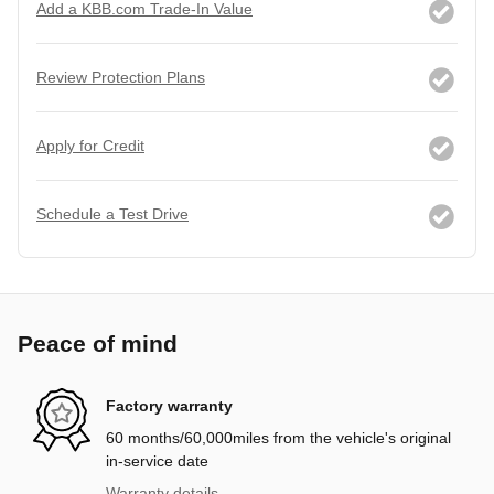
Add a KBB.com Trade-In Value
Review Protection Plans
Apply for Credit
Schedule a Test Drive
Peace of mind
Factory warranty
60 months/60,000miles from the vehicle's original
in-service date
Warranty details