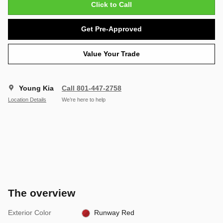
Click to Call
Get Pre-Approved
Value Your Trade
Young Kia
Call 801-447-2758
Location Details
We’re here to help
The overview
Exterior Color
Runway Red