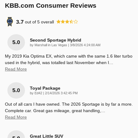
KBB.com Consumer Reviews
3.7
out of
5
overall
Second Sportage Hybrid
5.0
on
by
Marshall in Las Vegas
|
3/8/2026 4:24:00 AM
My 2019 Kia Optima EX, which came with the same 1.6 liter turbo
used in the hybrid, was totalled last November when I
…
Read More
Toyal Package
5.0
on
by
Ed42
|
2/14/2026 3:42:45 PM
Out of all cars I have owned. The 2026 Sportage is by far a more.
Complete car. Great gas mileage, great handling,
…
Read More
Great Little SUV