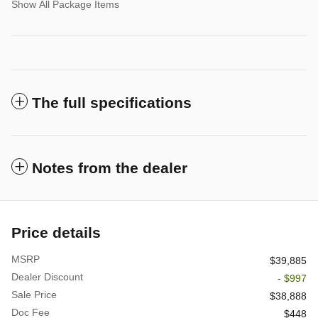
Show All Package Items
The full specifications
Notes from the dealer
Price details
MSRP
$39,885
Dealer Discount
- $997
Sale Price
$38,888
Doc Fee
$448