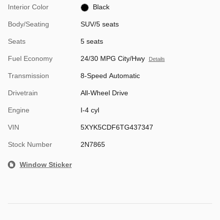
Interior Color
Black
Body/Seating
SUV/5 seats
Seats
5 seats
Fuel Economy
24/30 MPG City/Hwy
Details
Transmission
8-Speed Automatic
Drivetrain
All-Wheel Drive
Engine
I-4 cyl
VIN
5XYK5CDF6TG437347
Stock Number
2N7865
Window Sticker