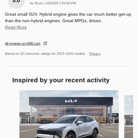
5.0
on
by
Ryan
|
1/6/2026 2:54:00 PM
Great small SUV. Hybrid engine gives the car much better get-up
than the non-hybrid engines. Great MPGs, drives
…
Read More
All reviews on KBB.com
Based on 28 consumer ratings for 2023–2026 models.
Privacy
Inspired by your recent activity
Slide 1 of 8