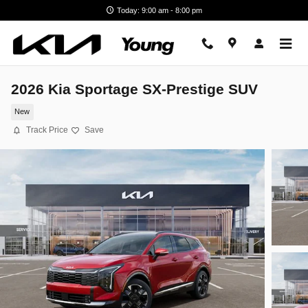
Skip to main content
Today: 9:00 am - 8:00 pm
2026 Kia Sportage SX-Prestige SUV
New
Track Price
Save