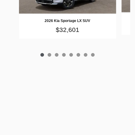
2026 Kia Sportage LX SUV
$32,601