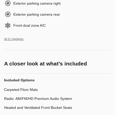
Exterior parking camera right
Exterior parking camera rear
Front dual zone A/C
All 31 Highlights
A closer look at what’s included
Included Options
Carpeted Floor Mats
Radio: AM/FM/HD Premium Audio System
Heated and Ventilated Front Bucket Seats