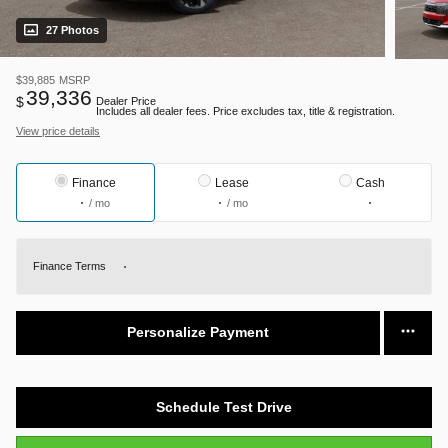
27 Photos
$39,885
MSRP
39,336
$
Dealer Price
Includes all dealer fees. Price excludes tax, title & registration.
View price details
Finance
Lease
Cash
/ mo
/ mo
Finance Terms
Personalize Payment
Schedule Test Drive