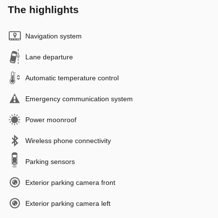
The highlights
Navigation system
Lane departure
Automatic temperature control
Emergency communication system
Power moonroof
Wireless phone connectivity
Parking sensors
Exterior parking camera front
Exterior parking camera left