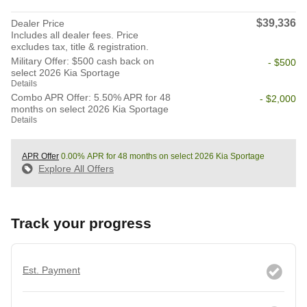
$39,336
Dealer Price
Includes all dealer fees. Price
excludes tax, title & registration.
Military Offer: $500 cash back on
- $500
select 2026 Kia Sportage
Details
Combo APR Offer: 5.50% APR for 48
- $2,000
months on select 2026 Kia Sportage
Details
APR Offer
0.00% APR for 48 months on select 2026 Kia Sportage
Explore All Offers
Track your progress
Est. Payment