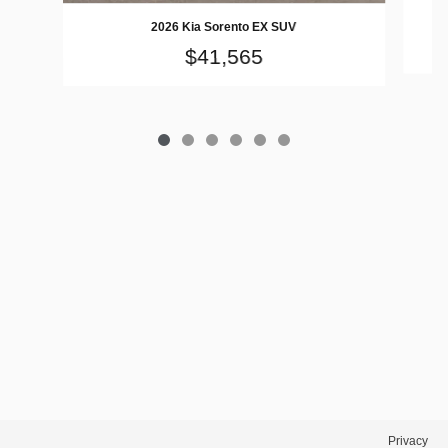
2026 Kia Sorento EX SUV
$41,565
Privacy