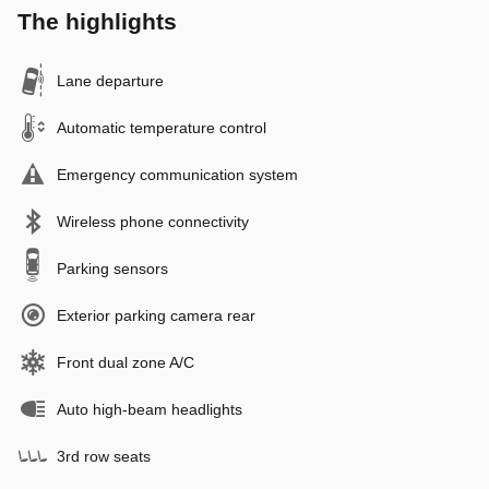
The highlights
Lane departure
Automatic temperature control
Emergency communication system
Wireless phone connectivity
Parking sensors
Exterior parking camera rear
Front dual zone A/C
Auto high-beam headlights
3rd row seats