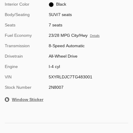
Interior Color
Black
Body/Seating
SUV/7 seats
Seats
7 seats
Fuel Economy
23/28 MPG City/Hwy
Details
Transmission
8-Speed Automatic
Drivetrain
All-Wheel Drive
Engine
I-4 cyl
VIN
5XYRLDJC7TG483001
Stock Number
2N8007
Window Sticker