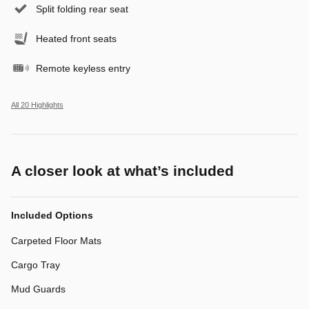
Split folding rear seat
Heated front seats
Remote keyless entry
All 20 Highlights
A closer look at what’s included
Included Options
Carpeted Floor Mats
Cargo Tray
Mud Guards