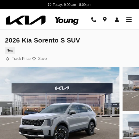
Skip to main content
Today: 9:00 am - 8:00 pm
2026 Kia Sorento S SUV
New
Track Price
Save