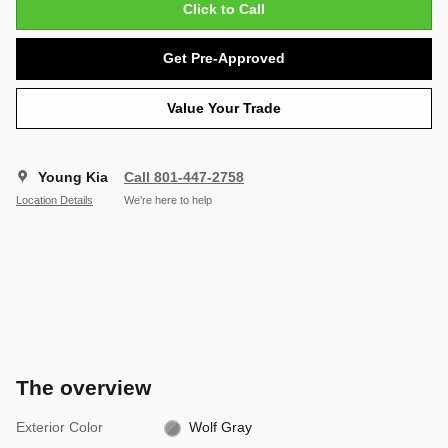
Click to Call
Get Pre-Approved
Value Your Trade
Young Kia
Call 801-447-2758
Location Details
We’re here to help
The overview
Exterior Color
Wolf Gray