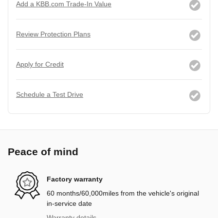
Add a KBB.com Trade-In Value
Review Protection Plans
Apply for Credit
Schedule a Test Drive
Peace of mind
Factory warranty
60 months/60,000miles from the vehicle's original
in-service date
Warranty details