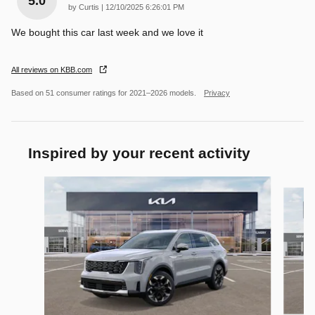
5.0
on
by
Curtis
|
12/10/2025 6:26:01 PM
We bought this car last week and we love it
All reviews on KBB.com
Based on 51 consumer ratings for 2021–2026 models.
Privacy
Inspired by your recent activity
Slide 1 of 6