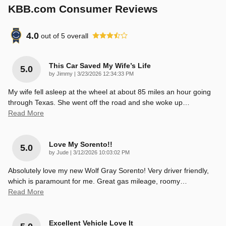
KBB.com Consumer Reviews
4.0
out of
5
overall
This Car Saved My Wife’s Life
5.0
on
by
Jimmy
|
3/23/2026 12:34:33 PM
My wife fell asleep at the wheel at about 85 miles an hour going
through Texas. She went off the road and she woke up
…
Read More
Love My Sorento!!
5.0
on
by
Jude
|
3/12/2026 10:03:02 PM
Absolutely love my new Wolf Gray Sorento! Very driver friendly,
which is paramount for me. Great gas mileage, roomy
…
Read More
Excellent Vehicle Love It