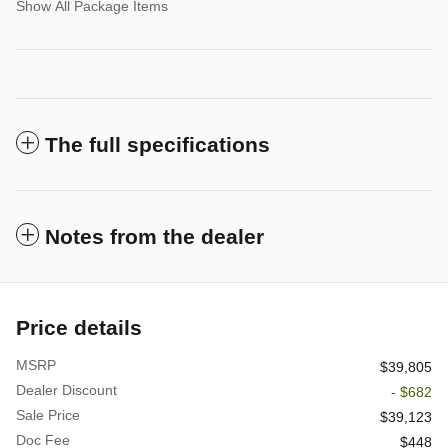
Show All Package Items
The full specifications
Notes from the dealer
Price details
MSRP
$39,805
Dealer Discount
- $682
Sale Price
$39,123
Doc Fee
$448