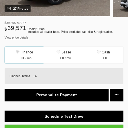
27 Photos
$39,805
MSRP
39,571
$
Dealer Price
Includes all dealer fees. Price excludes tax, title & registration.
View price details
Finance
Lease
Cash
/ mo
/ mo
Finance Terms
Personalize Payment
Schedule Test Drive