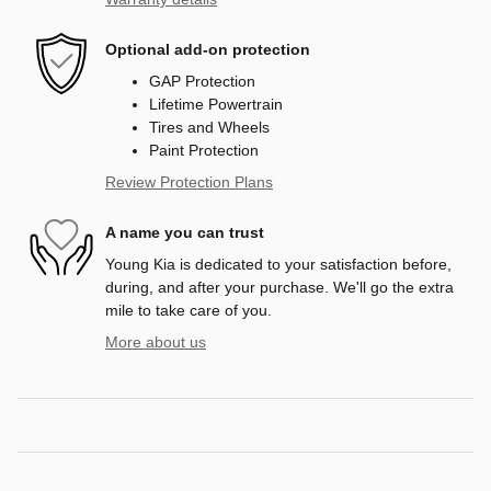
Optional add-on protection
GAP Protection
Lifetime Powertrain
Tires and Wheels
Paint Protection
Review Protection Plans
A name you can trust
Young Kia is dedicated to your satisfaction before,
during, and after your purchase. We'll go the extra
mile to take care of you.
More about us