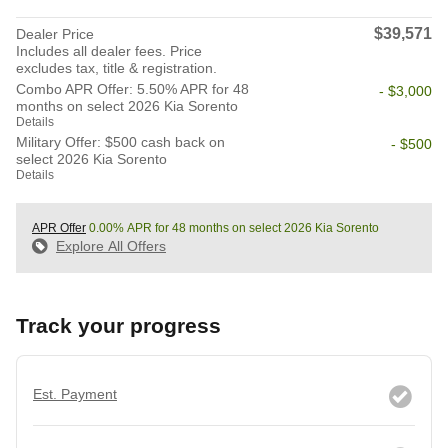
$39,571
Dealer Price
Includes all dealer fees. Price
excludes tax, title & registration.
Combo APR Offer: 5.50% APR for 48
- $3,000
months on select 2026 Kia Sorento
Details
Military Offer: $500 cash back on
- $500
select 2026 Kia Sorento
Details
APR Offer
0.00% APR for 48 months on select 2026 Kia Sorento
Explore All Offers
Track your progress
Est. Payment