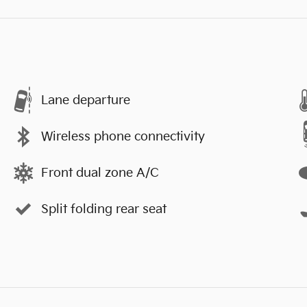
Lane departure
Wireless phone connectivity
Front dual zone A/C
Split folding rear seat