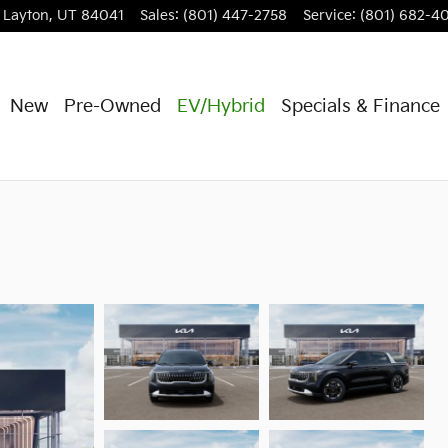
Layton
,
UT
84041
Sales
:
(801) 447-2758
Service
:
(801) 682-4
New
Pre-Owned
EV/Hybrid
Specials & Finance