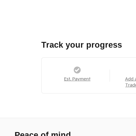
Track your progress
Est. Payment
Add 
Trad
Peace of mind