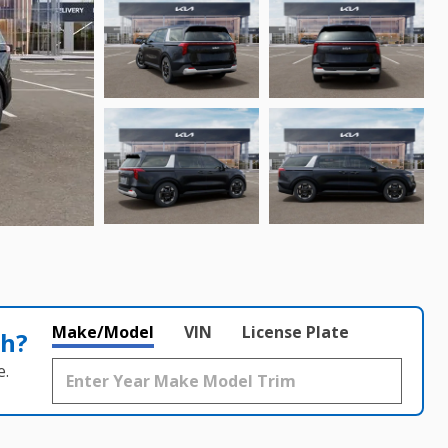
Make/Model
VIN
License Plate
th?
e.