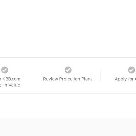
a KBB.com
Review Protection Plans
Apply for 
e-In Value