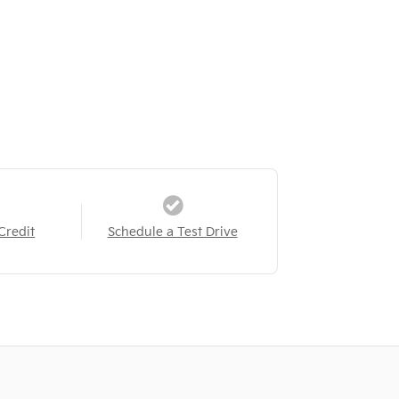
Credit
Schedule a Test Drive