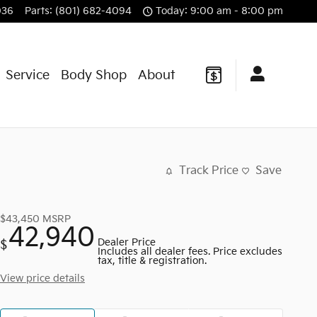
036
Parts
:
(801) 682-4094
Today: 9:00 am - 8:00 pm
Service
Body Shop
About
Track Price
Save
$43,450
MSRP
42,940
Dealer Price
$
Includes all dealer fees. Price excludes
tax, title & registration.
View price details