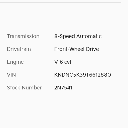
Transmission
8-Speed Automatic
Drivetrain
Front-Wheel Drive
Engine
V-6 cyl
VIN
KNDNC5K39T6612880
Stock Number
2N7541