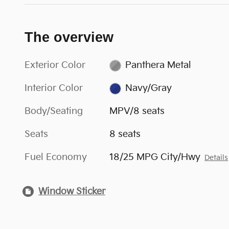
The overview
Exterior Color
Panthera Metal
Interior Color
Navy/Gray
Body/Seating
MPV/8 seats
Seats
8 seats
Fuel Economy
18/25 MPG City/Hwy
Details
Window Sticker