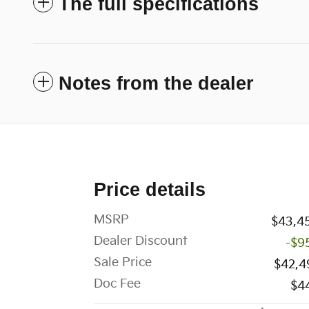
The full specifications
Notes from the dealer
Price details
MSRP
$43,4
Dealer Discount
-$9
Sale Price
$42,4
Doc Fee
$4