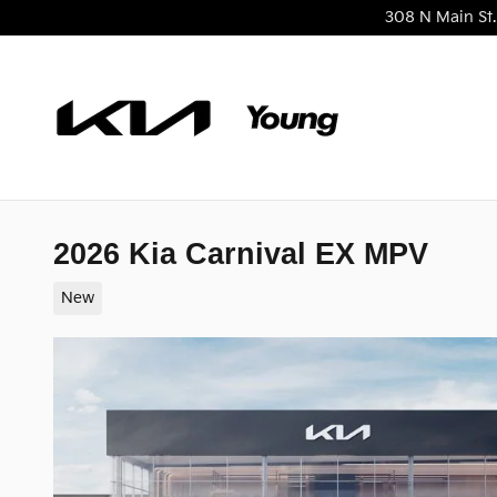
Skip to main content
308 N Main St.
2026 Kia Carnival EX MPV
New