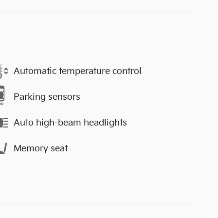
Automatic temperature control
Parking sensors
Auto high-beam headlights
Memory seat