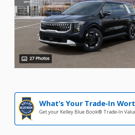
27 Photos
What's Your Trade‑In Wor
Get your Kelley Blue Book® Trade‑In Valu