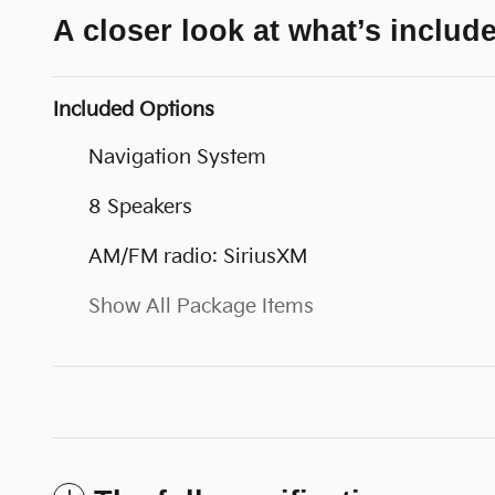
A closer look at what’s includ
Included Options
Navigation System
8 Speakers
AM/FM radio: SiriusXM
Show All Package Items