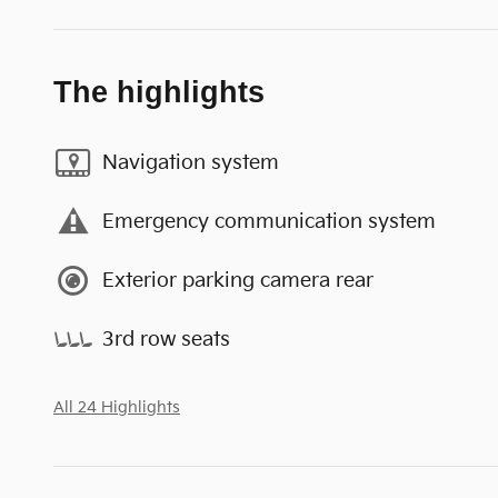
The highlights
Navigation system
Emergency communication system
Exterior parking camera rear
3rd row seats
All 24 Highlights