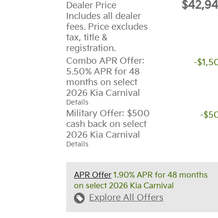
$42,9
Dealer Price
Includes all dealer
fees. Price excludes
tax, title &
registration.
Combo APR Offer:
-$1,5
5.50% APR for 48
months on select
2026 Kia Carnival
Details
Military Offer: $500
-$5
cash back on select
2026 Kia Carnival
Details
APR Offer
1.90% APR for 48 months
on select 2026 Kia Carnival
Explore All Offers