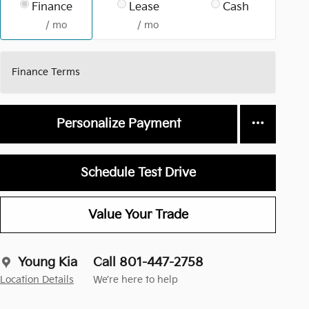
Finance
Lease
Cash
/ mo
/ mo
Finance Terms
Personalize Payment
Schedule Test Drive
Value Your Trade
Young Kia
Call 801-447-2758
Location Details
We’re here to help