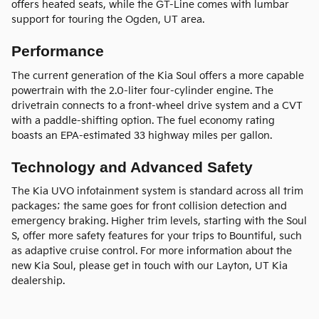
offers heated seats, while the GT-Line comes with lumbar
support for touring the Ogden, UT area.
Performance
The current generation of the Kia Soul offers a more capable
powertrain with the 2.0-liter four-cylinder engine. The
drivetrain connects to a front-wheel drive system and a CVT
with a paddle-shifting option. The fuel economy rating
boasts an EPA-estimated 33 highway miles per gallon.
Technology and Advanced Safety
The Kia UVO infotainment system is standard across all trim
packages; the same goes for front collision detection and
emergency braking. Higher trim levels, starting with the Soul
S, offer more safety features for your trips to Bountiful, such
as adaptive cruise control. For more information about the
new Kia Soul, please get in touch with our Layton, UT Kia
dealership.