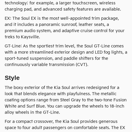
technology; for example, a larger touchscreen, wireless
charging pad, and advanced safety features are available.
EX: The Soul EX is the most well-appointed trim package,
and it includes a panoramic sunroof, leather seats, a
premium audio system, and adaptive cruise control for your
treks to Kaysville.
GT-Line: As the sportiest trim level, the Soul GT-Line comes
with a more streamlined exterior design and LED fog lights, a
sport-tuned suspension, and paddle shifters for the
continuously variable transmission (CVT).
Style
The boxy exterior of the Kia Soul arrives redesigned for a
look that blends elegance with playfulness. The metallic
coating options range from Steel Gray to the two-tone Fusion
White and Surf Blue. You can upgrade the wheels to 18-inch
alloy wheels in the GT-Line.
For a compact crossover, the Kia Soul provides generous
space to four adult passengers on comfortable seats. The EX