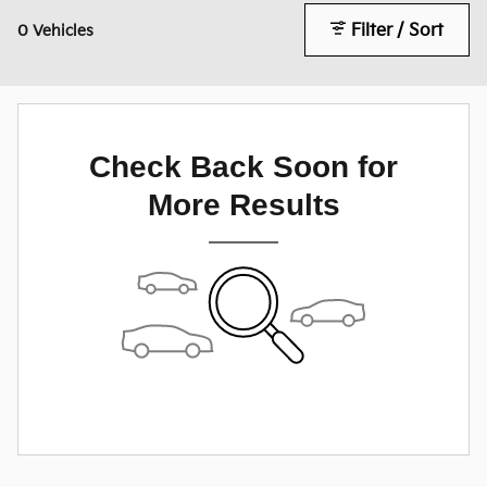
Filter / Sort
0 Vehicles
Check Back Soon for
More Results