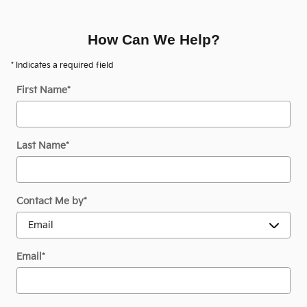
How Can We Help?
* Indicates a required field
First Name
*
Last Name
*
Contact Me by
*
Email
*