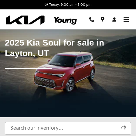
New Kia Soul available for sale i
Skip to main content
Today: 9:00 am - 8:00 pm
2025 Kia Soul for sale in
Layton, UT