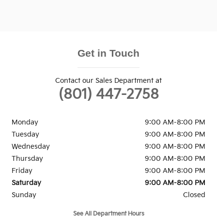
Get in Touch
Contact our Sales Department at
(801) 447-2758
Monday
9:00 AM-8:00 PM
Tuesday
9:00 AM-8:00 PM
Wednesday
9:00 AM-8:00 PM
Thursday
9:00 AM-8:00 PM
Friday
9:00 AM-8:00 PM
Saturday
9:00 AM-8:00 PM
Sunday
Closed
See All Department Hours