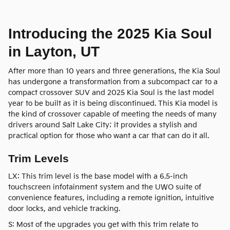
Introducing the 2025 Kia Soul
in Layton, UT
After more than 10 years and three generations, the Kia Soul
has undergone a transformation from a subcompact car to a
compact crossover SUV and 2025 Kia Soul is the last model
year to be built as it is being discontinued. This Kia model is
the kind of crossover capable of meeting the needs of many
drivers around Salt Lake City; it provides a stylish and
practical option for those who want a car that can do it all.
Trim Levels
LX: This trim level is the base model with a 6.5-inch
touchscreen infotainment system and the UWO suite of
convenience features, including a remote ignition, intuitive
door locks, and vehicle tracking.
S: Most of the upgrades you get with this trim relate to