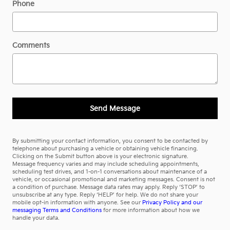
Phone
Comments
Send Message
By submitting your contact information, you consent to be contacted by
telephone about purchasing a vehicle or obtaining vehicle financing.
Clicking on the Submit button above is your electronic signature.
Message frequency varies and may include scheduling appointments,
scheduling test drives, and 1-on-1 conversations about maintenance of a
vehicle, or occasional promotional and marketing messages. Consent is not
a condition of purchase. Message data rates may apply. Reply ‘STOP’ to
unsubscribe at any type. Reply ‘HELP’ for help. We do not share your
mobile opt-in information with anyone. See our
Privacy Policy and our
messaging Terms and Conditions
for more information about how we
handle your data.