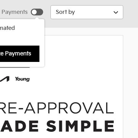
Sort by
 Payments
imated
ze Payments