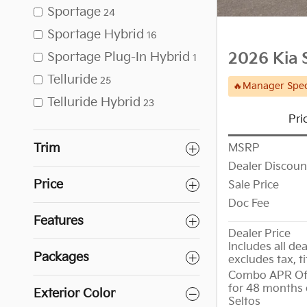
Sportage
24
Sportage Hybrid
16
Sportage Plug-In Hybrid
2026 Kia 
1
Telluride
25
🔥Manager Spec
Telluride Hybrid
23
Pri
Trim
MSRP
Dealer Discoun
Price
Sale Price
Doc Fee
Features
Dealer Price
Includes all dea
Packages
excludes tax, ti
Combo APR Off
for 48 months 
Exterior Color
Seltos