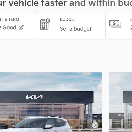
Next Photo