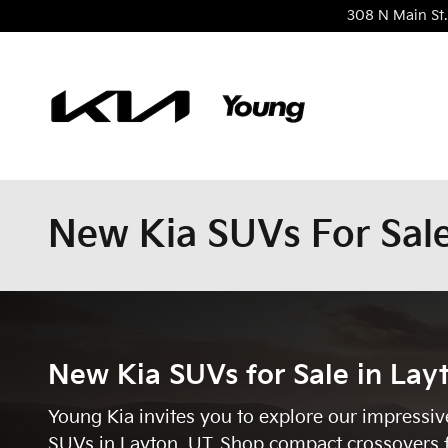
Skip to main content
308 N Main St.
New Kia SUVs For Sale
New Kia SUVs for Sale in Lay
Young Kia invites you to explore our impressiv
SUVs in Layton, UT. Shop compact crossovers 