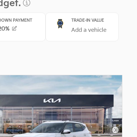
Next Pho