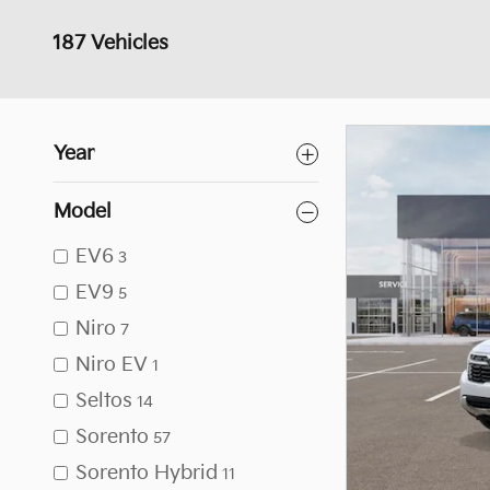
187 Vehicles
Year
Model
EV6
3
EV9
5
Niro
7
Niro EV
1
Seltos
14
Sorento
57
Sorento Hybrid
11