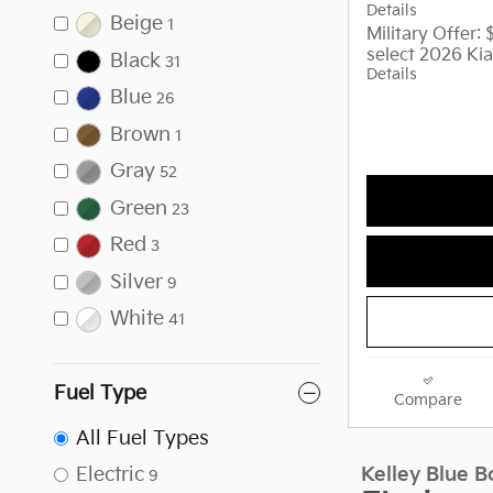
Details
Beige
1
Military Offer:
select 2026 Kia
Black
31
Details
Blue
26
Brown
1
Gray
52
Green
23
Red
3
Silver
9
White
41
Fuel Type
Compare
All Fuel Types
Electric
9