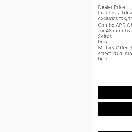
Dealer Price
Includes all dea
excludes tax, ti
Combo APR Off
for 48 months 
Seltos
Details
Military Offer:
select 2026 Kia
Details