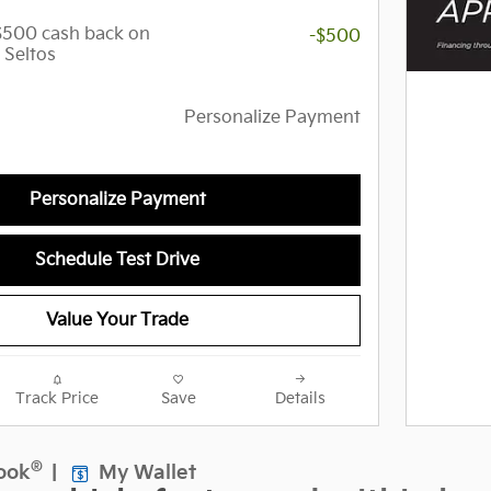
 $500 cash back on
-$500
 Seltos
Personalize Payment
Personalize Payment
Schedule Test Drive
Value Your Trade
Track Price
Save
Details