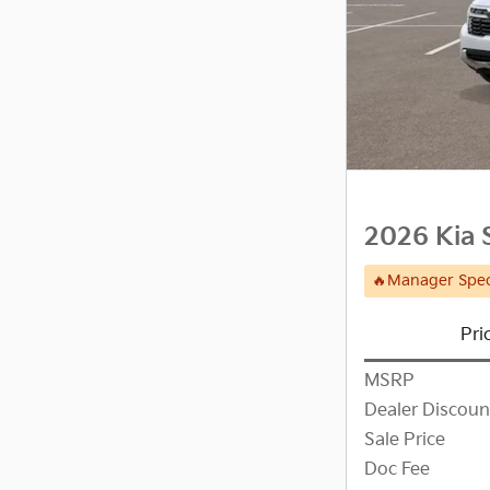
2026 Kia 
🔥Manager Spec
Pri
MSRP
Dealer Discoun
Sale Price
Doc Fee