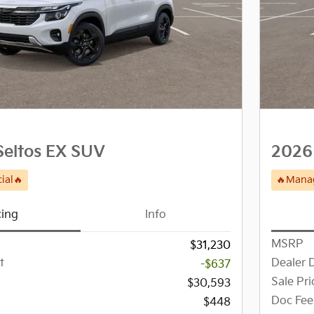
Seltos EX SUV
2026 
ial🔥
🔥Manag
cing
Info
MSRP
$31,230
t
Dealer 
-$637
Sale Pri
$30,593
Doc Fee
$448