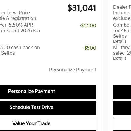
$31,041
Dealer P
ler fees. Price
Includes
tle & registration.
excludes
er: 5.50% APR
Combo 
-$1,500
on select 2026 Kia
for 48 
Seltos
Details
 $500 cash back on
Militar
-$500
 Seltos
select 2
Details
Personalize Payment
Personalize Payment
Schedule Test Drive
Value Your Trade