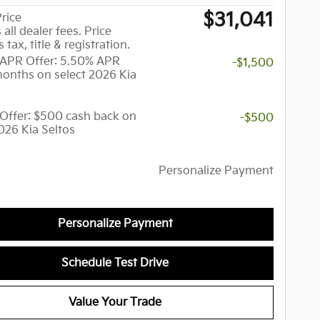
$31,041
rice
 all dealer fees. Price
 tax, title & registration.
APR Offer: 5.50% APR
-$1,500
months on select 2026 Kia
y Offer: $500 cash back on
-$500
026 Kia Seltos
Personalize Payment
Personalize Payment
Schedule Test Drive
Value Your Trade