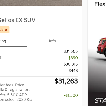
Seltos EX SUV
ial🔥
cing
Info
$31,505
t
-$690
$30,815
$448
$31,263
ler fees. Price
tle & registration.
er: 5.50% APR
-$1,500
on select 2026 Kia