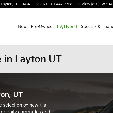
Layton
,
UT
84041
Sales
:
(801) 447-2758
Service
:
(801) 682-4
New
Pre-Owned
EV/Hybrid
Specials & Finan
 in Layton UT
ton, UT
e selection of new Kia
for daily commutes and