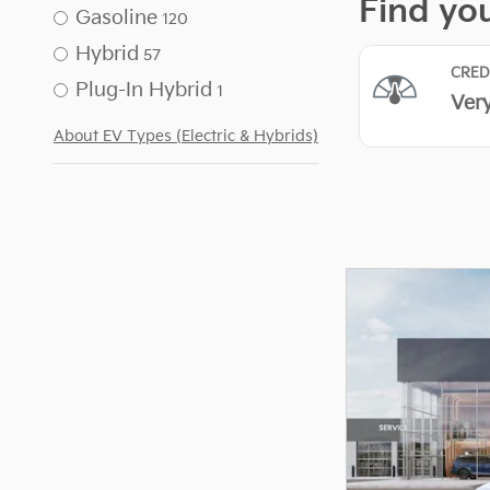
Gasoline
120
Hybrid
57
Plug-In Hybrid
1
About EV Types (Electric & Hybrids)