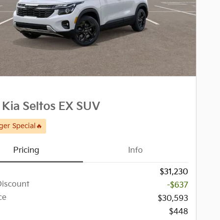
Kia Seltos EX SUV
er Special🔥
Pricing
Info
$31,230
Discount
-$637
ce
$30,593
$448