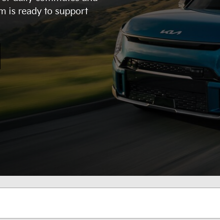
m is ready to support