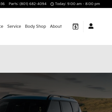
036
Parts
:
(801) 682-4094
Today: 9:00 am - 8:00 pm
ce
Service
Body Shop
About