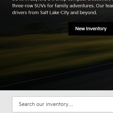
three-row SUVs for family adventures. Our tea
drivers from Salt Lake City and beyond.
New Inventory