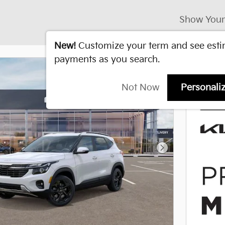
Show Your
New!
Customize your term and see est
payments as you search.
Not Now
Personali
Next Photo