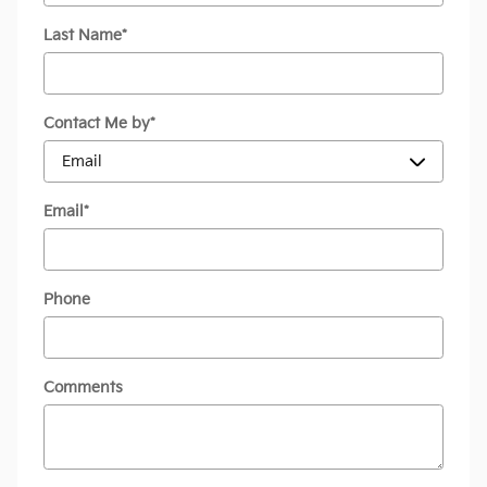
Last Name
*
Contact Me by
*
Email
*
Phone
Comments