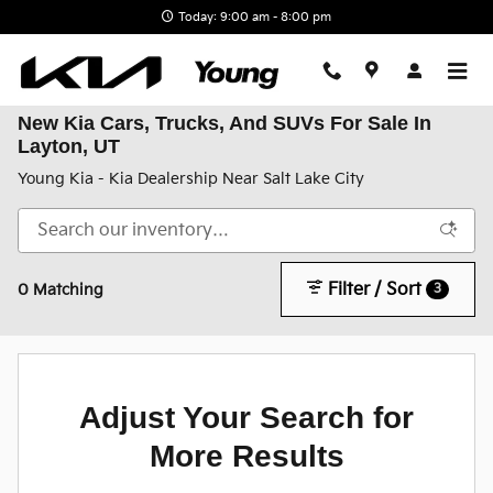
Skip to main content
Today: 9:00 am - 8:00 pm
New Kia Cars, Trucks, And SUVs For Sale In
Layton, UT
Young Kia - Kia Dealership Near Salt Lake City
Filter / Sort
3
0 Matching
Adjust Your Search for
More Results