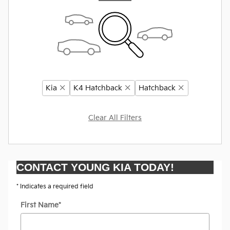
Kia
K4 Hatchback
Hatchback
Clear All Filters
CONTACT YOUNG KIA TODAY!
* Indicates a required field
First Name
*