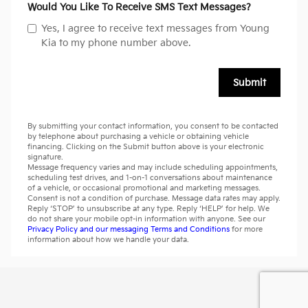
Would You Like To Receive SMS Text Messages?
Yes, I agree to receive text messages from Young
Kia to my phone number above.
Submit
By submitting your contact information, you consent to be contacted
by telephone about purchasing a vehicle or obtaining vehicle
financing. Clicking on the Submit button above is your electronic
signature.
Message frequency varies and may include scheduling appointments,
scheduling test drives, and 1-on-1 conversations about maintenance
of a vehicle, or occasional promotional and marketing messages.
Consent is not a condition of purchase. Message data rates may apply.
Reply ‘STOP’ to unsubscribe at any type. Reply ‘HELP’ for help. We
do not share your mobile opt-in information with anyone. See our
Privacy Policy and our messaging Terms and Conditions
for more
information about how we handle your data.
Privacy