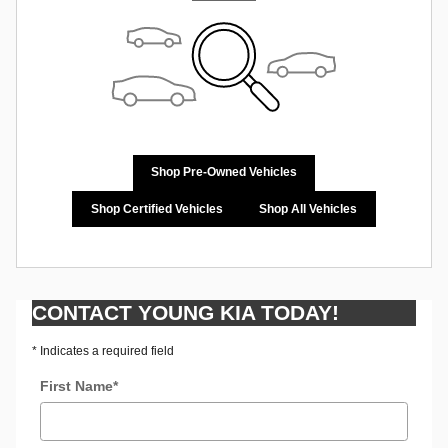
Shop Pre-Owned Vehicles
Shop Certified Vehicles
Shop All Vehicles
CONTACT YOUNG KIA TODAY!
* Indicates a required field
First Name
*