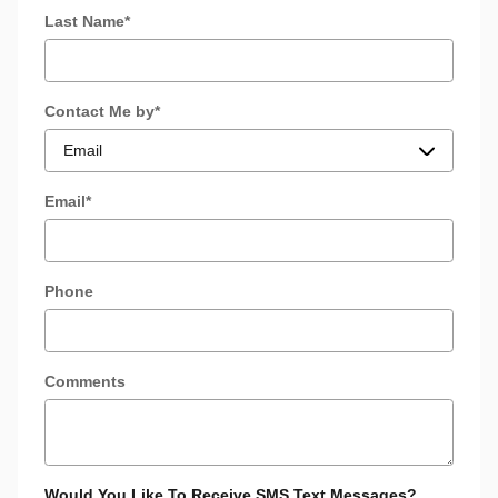
Last Name
*
Contact Me by
*
Email
*
Phone
Comments
Would You Like To Receive SMS Text Messages?