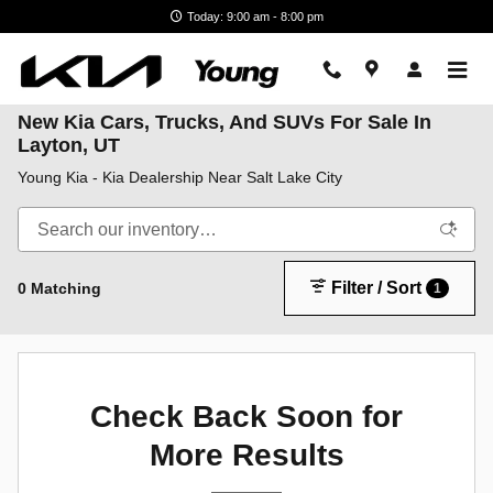
Skip to main content
Today: 9:00 am - 8:00 pm
New Kia Cars, Trucks, And SUVs For Sale In
Layton, UT
Young Kia - Kia Dealership Near Salt Lake City
Filter / Sort
0 Matching
1
Check Back Soon for
More Results