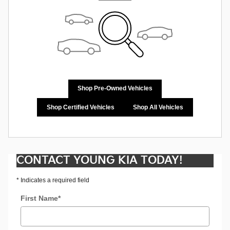
Shop Pre-Owned Vehicles
Shop Certified Vehicles
Shop All Vehicles
CONTACT YOUNG KIA TODAY!
* Indicates a required field
First Name
*