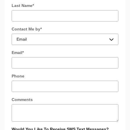
Last Name
*
Contact Me by
*
Email
*
Phone
Comments
Would You Like To Receive SMS Text Messages?