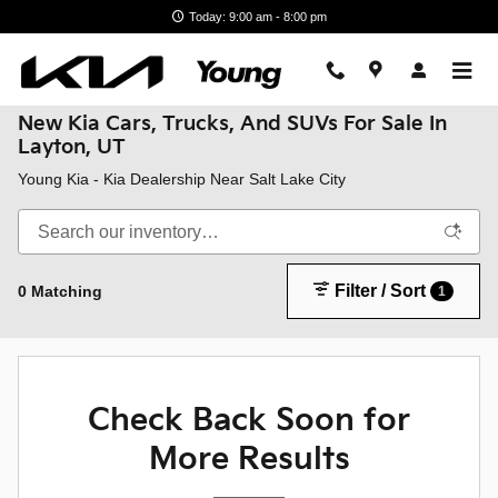
Skip to main content
Today: 9:00 am - 8:00 pm
New Kia Cars, Trucks, And SUVs For Sale In
Layton, UT
Young Kia - Kia Dealership Near Salt Lake City
Filter / Sort
0 Matching
1
Check Back Soon for
More Results