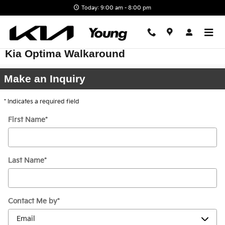
Skip to main content
Today: 9:00 am - 8:00 pm
Kia Optima Walkaround
Make an Inquiry
* Indicates a required field
First Name
*
Last Name
*
Contact Me by
*