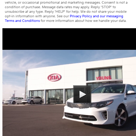
vehicle, or occasional promotional and marketing messages. Consent is not a
condition of purchase. Message data rates may apply. Reply ‘STOP’ to
unsubscribe at any type. Reply ‘HELP’ for help. We do not share your mobile
opt-in information with anyone. See our
Privacy Policy and our messaging
Terms and Conditions
for more information about how we handle your data.