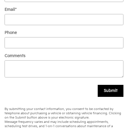
Email
*
Phone
Comments
Submit
By submitting your contact information, you consent to be contacted by
telephone about purchasing a vehicle or obtaining vehicle financing. Clicking
on the Submit button above is your electronic signature.
Message frequency varies and may include scheduling appointments,
scheduling test drives, and 1-on-1 conversations about maintenance of a