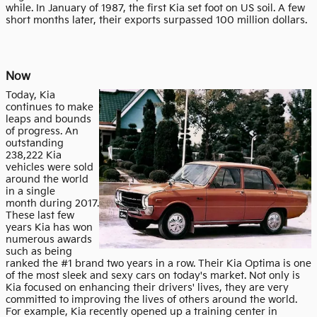
while. In January of 1987, the first Kia set foot on US soil. A few
short months later, their exports surpassed 100 million dollars.
Now
Today, Kia
continues to make
leaps and bounds
of progress. An
outstanding
238,222 Kia
vehicles were sold
around the world
in a single
month
during 2017.
These last few
years Kia has won
numerous awards
such as being
ranked the #1 brand two years in a row. Their Kia Optima is one
of the most sleek and sexy cars on today's market. Not only is
Kia focused on enhancing their drivers' lives, they are very
committed to improving the lives of others around the world.
For example, Kia recently opened up a training center in