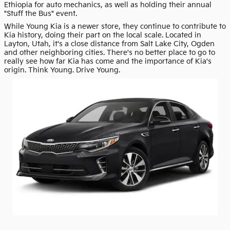
Ethiopia for auto mechanics, as well as holding their annual
"Stuff the Bus" event.
While Young Kia is a newer store, they continue to contribute to
Kia history, doing their part on the local scale. Located in
Layton, Utah, it's a close distance from Salt Lake City, Ogden
and other neighboring cities. There's no better place to go to
really see how far Kia has come and the importance of Kia's
origin. Think Young. Drive Young.