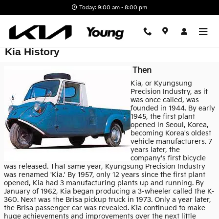
Skip to main content
Today: 9:00 am - 8:00 pm
Kia History
Then
Kia, or Kyungsung
Precision Industry, as it
was once called, was
founded in 1944. By early
1945, the first plant
opened in Seoul, Korea,
becoming Korea's oldest
vehicle manufacturers. 7
years later, the
company's first bicycle
was released. That same year, Kyungsung Precision Industry
was renamed 'Kia.' By 1957, only 12 years since the first plant
opened, Kia had 3 manufacturing plants up and running. By
January of 1962, Kia began producing a 3-wheeler called the K-
360. Next was the Brisa pickup truck in 1973. Only a year later,
the Brisa passenger car was revealed. Kia continued to make
huge achievements and improvements over the next little