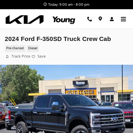
Skip to main content
Today: 9:00 am - 8:00 pm
2024 Ford F-350SD Truck Crew Cab
Pre-Owned
Diesel
Track Price
Save