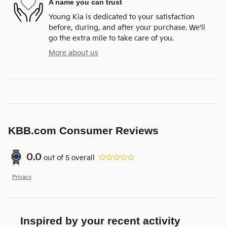
A name you can trust
Young Kia is dedicated to your satisfaction
before, during, and after your purchase. We'll
go the extra mile to take care of you.
More about us
KBB.com Consumer Reviews
0.0
out of
5
overall
Privacy
Inspired by your recent activity