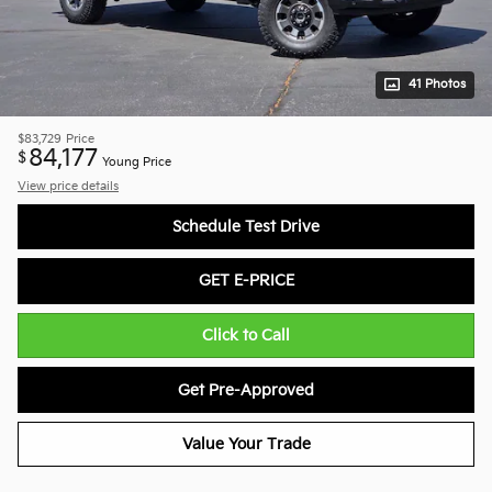
41 Photos
$83,729
Price
84,177
$
Young Price
View price details
Schedule Test Drive
GET E-PRICE
Click to Call
Get Pre-Approved
Value Your Trade