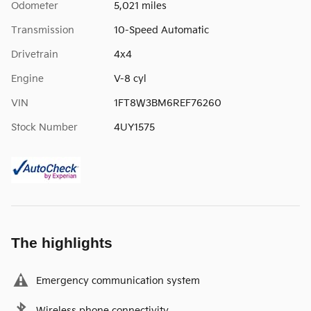
Odometer
5,021 miles
Transmission
10-Speed Automatic
Drivetrain
4x4
Engine
V-8 cyl
VIN
1FT8W3BM6REF76260
Stock Number
4UY1575
The highlights
Emergency communication system
Wireless phone connectivity