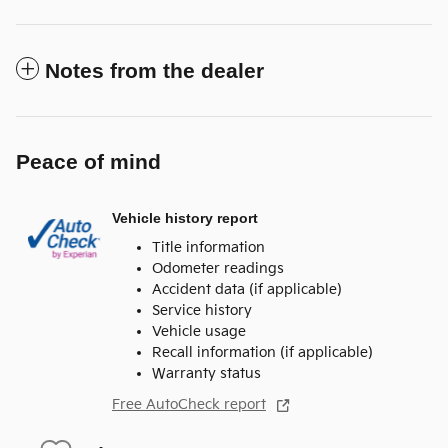
Notes from the dealer
Peace of mind
Vehicle history report
Title information
Odometer readings
Accident data (if applicable)
Service history
Vehicle usage
Recall information (if applicable)
Warranty status
Free AutoCheck report