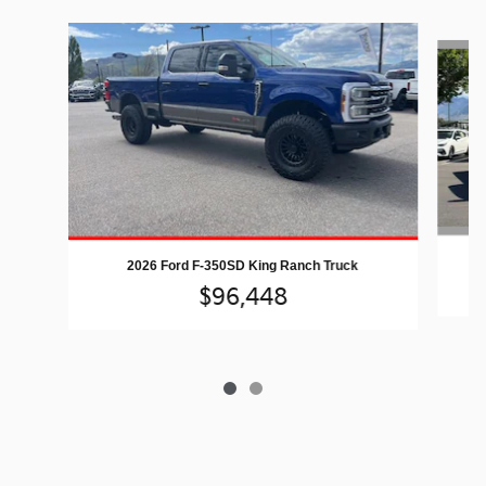
Slide 1 of 2
2026 Ford F-350SD King Ranch Truck
$96,448