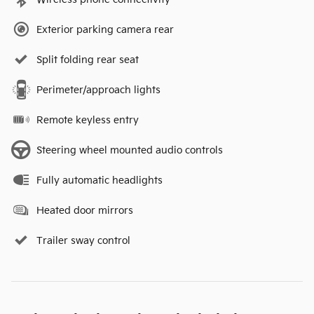
Exterior parking camera rear
Split folding rear seat
Perimeter/approach lights
Remote keyless entry
Steering wheel mounted audio controls
Fully automatic headlights
Heated door mirrors
Trailer sway control