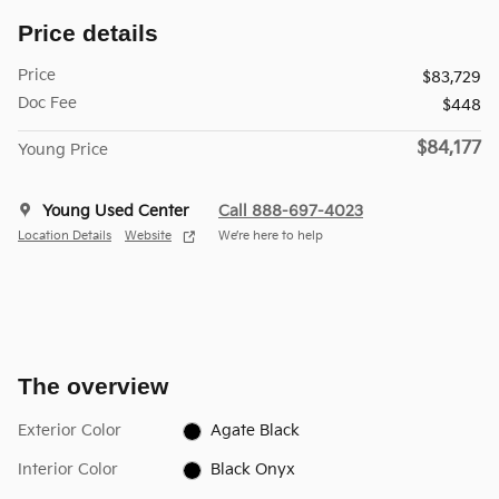
Price details
Price
$83,729
Doc Fee
$448
$84,177
Young Price
Young Used Center
Call 888-697-4023
Location Details
Website
We’re here to help
The overview
Exterior Color
Agate Black
Interior Color
Black Onyx