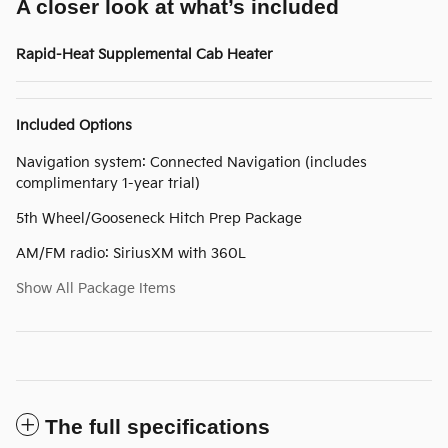
A closer look at what’s included
Rapid-Heat Supplemental Cab Heater
Included Options
Navigation system: Connected Navigation (includes
complimentary 1-year trial)
5th Wheel/Gooseneck Hitch Prep Package
AM/FM radio: SiriusXM with 360L
Show All Package Items
The full specifications