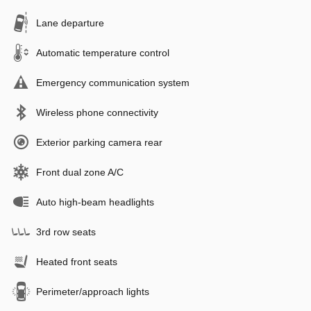
Lane departure
Automatic temperature control
Emergency communication system
Wireless phone connectivity
Exterior parking camera rear
Front dual zone A/C
Auto high-beam headlights
3rd row seats
Heated front seats
Perimeter/approach lights