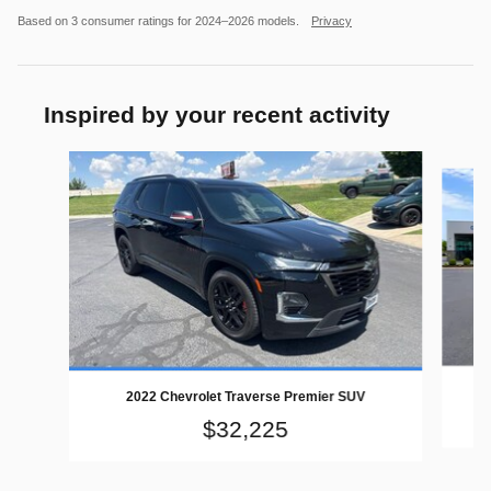
Based on 3 consumer ratings for 2024–2026 models.
Privacy
Inspired by your recent activity
Slide 1 of 2
2022 Chevrolet Traverse Premier SUV
$32,225