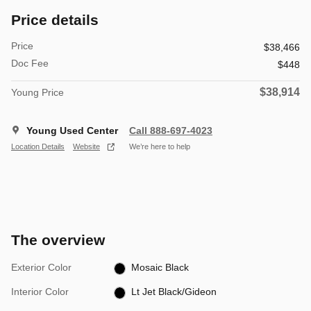
Price details
Price
$38,466
Doc Fee
$448
$38,914
Young Price
Young Used Center
Call 888-697-4023
Location Details
Website
We’re here to help
The overview
Exterior Color
Mosaic Black
Interior Color
Lt Jet Black/Gideon