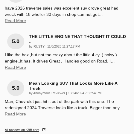
have 2026 traverse sales was excellent suv drove great had
wreck with 18 wheller 30 days in shop can not get
…
Read More
THE LITTLE ENGINE THAT THOUGHT IT COULD
5.0
..
on
by
RUSTY
|
11/6/2025 11:27:17 PM
I like the box ,but not too crazy about the little 4 cy. ( noisy )
engine..It has. It drives Great , Handles good on Road. I
…
Read More
Mean Looking SUV That Looks More Like A
5.0
Truck
on
by
Anonymous Reviewer
|
10/24/2024 7:33:54 PM
Man, Chevrolet just hit it out of the park with this one. The
redesigned 2024 Traverse looks like a truck. Bigger than any
…
Read More
All reviews on KBB.com