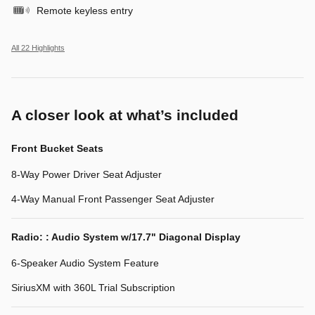
Remote keyless entry
All 22 Highlights
A closer look at what’s included
Front Bucket Seats
8-Way Power Driver Seat Adjuster
4-Way Manual Front Passenger Seat Adjuster
Radio: : Audio System w/17.7" Diagonal Display
6-Speaker Audio System Feature
SiriusXM with 360L Trial Subscription