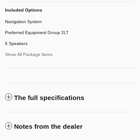
Included Options
Navigation System
Preferred Equipment Group 2LT
6 Speakers
Show All Package Items
The full specifications
Notes from the dealer