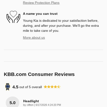
Review Protection Plans
A name you can trust
Young Kia is dedicated to your satisfaction before,
during, and after your purchase. We'll go the extra
mile to take care of you.
More about us
KBB.com Consumer Reviews
4.5
out of
5
overall
Headlight
5.0
on
by
clifton
|
6/17/2026 4:24:20 PM