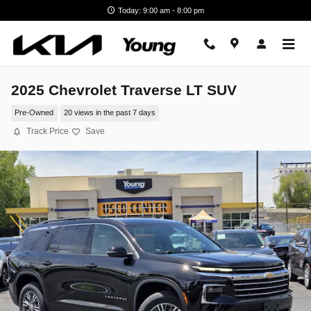
Skip to main content
Today: 9:00 am - 8:00 pm
2025 Chevrolet Traverse LT SUV
Pre-Owned
20 views in the past 7 days
Track Price
Save