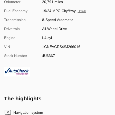
Odometer
20,791 miles
Fuel Economy
19/24 MPG City/Hwy
Details
Transmission
8-Speed Automatic
Drivetrain
All-Wheel Drive
Engine
I-4 cyl
VIN
1GNEVGRS4SJ266016
Stock Number
4U6367
The highlights
Navigation system