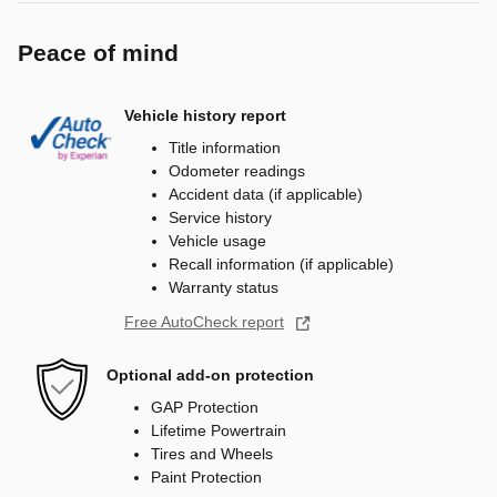
Peace of mind
Vehicle history report
Title information
Odometer readings
Accident data (if applicable)
Service history
Vehicle usage
Recall information (if applicable)
Warranty status
Free AutoCheck report
Optional add-on protection
GAP Protection
Lifetime Powertrain
Tires and Wheels
Paint Protection