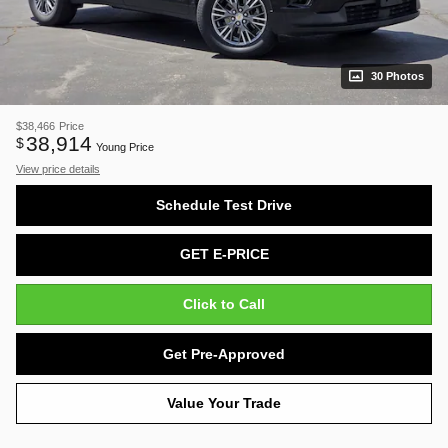
30 Photos
$38,466
Price
38,914
$
Young Price
View price details
Schedule Test Drive
GET E-PRICE
Click to Call
Get Pre-Approved
Value Your Trade