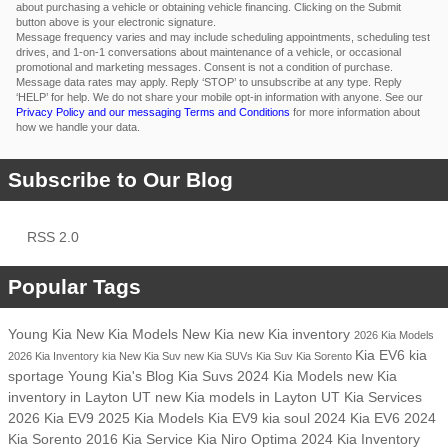
about purchasing a vehicle or obtaining vehicle financing. Clicking on the Submit
button above is your electronic signature.
Message frequency varies and may include scheduling appointments, scheduling test
drives, and 1-on-1 conversations about maintenance of a vehicle, or occasional
promotional and marketing messages. Consent is not a condition of purchase.
Message data rates may apply. Reply ‘STOP’ to unsubscribe at any type. Reply
‘HELP’ for help. We do not share your mobile opt-in information with anyone. See our
Privacy Policy and our messaging Terms and Conditions
for more information about
how we handle your data.
Subscribe to Our Blog
RSS 2.0
Popular Tags
Young Kia
New Kia Models
New Kia
new Kia inventory
2026 Kia Models
Kia EV6
kia
2026 Kia Inventory
kia
New Kia Suv
new Kia SUVs
Kia Suv
Kia Sorento
sportage
Young Kia's Blog
Kia Suvs
2024 Kia Models
new Kia
inventory in Layton UT
new Kia models in Layton UT
Kia Services
2026 Kia EV9
2025 Kia Models
Kia EV9
kia soul
2024 Kia EV6
2024
Kia Sorento
2016
Kia Service
Kia Niro
Optima
2024 Kia Inventory