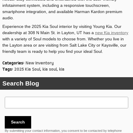
infotainment system, including a responsive touchscreen,
smartphone integration, and available Harman Kardon premium
audio.
Experience the 2025 Kia Soul interior by visiting Young Kia. Our
dealership at 308 N Main St. in Layton, UT has a
new Kia inventory
with a variety of Soul models to choose from. Whether you live in
the Layton area or are visiting from Salt Lake City or Kaysville, our
friendly team is ready to help you find your ideal Soul.
Categories
:
New Inventory
Tags
:
2025 Kia Soul
,
kia soul
,
kia
Search Blog
Search Blog
Search
By submitting your contact information, you consent to be contacted by telephone