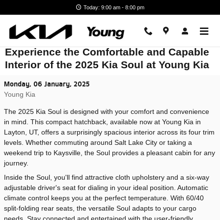
Skip to main content
Today: 9:00 am - 8:00 pm
Experience the Comfortable and Capable
Interior of the 2025 Kia Soul at Young Kia
Monday, 06 January, 2025
Young Kia
The 2025 Kia Soul is designed with your comfort and convenience
in mind. This compact hatchback, available now at Young Kia in
Layton, UT, offers a surprisingly spacious interior across its four trim
levels. Whether commuting around Salt Lake City or taking a
weekend trip to Kaysville, the Soul provides a pleasant cabin for any
journey.
Inside the Soul, you'll find attractive cloth upholstery and a six-way
adjustable driver's seat for dialing in your ideal position. Automatic
climate control keeps you at the perfect temperature. With 60/40
split-folding rear seats, the versatile Soul adapts to your cargo
needs. Stay connected and entertained with the user-friendly