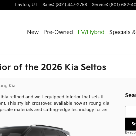
Layton
,
UT
Sales
:
(801) 447-2758
Service
:
(801) 682-4
New
Pre-Owned
EV/Hybrid
Specials 
ior of the 2026 Kia Seltos
ung Kia
Sea
ibly refined and well-equipped interior that sets it
. This stylish crossover, available now at Young Kia
Searc
pscale materials and cutting-edge technology for an
S
By sub