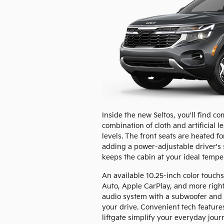
Inside the new Seltos, you'll find c
combination of cloth and artificial le
levels. The front seats are heated f
adding a power-adjustable driver's 
keeps the cabin at your ideal tempe
An available 10.25-inch color touchs
Auto, Apple CarPlay, and more right
audio system with a subwoofer and e
your drive. Convenient tech feature
liftgate simplify your everyday jour