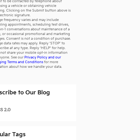
t to be contacted by telephone about
sing a vehicle or obtaining vehicle
ing. Clicking on the Submit button above is
lectronic signature.
e frequency varies and may include
ling appointments, scheduling test drives,
on-1 conversations about maintenance of a
e, or occasional promotional and marketing
es. Consent is not a condition of purchase.
e data rates may apply. Reply ‘STOP’ to
cribe at any type. Reply ‘HELP’ for help.
not share your mobile opt-in information
nyone. See our
Privacy Policy and our
ing Terms and Conditions
for more
ation about how we handle your data.
scribe to Our Blog
S 2.0
ular Tags