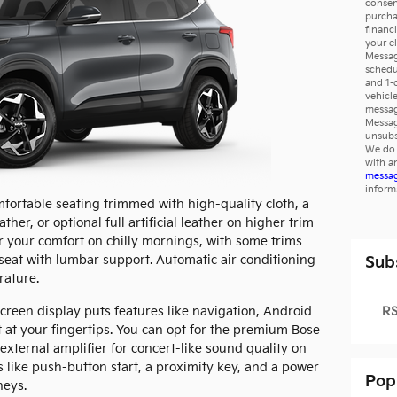
consen
purcha
financ
your e
Messag
schedu
and 1-
vehicl
messag
Messag
unsubs
We do 
with a
messag
inform
omfortable seating trimmed with high-quality cloth, a
ather, or optional full artificial leather on higher trim
or your comfort on chilly mornings, with some trims
seat with lumbar support. Automatic air conditioning
Sub
rature.
RS
creen display puts features like navigation, Android
 at your fingertips. You can opt for the premium Bose
xternal amplifier for concert-like sound quality on
s like push-button start, a proximity key, and a power
Pop
neys.