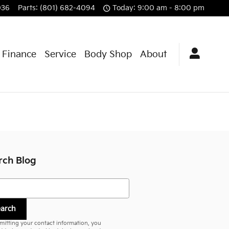
036
Parts
:
(801) 682-4094
Today: 9:00 am - 8:00 pm
& Finance
Service
Body Shop
About
rch Blog
h Blog
earch
mitting your contact information, you