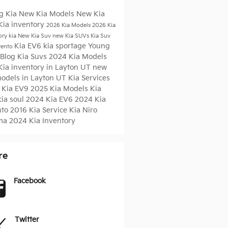
g Kia
New Kia Models
New Kia
Kia inventory
2026 Kia Models
2026 Kia
ory
kia
New Kia Suv
new Kia SUVs
Kia Suv
Kia EV6
kia sportage
Young
rento
 Blog
Kia Suvs
2024 Kia Models
Kia inventory in Layton UT
new
models in Layton UT
Kia Services
 Kia EV9
2025 Kia Models
Kia
kia soul
2024 Kia EV6
2024 Kia
nto
2016
Kia Service
Kia Niro
ma
2024 Kia Inventory
re
Facebook
Twitter