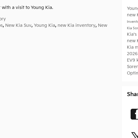
 with a visit to Young Kia.
Youn
new 
ory
Invent
os
,
New Kia Suv
,
Young Kia
,
new Kia inventory
,
New
Kia So
Kia's
new 
Kia 
2026
EV9
Sore
Opti
Sha