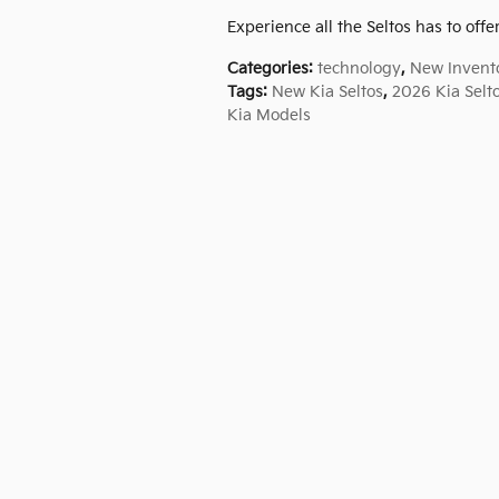
Experience all the Seltos has to offer
Categories
:
technology
,
New Invent
Tags
:
New Kia Seltos
,
2026 Kia Selt
Kia Models