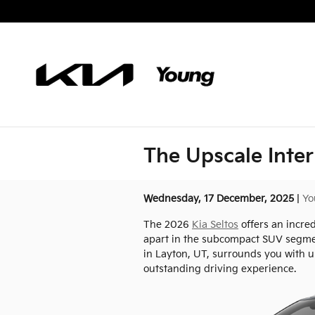
Skip to main content
The Upscale Inter
Wednesday, 17 December, 2025
Yo
The 2026
Kia Seltos
offers an incred
apart in the subcompact SUV segment
in Layton, UT, surrounds you with u
outstanding driving experience.