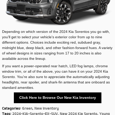
Depending on which version of the 2024 Kia Sorentos you go with,
you'll get to select your vehicle's exterior color from up to nine
different options. Choices include exciting red, subdued gray,
midnight blue, deep black, and other fashion-forward hues. A variety
of wheel designs in sizes ranging from 17 to 20 inches is also
available across the lineup.
If you want a power-operated rear hatch, LED fog lamps, chrome
window trim, or all of the above, you can have it on your 2024 Kia
Sorento. You're also sure to appreciate the automatically adjusting
headlights, rear spoiler, and shark-fin antenna that are onboard as
standard amenities.
Click Here to Browse Our New Kia Inventory
Categories
:
Green
,
New Inventory
Tags
:
2024-KIA-Sorento-EX-SUV
,
New 2024 Kia Sorento
,
Young