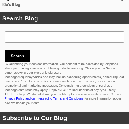
Kia's Blog
Search Blog
Search Blog
Search
By submitting your contact information, you consent to be contacted by telephone
about purchasing a vehicle or obtaining vehicle financing. Clicking on the Submit
button above is your electronic signature.
Message frequency varies and may include scheduling appointments, scheduling test
drives, and 1-on-1 conversations about maintenance of a vehicle, or occasional
promotional and marketing messages. Consent is not a condition of purchase.
Message data rates may apply. Reply ‘STOP’ to unsubscribe at any type. Reply
‘HELP’ for help. We do not share your mobile opt-in information with anyone. See our
Privacy Policy and our messaging Terms and Conditions
for more information about
how we handle your data.
Subscribe to Our Blog