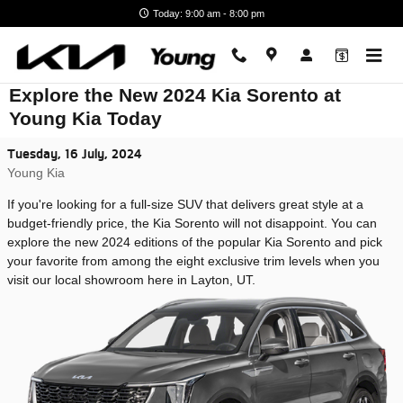
Skip to main content
Today: 9:00 am - 8:00 pm
Explore the New 2024 Kia Sorento at
Young Kia Today
Tuesday, 16 July, 2024
Young Kia
If you're looking for a full-size SUV that delivers great style at a
budget-friendly price, the Kia Sorento will not disappoint. You can
explore the new 2024 editions of the popular Kia Sorento and pick
your favorite from among the eight exclusive trim levels when you
visit our local showroom here in Layton, UT.