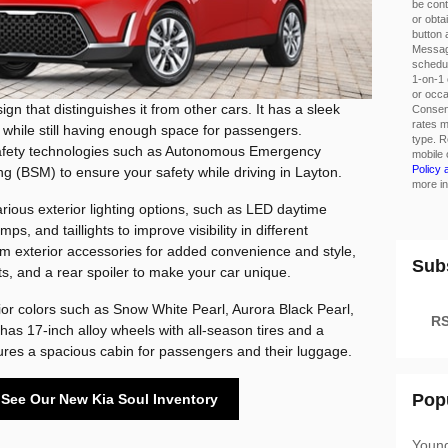
be cont
or obta
button 
Messag
schedul
1-on-1 
or occ
gn that distinguishes it from other cars. It has a sleek
Consent
rates m
 while still having enough space for passengers.
type. R
 safety technologies such as Autonomous Emergency
mobile 
Policy
g (BSM) to ensure your safety while driving in Layton.
more in
ious exterior lighting options, such as LED daytime
ps, and taillights to improve visibility in different
om exterior accessories for added convenience and style,
Sub
ts, and a rear spoiler to make your car unique.
rior colors such as Snow White Pearl, Aurora Black Pearl,
RS
has 17-inch alloy wheels with all-season tires and a
res a spacious cabin for passengers and their luggage.
Pop
o See Our New Kia Soul Inventory
Youn