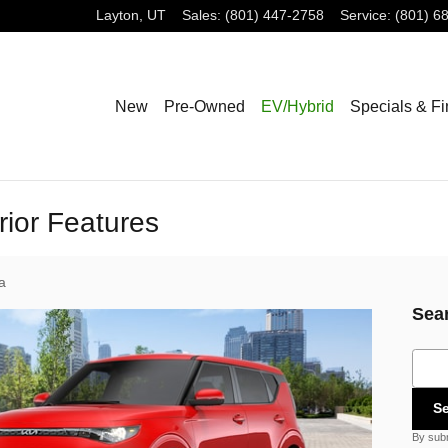
Layton
,
UT
Sales
:
(801) 447-2758
Service
:
(801) 6
New
Pre-Owned
EV/Hybrid
Specials & F
rior Features
a
Sea
Sear
S
By subm