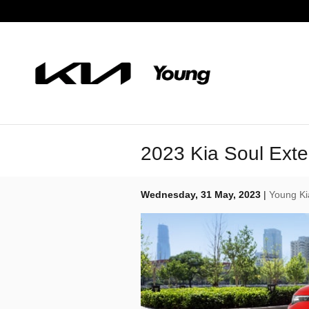
Skip to main content
2023 Kia Soul Exte
Wednesday, 31 May, 2023
Young Ki