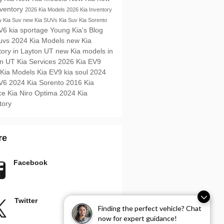
nventory
2026 Kia Models
2026 Kia Inventory
 Kia Suv
new Kia SUVs
Kia Suv
Kia Sorento
EV6
kia sportage
Young Kia's Blog
Suvs
2024 Kia Models
new Kia
tory in Layton UT
new Kia models in
on UT
Kia Services
2026 Kia EV9
 Kia Models
Kia EV9
kia soul
2024
EV6
2024 Kia Sorento
2016
Kia
ice
Kia Niro
Optima
2024 Kia
tory
re
Facebook
Twitter
Finding the perfect vehicle? Chat
now for expert guidance!