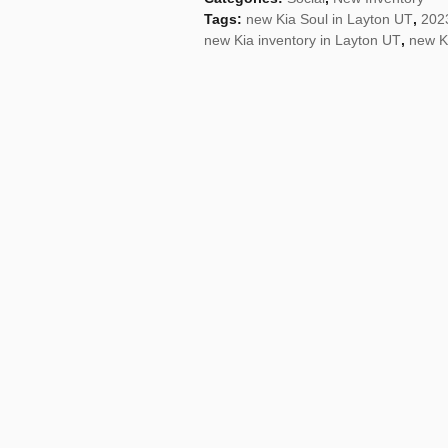
Tags
:
new Kia Soul in Layton UT
,
2023
new Kia inventory in Layton UT
,
new K