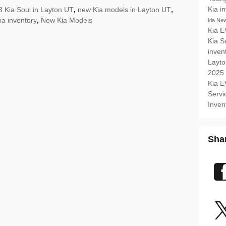
Kia i
 Kia Soul in Layton UT
,
new Kia models in Layton UT
,
ia inventory
,
New Kia Models
kia
New
Kia 
Kia 
inven
Layt
2025
Kia 
Serv
Inven
Sha