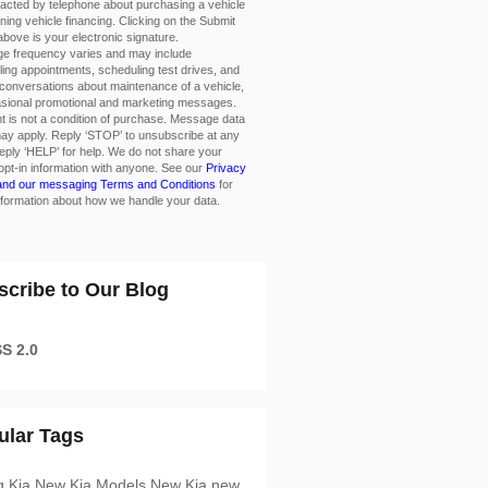
acted by telephone about purchasing a vehicle
ining vehicle financing. Clicking on the Submit
above is your electronic signature.
e frequency varies and may include
ing appointments, scheduling test drives, and
conversations about maintenance of a vehicle,
asional promotional and marketing messages.
 is not a condition of purchase. Message data
ay apply. Reply ‘STOP’ to unsubscribe at any
eply ‘HELP’ for help. We do not share your
opt-in information with anyone. See our
Privacy
 and our messaging Terms and Conditions
for
formation about how we handle your data.
scribe to Our Blog
S 2.0
ular Tags
g Kia
New Kia Models
New Kia
new