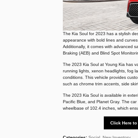
The Kia Soul for 2023 has a stylish desi
appearance with bold lines and curves
Additionally, it comes with advanced
Braking (AEB) and Blind Spot Monitorin
The 2023 Kia Soul at Young Kia has var
running lights, xenon headlights, fog lam
conditions. This vehicle provides cust
such as chrome trim accents, side skir
The 2023 Kia Soul is available in exte
Pacific Blue, and Planet Gray. The car 
wheelbase of 102.4 inches, which ensu
Click Here t
Categories
:
Social
,
New Inventory