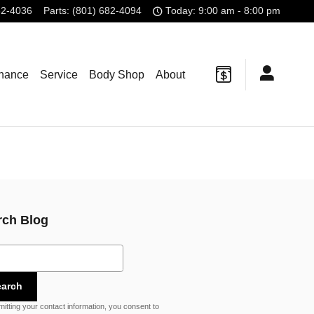
82-4036
Parts
:
(801) 682-4094
Today: 9:00 am - 8:00 pm
inance
Service
Body Shop
About
rch Blog
ch Blog
earch
itting your contact information, you consent to